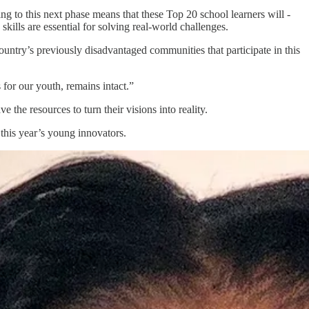
ing to this next phase means that these Top 20 school learners will -
ills are essential for solving real-world challenges.
 country’s previously disadvantaged communities that participate in this
for our youth, remains intact.”
 the resources to turn their visions into reality.
this year’s young innovators.