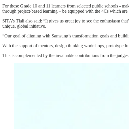
For these Grade 10 and 11 learners from selected public schools - makin
through project-based learning – be equipped with the 4Cs which are C
SITA’s Tlali also said: “It gives us great joy to see the enthusiasm tha
unique, global initiative.
“Our goal of aligning with Samsung’s transformation goals and buildin
With the support of mentors, design thinking workshops, prototype fundi
This is complemented by the invaluable contributions from the judges 