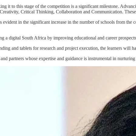
g it to this stage of the competition is a significant milestone. Advanc
reativity, Critical Thinking, Collaboration and Communication. These sk
t’s evident in the significant increase in the number of schools from the
g a digital South Africa by improving educational and career prospects 
ng and tablets for research and project execution, the learners will have
and partners whose expertise and guidance is instrumental in nurturing 