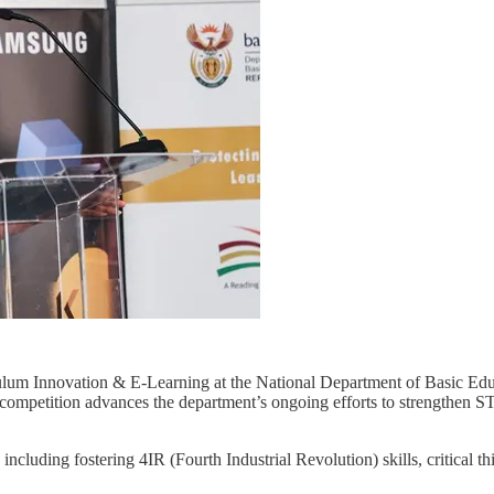
ulum Innovation & E-Learning
at the National Department of Basic Educ
ompetition advances the department’s ongoing efforts to strengthen ST
s including fostering 4IR (Fourth Industrial Revolution) skills, critical t