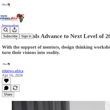
Innovation
20 Top Schools Advance to Next Level of 
Subscribe
Sign in
With the support of mentors, design thinking workshop
turn their visions into reality.
ednews.africa
Apr 16, 2026
Share