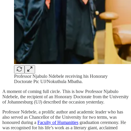
Professor Njabulo Ndebele receiving his Honorary
Doctorate Pic UJ/Nokuthula Mbatha.
A moment of coming full circle. This is how Professor Njabulo
Ndebele, the recipient of an Honorary Doctorate from the University
of Johannesburg (UJ) described the occasion yesterday.
Professor Ndebele, a prolific author and academic leader who has
also served as Chancellor of the University for two terms, was
honoured during a
Faculty of Humanities
graduation ceremony. He
was recognised for his life’s work as a literary giant, acclaimed