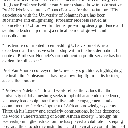
Registrar Professor Bettine van Vuuren shared how transformative
Prof Ndebele’s tenure as Chancellor was for the institution: “His
association with the University of Johannesburg has been
substantive and enlightening. Professor Ndebele served as
Chancellor of UJ for two full terms, providing steady guidance and
symbolic leadership during a critical period of growth and
consolidation.
“His tenure contributed to embedding UJ’s vision of African
excellence and inclusive scholarship within the broader national
context. Professor Ndebele’s commitment to public service has been
evident for all to see.”
Prof Van Vuuren conveyed the University’s gratitude, highlighting
the institution’s pleasure at having a towering figure in its history,
accept the honour.
“Professor Ndebele’s life and work reflect the values that the
University of Johannesburg seeks to uphold academic excellence,
visionary leadership, transformative public engagement, and a
commitment to the development of African knowledge systems.
Through his literary and scholarly contributions, he has deepened
the world’s understanding of South African society. Through his
leadership in higher education, he has played a vital role in shaping
post-apartheid academic institutions and the creative contributions of