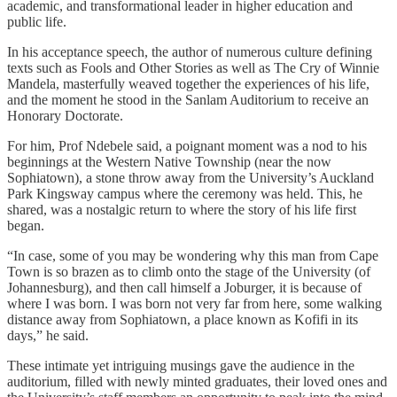
academic, and transformational leader in higher education and
public life.
In his acceptance speech, the author of numerous culture defining
texts such as Fools and Other Stories as well as The Cry of Winnie
Mandela, masterfully weaved together the experiences of his life,
and the moment he stood in the Sanlam Auditorium to receive an
Honorary Doctorate.
For him, Prof Ndebele said, a poignant moment was a nod to his
beginnings at the Western Native Township (near the now
Sophiatown), a stone throw away from the University’s Auckland
Park Kingsway campus where the ceremony was held. This, he
shared, was a nostalgic return to where the story of his life first
began.
“In case, some of you may be wondering why this man from Cape
Town is so brazen as to climb onto the stage of the University (of
Johannesburg), and then call himself a Joburger, it is because of
where I was born. I was born not very far from here, some walking
distance away from Sophiatown, a place known as Kofifi in its
days,” he said.
These intimate yet intriguing musings gave the audience in the
auditorium, filled with newly minted graduates, their loved ones and