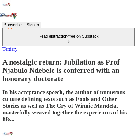
Subscribe
Sign in
Read distraction-free on Substack
Tertiary
A nostalgic return: Jubilation as Prof
Njabulo Ndebele is conferred with an
honorary doctorate
In his acceptance speech, the author of numerous
culture defining texts such as Fools and Other
Stories as well as The Cry of Winnie Mandela,
masterfully weaved together the experiences of his
life...