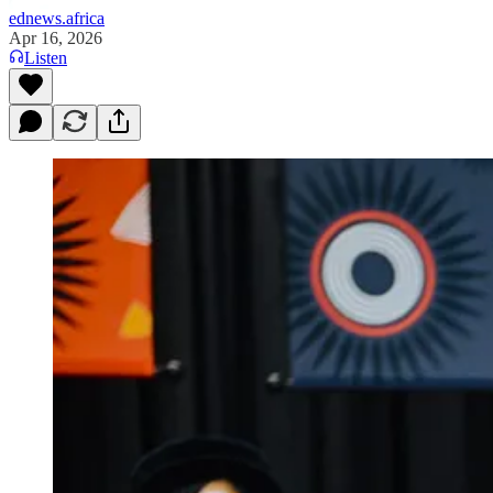
ednews.africa
Apr 16, 2026
Listen