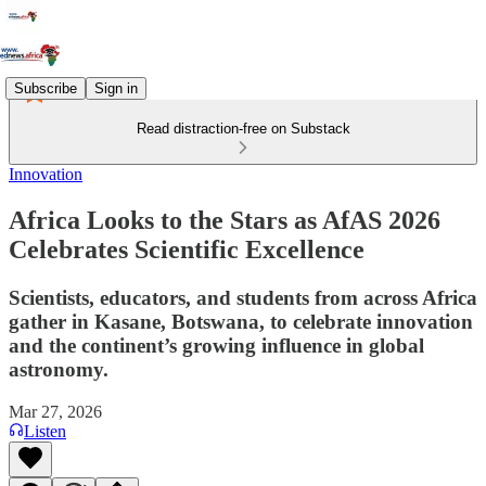
Subscribe
Sign in
Read distraction-free on Substack
Innovation
Africa Looks to the Stars as AfAS 2026
Celebrates Scientific Excellence
Scientists, educators, and students from across Africa
gather in Kasane, Botswana, to celebrate innovation
and the continent’s growing influence in global
astronomy.
Mar 27, 2026
Listen