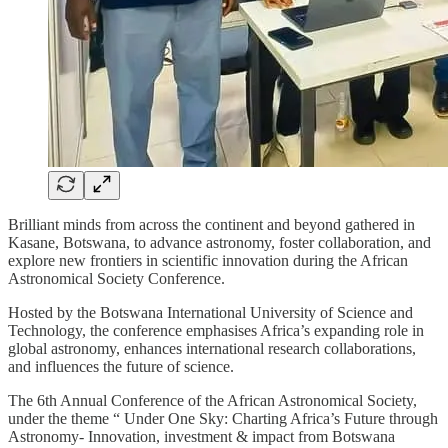
Brilliant minds from across the continent and beyond gathered in
Kasane, Botswana, to advance astronomy, foster collaboration, and
explore new frontiers in scientific innovation during the African
Astronomical Society Conference.
Hosted by the Botswana International University of Science and
Technology, the conference emphasises Africa’s expanding role in
global astronomy, enhances international research collaborations,
and influences the future of science.
The 6th Annual Conference of the African Astronomical Society,
under the theme “ Under One Sky: Charting Africa’s Future through
Astronomy- Innovation, investment & impact from Botswana