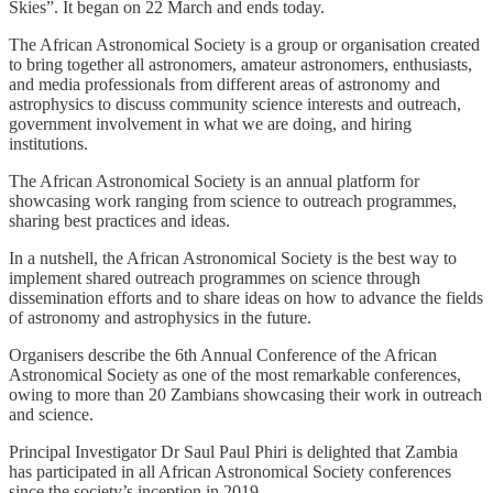
Skies”. It began on 22 March and ends today.
The African Astronomical Society is a group or organisation created
to bring together all astronomers, amateur astronomers, enthusiasts,
and media professionals from different areas of astronomy and
astrophysics to discuss community science interests and outreach,
government involvement in what we are doing, and hiring
institutions.
The African Astronomical Society is an annual platform for
showcasing work ranging from science to outreach programmes,
sharing best practices and ideas.
In a nutshell, the African Astronomical Society is the best way to
implement shared outreach programmes on science through
dissemination efforts and to share ideas on how to advance the fields
of astronomy and astrophysics in the future.
Organisers describe the 6th Annual Conference of the African
Astronomical Society as one of the most remarkable conferences,
owing to more than 20 Zambians showcasing their work in outreach
and science.
Principal Investigator Dr Saul Paul Phiri is delighted that Zambia
has participated in all African Astronomical Society conferences
since the society’s inception in 2019.