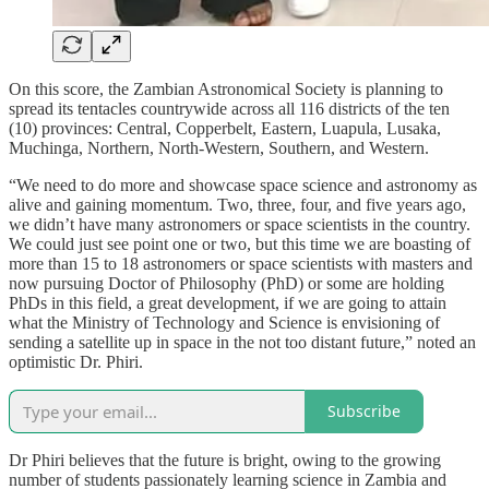
On this score, the Zambian Astronomical Society is planning to
spread its tentacles countrywide across all 116 districts of the ten
(10) provinces: Central, Copperbelt, Eastern, Luapula, Lusaka,
Muchinga, Northern, North-Western, Southern, and Western.
“We need to do more and showcase space science and astronomy as
alive and gaining momentum. Two, three, four, and five years ago,
we didn’t have many astronomers or space scientists in the country.
We could just see point one or two, but this time we are boasting of
more than 15 to 18 astronomers or space scientists with masters and
now pursuing Doctor of Philosophy (PhD) or some are holding
PhDs in this field, a great development, if we are going to attain
what the Ministry of Technology and Science is envisioning of
sending a satellite up in space in the not too distant future,” noted an
optimistic Dr. Phiri.
Subscribe
Dr Phiri believes that the future is bright, owing to the growing
number of students passionately learning science in Zambia and