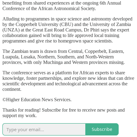
benefiting from shared experiences at the ongoing 6th Annual
Conference of the African Astronomical Society.
Alluding to programmes in space science and astronomy developed
by the Copperbelt University (CBU) and the University of Zambia
(UNZA) at the Great East Road Campus, Dr Phiri says the expert
collaboration gained will bring to life approved local training
programmes and give rise to homegrown space scientists.
The Zambian team is drawn from Central, Copperbelt, Eastern,
Luapula, Lusaka, Northern, Southern, and North-Western
provinces, with only Muchinga and Western provinces missing.
The conference serves as a platform for African experts to share
knowledge, foster partnerships, and explore new ideas that can drive
scientific development and technological advancement across the
continent.
©Higher Education News Services.
Thanks for reading! Subscribe for free to receive new posts and
support my work.
Subscribe