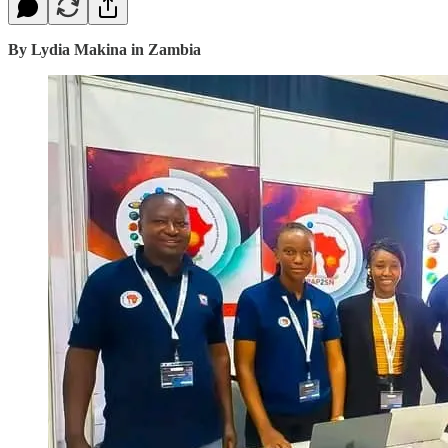
By Lydia Makina in Zambia