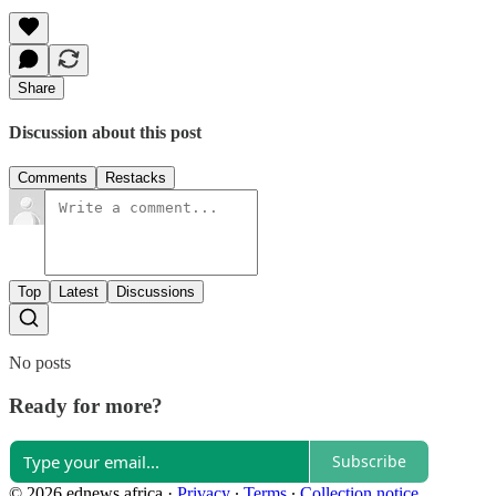
Share
Discussion about this post
Comments
Restacks
Top
Latest
Discussions
No posts
Ready for more?
Subscribe
© 2026 ednews.africa
·
Privacy
∙
Terms
∙
Collection notice