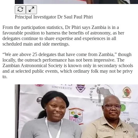
Principal Investigator Dr Saul Paul Phiri
From the participation statistics, Dr Phiri says Zambia is in a
favourable position to harness the benefits of astronomy, as her
delegates continue to share expertise and experiences in all
scheduled main and side meetings.
“We are above 25 delegates that have come from Zambia,” though
locally, the outreach performance has not been impressive. The
Zambian Astronomical Society is known only in secondary schools
and at selected public events, which ordinary folk may not be privy
to.