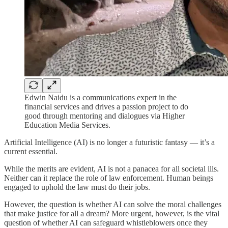
Edwin Naidu is a communications expert in the
financial services and drives a passion project to do
good through mentoring and dialogues via Higher
Education Media Services.
Artificial Intelligence (AI) is no longer a futuristic fantasy — it’s a
current essential.
While the merits are evident, AI is not a panacea for all societal ills.
Neither can it replace the role of law enforcement. Human beings
engaged to uphold the law must do their jobs.
However, the question is whether AI can solve the moral challenges
that make justice for all a dream? More urgent, however, is the vital
question of whether AI can safeguard whistleblowers once they