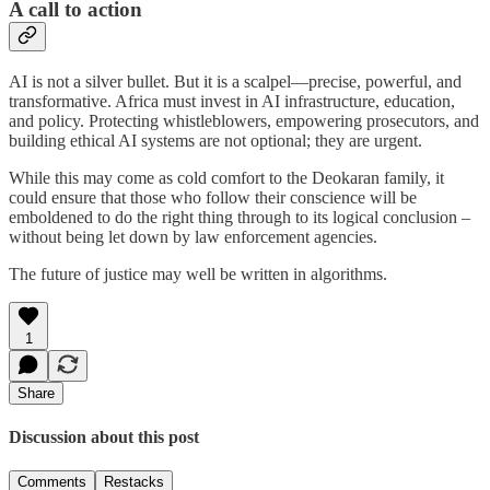
A call to action
AI is not a silver bullet. But it is a scalpel—precise, powerful, and
transformative. Africa must invest in AI infrastructure, education,
and policy. Protecting whistleblowers, empowering prosecutors, and
building ethical AI systems are not optional; they are urgent.
While this may come as cold comfort to the Deokaran family, it
could ensure that those who follow their conscience will be
emboldened to do the right thing through to its logical conclusion –
without being let down by law enforcement agencies.
The future of justice may well be written in algorithms.
1
Share
Discussion about this post
Comments
Restacks