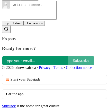
Top
Latest
Discussions
No posts
Ready for more?
Subscribe
© 2026 ednews.africa
·
Privacy
∙
Terms
∙
Collection notice
Start your Substack
Get the app
Substack
is the home for great culture