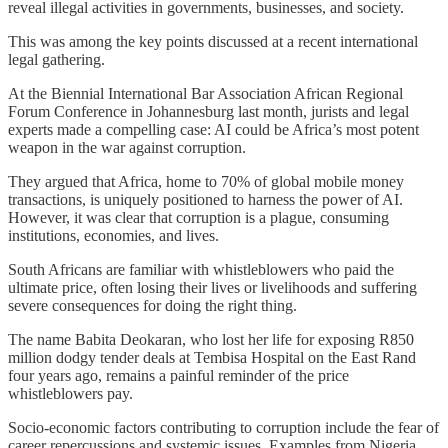
reveal illegal activities in governments, businesses, and society.
This was among the key points discussed at a recent international
legal gathering.
At the Biennial International Bar Association African Regional
Forum Conference in Johannesburg last month, jurists and legal
experts made a compelling case: AI could be Africa’s most potent
weapon in the war against corruption.
They argued that Africa, home to 70% of global mobile money
transactions, is uniquely positioned to harness the power of AI.
However, it was clear that corruption is a plague, consuming
institutions, economies, and lives.
South Africans are familiar with whistleblowers who paid the
ultimate price, often losing their lives or livelihoods and suffering
severe consequences for doing the right thing.
The name Babita Deokaran, who lost her life for exposing R850
million dodgy tender deals at Tembisa Hospital on the East Rand
four years ago, remains a painful reminder of the price
whistleblowers pay.
Socio-economic factors contributing to corruption include the fear of
career repercussions and systemic issues. Examples from Nigeria,