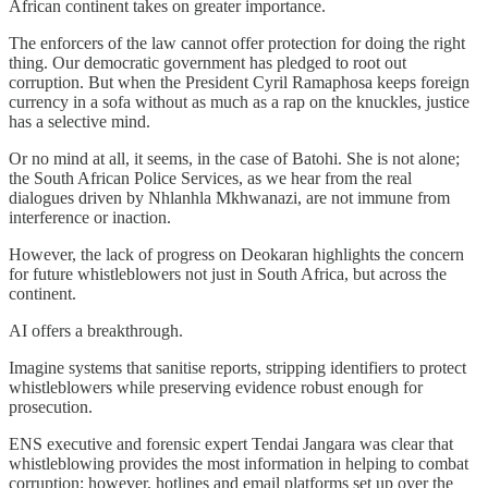
African continent takes on greater importance.
The enforcers of the law cannot offer protection for doing the right
thing. Our democratic government has pledged to root out
corruption. But when the President Cyril Ramaphosa keeps foreign
currency in a sofa without as much as a rap on the knuckles, justice
has a selective mind.
Or no mind at all, it seems, in the case of Batohi. She is not alone;
the South African Police Services, as we hear from the real
dialogues driven by Nhlanhla Mkhwanazi, are not immune from
interference or inaction.
However, the lack of progress on Deokaran highlights the concern
for future whistleblowers not just in South Africa, but across the
continent.
AI offers a breakthrough.
Imagine systems that sanitise reports, stripping identifiers to protect
whistleblowers while preserving evidence robust enough for
prosecution.
ENS executive and forensic expert Tendai Jangara was clear that
whistleblowing provides the most information in helping to combat
corruption; however, hotlines and email platforms set up over the