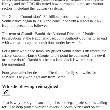
Kenya, and the DRC illustrated how corruption permeates various
sectors, including the judiciary systems.
The Zondo Commission’s R1 billion probe into state capture in
South Africa began in 2018 and concluded with a report in 2022.
But no prosecutions followed.
The term of Shamila Batohi, the National Director of Public
Prosecutions at the National Prosecuting Authority, comes to an end
with zero state capture convictions under her watch.
For a jurist who once famously grilled South Africa’s disgraced late
cricket captain, Hansie Cronje, to the point he confessed “the devil
made me do it”, Batohi has been a lame duck law enforcer.
Disappointing!
Four years after her death, the Deokaran family still waits for
answers. They won’t get any from Batohi.
Whistle-blowing reimagined
That is why the significance of jurists and legal professionals calling
for AI to help protect whistleblowers in South Africa and on the