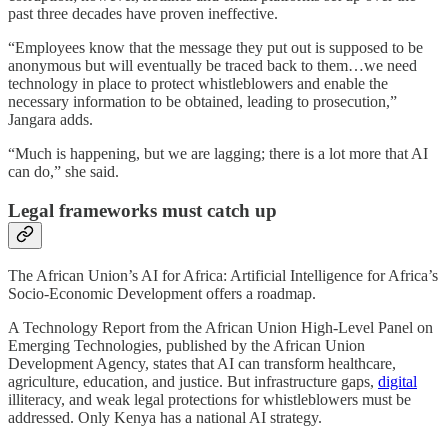
past three decades have proven ineffective.
“Employees know that the message they put out is supposed to be
anonymous but will eventually be traced back to them…we need
technology in place to protect whistleblowers and enable the
necessary information to be obtained, leading to prosecution,”
Jangara adds.
“Much is happening, but we are lagging; there is a lot more that AI
can do,” she said.
Legal frameworks must catch up
The African Union’s AI for Africa: Artificial Intelligence for Africa’s
Socio-Economic Development offers a roadmap.
A Technology Report from the African Union High-Level Panel on
Emerging Technologies, published by the African Union
Development Agency, states that AI can transform healthcare,
agriculture, education, and justice. But infrastructure gaps,
digital
illiteracy, and weak legal protections for whistleblowers must be
addressed. Only Kenya has a national AI strategy.