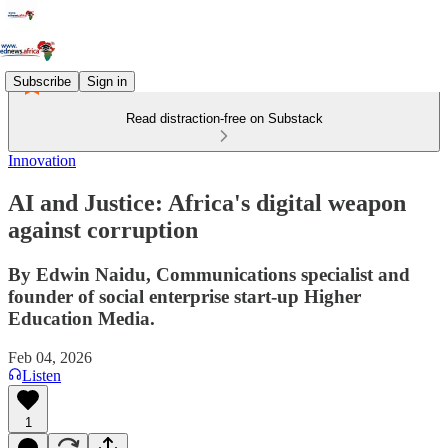
Subscribe
Sign in
Read distraction-free on Substack
Innovation
AI and Justice: Africa's digital weapon
against corruption
By Edwin Naidu, Communications specialist and
founder of social enterprise start-up Higher
Education Media.
Feb 04, 2026
Listen
1