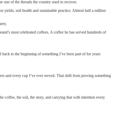
 one of the threads the country used to recover.
 yields, soil health and sustainable practice. Almost half a million
arry.
brand’s most celebrated coffees. A coffee he has served hundreds of
ted back to the beginning of something I’ve been part of for years
ners and every cup I’ve ever served. That shift from proving something
e coffee, the soil, the story, and carrying that with intention every