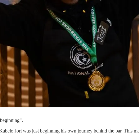
 beginning”.
 Kabelo Jori was just beginning his own journey behind the bar. This mo