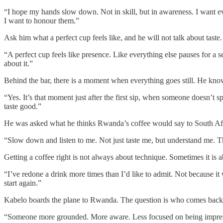
“I hope my hands slow down. Not in skill, but in awareness. I want 
I want to honour them.”
Ask him what a perfect cup feels like, and he will not talk about taste.
“A perfect cup feels like presence. Like everything else pauses for a 
about it.”
Behind the bar, there is a moment when everything goes still. He know
“Yes. It’s that moment just after the first sip, when someone doesn’t s
taste good.”
He was asked what he thinks Rwanda’s coffee would say to South Af
“Slow down and listen to me. Not just taste me, but understand me. The
Getting a coffee right is not always about technique. Sometimes it is ab
“I’ve redone a drink more times than I’d like to admit. Not because it 
start again.”
Kabelo boards the plane to Rwanda. The question is who comes back
“Someone more grounded. More aware. Less focused on being impressive