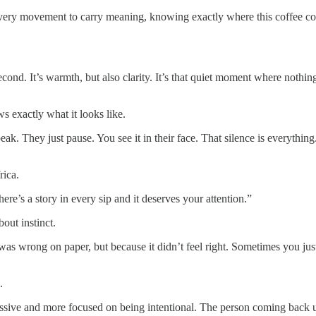
every movement to carry meaning, knowing exactly where this coffee co
second. It’s warmth, but also clarity. It’s that quiet moment where nothi
s exactly what it looks like.
peak. They just pause. You see it in their face. That silence is everyth
rica.
re’s a story in every sip and it deserves your attention.”
out instinct.
was wrong on paper, but because it didn’t feel right. Sometimes you just 
.
 and more focused on being intentional. The person coming back underst