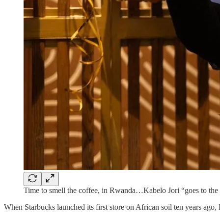
Time to smell the coffee, in Rwanda…Kabelo Jori “goes to the
When Starbucks launched its first store on African soil ten years ago,