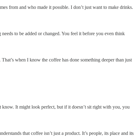
mes from and who made it possible. I don’t just want to make drinks.
ng needs to be added or changed. You feel it before you even think
ing. That’s when I know the coffee has done something deeper than just
know. It might look perfect, but if it doesn’t sit right with you, you
ands that coffee isn’t just a product. It’s people, its place and its