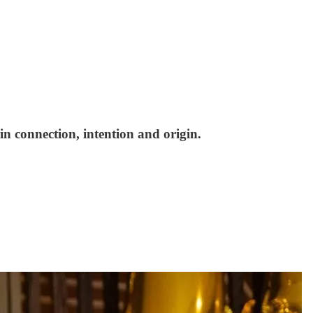
n connection, intention and origin.