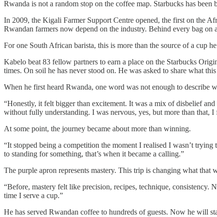
Rwanda is not a random stop on the coffee map. Starbucks has been bu
In 2009, the Kigali Farmer Support Centre opened, the first on the Afr
Rwandan farmers now depend on the industry. Behind every bag on a So
For one South African barista, this is more than the source of a cup he
Kabelo beat 83 fellow partners to earn a place on the Starbucks Origi
times. On soil he has never stood on. He was asked to share what thi
When he first heard Rwanda, one word was not enough to describe wh
“Honestly, it felt bigger than excitement. It was a mix of disbelief and
without fully understanding. I was nervous, yes, but more than that, I f
At some point, the journey became about more than winning.
“It stopped being a competition the moment I realised I wasn’t trying
to standing for something, that’s when it became a calling.”
The purple apron represents mastery. This trip is changing what that
“Before, mastery felt like precision, recipes, technique, consistency. N
time I serve a cup.”
He has served Rwandan coffee to hundreds of guests. Now he will st