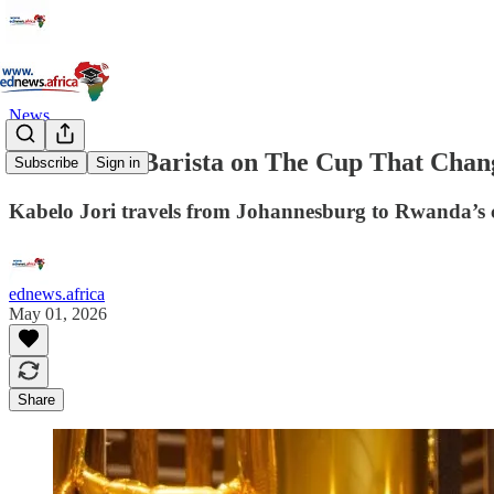
News
An African Barista on The Cup That Chan
Subscribe
Sign in
Kabelo Jori travels from Johannesburg to Rwanda’s cof
ednews.africa
May 01, 2026
Share