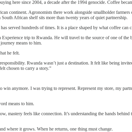
ying here since 2004, a decade after the 1994 genocide. Coffee became
ican continent. Agronomists there work alongside smallholder farmers on
uth African shelf sits more than twenty years of quiet partnership.
 has served hundreds of times. It is a place shaped by what coffee can c
n Experience trip to Rwanda. He will travel to the source of one of the 
s journey means to him.
at he felt.
 responsibility. Rwanda wasn’t just a destination. It felt like being invi
elt chosen to carry a story.”
 to win anymore. I was trying to represent. Represent my store, my part
 word means to him.
ow, mastery feels like connection. It’s understanding the hands behind th
and where it grows. When he returns, one thing must change.