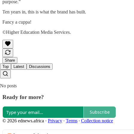
purpose.”
Ten years in, this is what the brand has built.
Fancy a cuppa!
©Higher Education Media Services.
Share
Top
Latest
Discussions
No posts
Ready for more?
Subscribe
© 2026 ednews.africa
·
Privacy
∙
Terms
∙
Collection notice