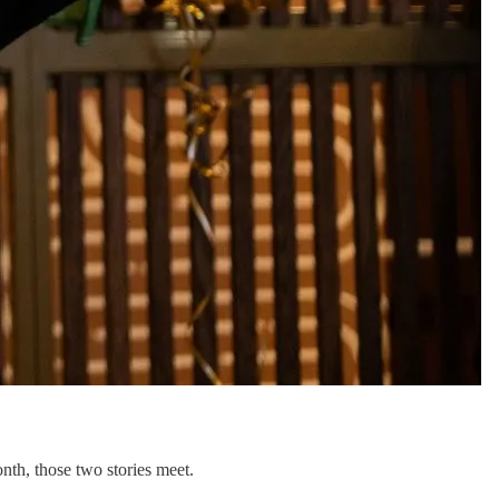
nth, those two stories meet.