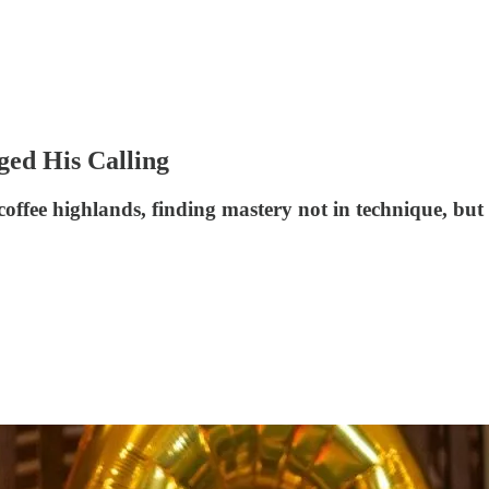
ged His Calling
fee highlands, finding mastery not in technique, but i