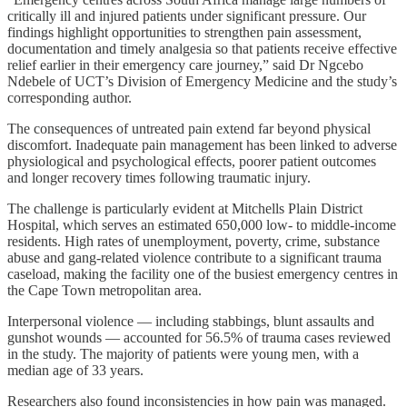
critically ill and injured patients under significant pressure. Our
findings highlight opportunities to strengthen pain assessment,
documentation and timely analgesia so that patients receive effective
relief earlier in their emergency care journey,” said Dr Ngcebo
Ndebele of UCT’s Division of Emergency Medicine and the study’s
corresponding author.
The consequences of untreated pain extend far beyond physical
discomfort. Inadequate pain management has been linked to adverse
physiological and psychological effects, poorer patient outcomes
and longer recovery times following traumatic injury.
The challenge is particularly evident at Mitchells Plain District
Hospital, which serves an estimated 650,000 low- to middle-income
residents. High rates of unemployment, poverty, crime, substance
abuse and gang-related violence contribute to a significant trauma
caseload, making the facility one of the busiest emergency centres in
the Cape Town metropolitan area.
Interpersonal violence — including stabbings, blunt assaults and
gunshot wounds — accounted for 56.5% of trauma cases reviewed
in the study. The majority of patients were young men, with a
median age of 33 years.
Researchers also found inconsistencies in how pain was managed.