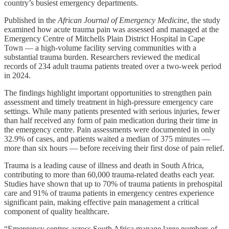
country’s busiest emergency departments.
Published in the
African Journal of Emergency Medicine
, the study
examined how acute trauma pain was assessed and managed at the
Emergency Centre of Mitchells Plain District Hospital in Cape
Town — a high-volume facility serving communities with a
substantial trauma burden. Researchers reviewed the medical
records of 234 adult trauma patients treated over a two-week period
in 2024.
The findings highlight important opportunities to strengthen pain
assessment and timely treatment in high-pressure emergency care
settings. While many patients presented with serious injuries, fewer
than half received any form of pain medication during their time in
the emergency centre. Pain assessments were documented in only
32.9% of cases, and patients waited a median of 375 minutes —
more than six hours — before receiving their first dose of pain relief.
Trauma is a leading cause of illness and death in South Africa,
contributing to more than 60,000 trauma-related deaths each year.
Studies have shown that up to 70% of trauma patients in prehospital
care and 91% of trauma patients in emergency centres experience
significant pain, making effective pain management a critical
component of quality healthcare.
“Emergency centres across South Africa manage large numbers of