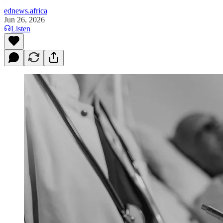
ednews.africa
Jun 26, 2026
Listen