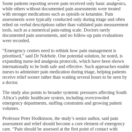
Some patients reporting severe pain received only basic analgesics,
while others without documented pain assessments were treated
with stronger medications such as opioids or ketamine. Pain
assessments were typically conducted only during triage and often
relied on verbal descriptions rather than validated pain measurement
tools, such as a numerical pain-rating scale. Doctors rarely
documented pain assessments, and no follow-up pain evaluations
were recorded.
“Emergency centres need to rethink how pain management is
prioritised,” said Dr Ndebele. One potential solution, he noted, is
expanding nurse-led analgesia protocols, which have been shown
internationally to be both safe and effective. Such approaches enable
nurses to administer pain medication during triage, helping patients
receive relief sooner rather than waiting several hours to be seen by
a doctor.
The study also points to broader systemic pressures affecting South
Africa’s public healthcare system, including overcrowded
emergency departments, staffing constraints and growing patient
volumes.
Professor Peter Hodkinson, the study’s senior author, said pain
assessment and relief should become a core element of emergency
care. “Pain should be assessed at the first point of contact with