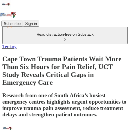
Subscribe
Sign in
Read distraction-free on Substack
Tertiary
Cape Town Trauma Patients Wait More
Than Six Hours for Pain Relief, UCT
Study Reveals Critical Gaps in
Emergency Care
Research from one of South Africa’s busiest
emergency centres highlights urgent opportunities to
improve trauma pain assessment, reduce treatment
delays and strengthen patient outcomes.