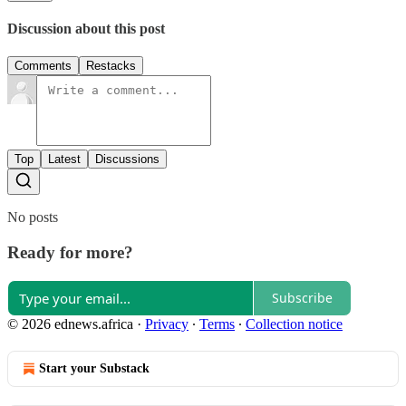
Discussion about this post
Comments
Restacks
Top
Latest
Discussions
No posts
Ready for more?
Subscribe
© 2026 ednews.africa
·
Privacy
∙
Terms
∙
Collection notice
Start your Substack