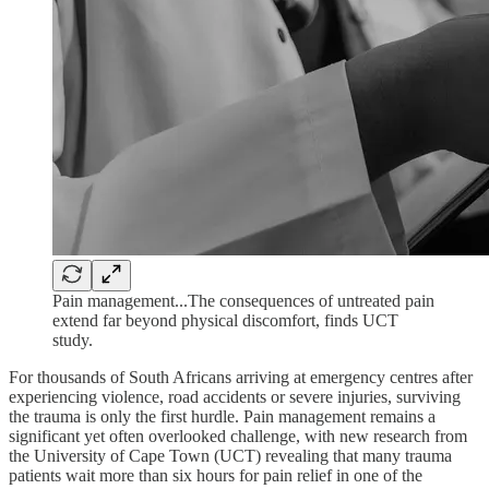
Pain management...The consequences of untreated pain
extend far beyond physical discomfort, finds UCT
study.
For thousands of South Africans arriving at emergency centres after
experiencing violence, road accidents or severe injuries, surviving
the trauma is only the first hurdle. Pain management remains a
significant yet often overlooked challenge, with new research from
the University of Cape Town (UCT) revealing that many trauma
patients wait more than six hours for pain relief in one of the