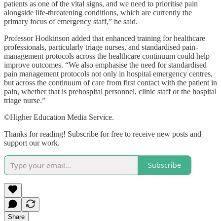
patients as one of the vital signs, and we need to prioritise pain
alongside life-threatening conditions, which are currently the
primary focus of emergency staff,” he said.
Professor Hodkinson added that enhanced training for healthcare
professionals, particularly triage nurses, and standardised pain-
management protocols across the healthcare continuum could help
improve outcomes. “We also emphasise the need for standardised
pain management protocols not only in hospital emergency centres,
but across the continuum of care from first contact with the patient in
pain, whether that is prehospital personnel, clinic staff or the hospital
triage nurse.”
©Higher Education Media Service.
Thanks for reading! Subscribe for free to receive new posts and
support our work.
Subscribe
Share