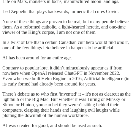
Life on Mars, monsters in lochs, manufactured moon landings.
Led Zeppelin that plays backwards, turmeric that cures Covid.
None of these things are proven to be real, but many people believe
them. As a reformed catholic, a light-hearted heretic, and one-time
viewer of the King’s corpse, I am not one of them.
In a twist of fate that a certain Canadian cult hero would find
ironic
,
one of the few things I
do
believe in happens to be artificial.
AI has been around for an entire age.
Contrary to popular lore, it didn’t miraculously appear as if from
nowhere when OpenAI released ChatGPT in November 2022.
Even when we built Helm Engine in 2016, Artificial Intelligence (in
its early forms) had already been around for years.
There’s debate as to who first ‘invented’ it – it’s not as clearcut as the
lightbulb or the Big Mac. But whether it was Turing or Minsky or
Simon or Hinton, you can bet they weren’t sitting behind their
computers, clasping their hands and laughing evil laughs while
plotting the downfall of the human workforce.
AI was created for good, and should be used as such.