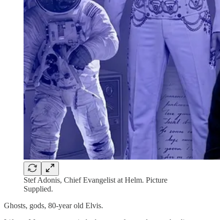
Stef Adonis, Chief Evangelist at Helm. Picture
Supplied.
Ghosts, gods, 80-year old Elvis.