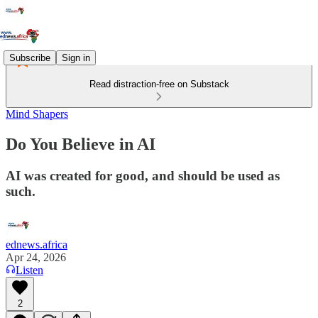
Subscribe
Sign in
Read distraction-free on Substack
Mind Shapers
Do You Believe in AI
AI was created for good, and should be used as
such.
ednews.africa
Apr 24, 2026
Listen
2