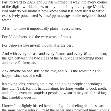
Fast forward to 2026, and AI has wormed its way into every corner
of the digital world, thanks mainly to the Large Language Model.
Not only do our mothers now know what it is, they use it to write
excessively punctuated WhatsApp messages to the neighbourhood
watch.
AI is – to make it unpoetically plain – everywhere.
For AI doubters, it is the very worst of times.
For believers like myself though, it is the best.
And with every release and every feature and every
Wow
! moment,
the gap between the two sides of the AI divide is becoming more
and more Dickensian.
Ask anyone on one side of the tale, and AI is the worst thing to
happen since social media.
It’s taking jobs, causing brain rot, and giving people appendages
they didn’t ask for. It’s hallucinating, teaching youths to cook meth,
and telling even the stupidest people how smart they are for asking
that insightful question.
I know I’m slightly biased here, but I get the feeling that these are
the same people who still read the paper and stockpiled tinned goods