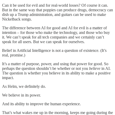
Can it be used for evil and for real-world losses? Of course it can.
But in the same way that poppies can produce drugs, democracy can
dish up a Trump administration, and guitars can be used to make
Nickelback songs.
The difference between AI for good and AI for evil is a matter of
intention – for those who make the technology, and those who buy
it. We can’t speak for all tech companies and we certainly can’t
speak for all users. But we can speak for ourselves.
Belief in Artificial Intelligence is not a question of existence. (It’s
real, promise.)
It’s a matter of purpose, power, and using that power for good. So
perhaps the question shouldn’t be whether or not you
believe
in AI.
The question is whether you believe in its ability to make a positive
impact.
As Helm, we definitely do.
We believe in its power.
And its ability to improve the human experience.
That’s what wakes me up in the morning, keeps me going during the