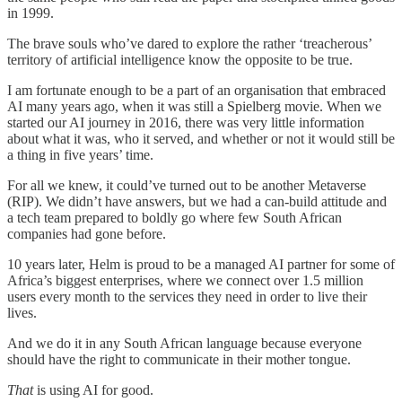
in 1999.
The brave souls who’ve dared to explore the rather ‘treacherous’
territory of artificial intelligence know the opposite to be true.
I am fortunate enough to be a part of an organisation that embraced
AI many years ago, when it was still a Spielberg movie. When we
started our AI journey in 2016, there was very little information
about what it was, who it served, and whether or not it would still be
a thing in five years’ time.
For all we knew, it could’ve turned out to be another Metaverse
(RIP). We didn’t have answers, but we had a can-build attitude and
a tech team prepared to boldly go where few South African
companies had gone before.
10 years later, Helm is proud to be a managed AI partner for some of
Africa’s biggest enterprises, where we connect over 1.5 million
users every month to the services they need in order to live their
lives.
And we do it in any South African language because everyone
should have the right to communicate in their mother tongue.
That
is using AI for good.