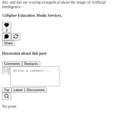
day, and has me waxing evangelical about the magic of Artificial
Intelligence.
©Higher Education Media Services.
2
Share
Discussion about this post
Comments
Restacks
Top
Latest
Discussions
No posts