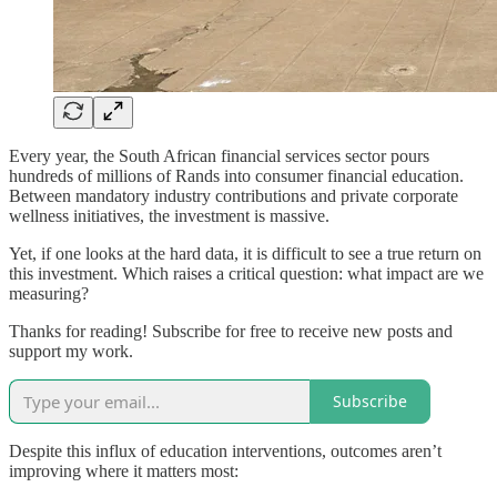
Every year, the South African financial services sector pours
hundreds of millions of Rands into consumer financial education.
Between mandatory industry contributions and private corporate
wellness initiatives, the investment is massive.
Yet, if one looks at the hard data, it is difficult to see a true return on
this investment. Which raises a critical question: what impact are we
measuring?
Thanks for reading! Subscribe for free to receive new posts and
support my work.
Subscribe
Despite this influx of education interventions, outcomes aren’t
improving where it matters most: