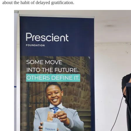
about the habit of delayed gratification.