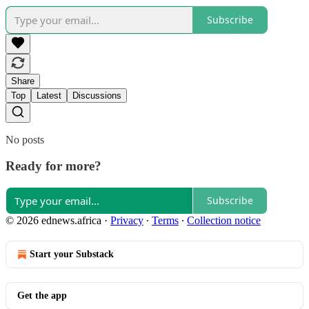
Subscribe
Share
Top
Latest
Discussions
No posts
Ready for more?
Subscribe
© 2026 ednews.africa
·
Privacy
∙
Terms
∙
Collection notice
Start your Substack
Get the app