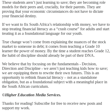
These students aren’t just learning to save; they are becoming role
models for their peers and, crucially, for their parents. They are
proving that your economic circumstances do not have to dictate
your financial destiny.
If we want to fix South Africa’s relationship with money, we have to
stop treating financial literacy as a “crash course” for adults and start
treating it as a foundational language for our youth.
True change won’t come from explaining the nuances of the stock
market to someone in debt; it comes from teaching a Grade 10
learner the power of money. By the time a student reaches Grade 12,
the habit of discipline should already be part of their DNA.
We believe that by focusing on the fundamentals - Decision,
Direction and Discipline - we aren’t just teaching kids how to save;
we are equipping them to rewrite their own futures. This is an
opportunity to rethink financial literacy – not as a standalone
obligation, but as a foundational subject with a meaningful place in
the South African curriculum.
©Higher Education Media Services.
Thanks for reading! Subscribe for free to receive new posts and
support my work.