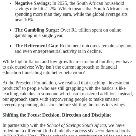
Negative Savings:
In 2025, the South African household
savings rate hit -1.2%. Which means that South Africans are
spending more than they earn, while the global average sits
near 10%.
The Gambling Surge:
Over R1 trillion spent on online
gambling in a single year.
The Retirement Gap:
Retirement outcomes remain stagnant,
and even entrepreneurial activity is in decline.
While high inflation and low growth are structural hurdles, we have
to ask ourselves: Why isn’t the current approach to financial
education translating into better behaviour?
At the Prescient Foundation, we realised that teaching “investment
products” to people who are still grappling with the basics is like
teaching calculus to someone who hasn’t mastered addition. Instead,
our approach starts with empowering people to make smarter
everyday spending decisions before shifting the focus to savings.
Shifting the Focus: Decision, Direction and Discipline
In partnership with the
School of Savings South Africa
, we have
rolled out a different kind of initiative across six secondary schools