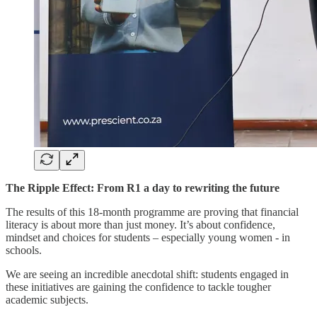
The Ripple Effect: From R1 a day to rewriting the future
The results of this 18-month programme are proving that financial
literacy is about more than just money. It’s about confidence,
mindset and choices for students – especially young women - in
schools.
We are seeing an incredible anecdotal shift: students engaged in
these initiatives are gaining the confidence to tackle tougher
academic subjects.