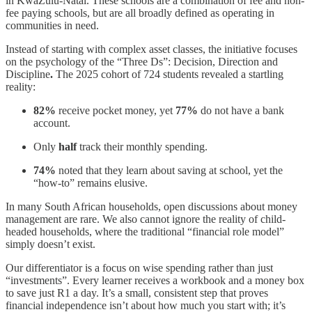
in KwaZulu-Natal. These schools are a combination of fee and non-
fee paying schools, but are all broadly defined as operating in
communities in need.
Instead of starting with complex asset classes, the initiative focuses
on the psychology of the “Three Ds”: Decision, Direction and
Discipline
.
The 2025 cohort of 724 students revealed a startling
reality:
82%
receive pocket money, yet
77%
do not have a bank
account.
Only
half
track their monthly spending.
74%
noted that they learn about saving at school, yet the
“how-to” remains elusive.
In many South African households, open discussions about money
management are rare. We also cannot ignore the reality of child-
headed households, where the traditional “financial role model”
simply doesn’t exist.
Our differentiator is a focus on wise spending rather than just
“investments”. Every learner receives a workbook and a money box
to save just R1 a day. It’s a small, consistent step that proves
financial independence isn’t about how much you start with; it’s