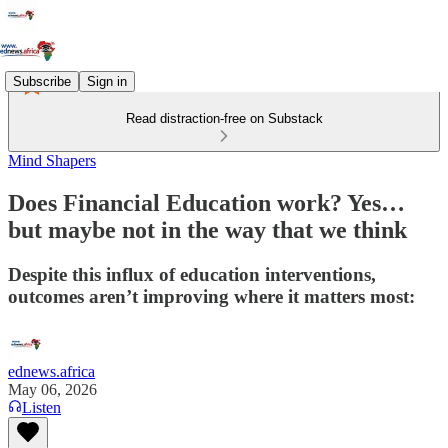
Subscribe
Sign in
Read distraction-free on Substack
Mind Shapers
Does Financial Education work? Yes…
but maybe not in the way that we think
Despite this influx of education interventions,
outcomes aren’t improving where it matters most:
ednews.africa
May 06, 2026
Listen