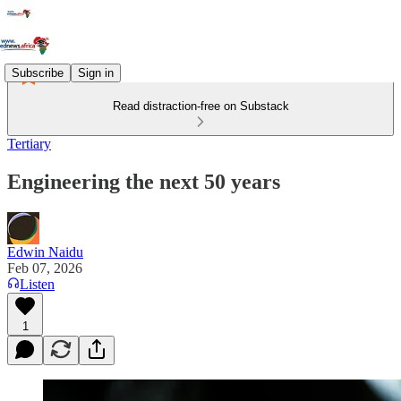
Subscribe
Sign in
Read distraction-free on Substack
Tertiary
Engineering the next 50 years
Edwin Naidu
Feb 07, 2026
Listen
1