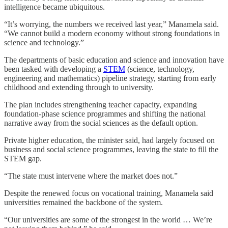
intelligence became ubiquitous.
“It’s worrying, the numbers we received last year,” Manamela said.
“We cannot build a modern economy without strong foundations in
science and technology.”
The departments of basic education and science and innovation have
been tasked with developing a
STEM
(science, technology,
engineering and mathematics) pipeline strategy, starting from early
childhood and extending through to university.
The plan includes strengthening teacher capacity, expanding
foundation-phase science programmes and shifting the national
narrative away from the social sciences as the default option.
Private higher education, the minister said, had largely focused on
business and social science programmes, leaving the state to fill the
STEM gap.
“The state must intervene where the market does not.”
Despite the renewed focus on vocational training, Manamela said
universities remained the backbone of the system.
“Our universities are some of the strongest in the world … We’re