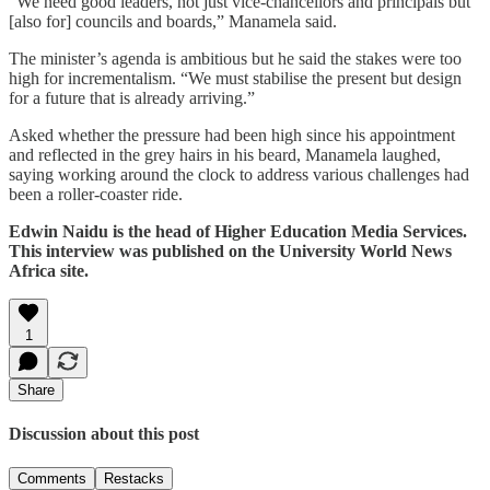
“We need good leaders, not just vice-chancellors and principals but
[also for] councils and boards,” Manamela said.
The minister’s agenda is ambitious but he said the stakes were too
high for incrementalism. “We must stabilise the present but design
for a future that is already arriving.”
Asked whether the pressure had been high since his appointment
and reflected in the grey hairs in his beard, Manamela laughed,
saying working around the clock to address various challenges had
been a roller-coaster ride.
Edwin Naidu is the head of Higher Education Media Services.
This interview was published on the University World News
Africa site.
1
Share
Discussion about this post
Comments
Restacks