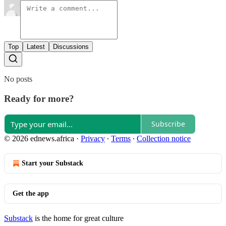
Top
Latest
Discussions
No posts
Ready for more?
Subscribe
© 2026 ednews.africa
·
Privacy
∙
Terms
∙
Collection notice
Start your Substack
Get the app
Substack
is the home for great culture