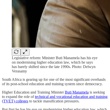
Legislative reform: Minister Buti Manamela has his eye
on modernising higher education law, which he says
has barely shifted since the late 1990s. Photo: Delwyn
Verasamy
South Africa is gearing up for one of the most significant overhauls
of its post-school education and training system since democracy.
Higher Education and Training Minister
Buti Manamela
is seeking
to expand the role of
technical and vocational education and training
(TVET) colleges
to tackle massification pressures.
But first he has his eye on modernising higher education law, which