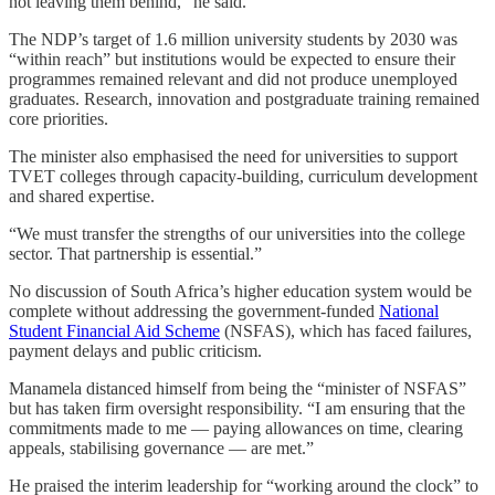
not leaving them behind,” he said.
The NDP’s target of 1.6 million university students by 2030 was
“within reach” but institutions would be expected to ensure their
programmes remained relevant and did not produce unemployed
graduates. Research, innovation and postgraduate training remained
core priorities.
The minister also emphasised the need for universities to support
TVET colleges through capacity-building, curriculum development
and shared expertise.
“We must transfer the strengths of our universities into the college
sector. That partnership is essential.”
No discussion of South Africa’s higher education system would be
complete without addressing the government-funded
National
Student Financial Aid Scheme
(NSFAS), which has faced failures,
payment delays and public criticism.
Manamela distanced himself from being the “minister of NSFAS”
but has taken firm oversight responsibility. “I am ensuring that the
commitments made to me — paying allowances on time, clearing
appeals, stabilising governance — are met.”
He praised the interim leadership for “working around the clock” to