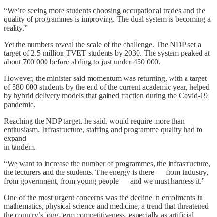
“We’re seeing more students choosing occupational trades and the
quality of programmes is improving. The dual system is becoming a
reality.”
Yet the numbers reveal the scale of the challenge. The NDP set a
target of 2.5 million TVET students by 2030. The system peaked at
about 700 000 before sliding to just under 450 000.
However, the minister said momentum was returning, with a target
of 580 000 students by the end of the current academic year, helped
by hybrid delivery models that gained traction during the Covid-19
pandemic.
Reaching the NDP target, he said, would require more than
enthusiasm. Infrastructure, staffing and programme quality had to
expand
in tandem.
“We want to increase the number of programmes, the infrastructure,
the lecturers and the students. The energy is there — from industry,
from government, from young people — and we must harness it.”
One of the most urgent concerns was the decline in enrolments in
mathematics, physical science and medicine, a trend that threatened
the country’s long-term competitiveness, especially as artificial