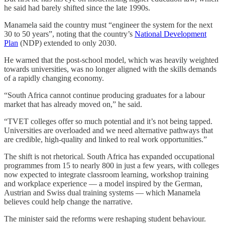
he said had barely shifted since the late 1990s.
Manamela said the country must “engineer the system for the next
30 to 50 years”, noting that the country’s
National Development
Plan
(NDP) extended to only 2030.
He warned that the post-school model, which was heavily weighted
towards universities, was no longer aligned with the skills demands
of a rapidly changing economy.
“South Africa cannot continue producing graduates for a labour
market that has already moved on,” he said.
“TVET colleges offer so much potential and it’s not being tapped.
Universities are overloaded and we need alternative pathways that
are credible, high-quality and linked to real work opportunities.”
The shift is not rhetorical. South Africa has expanded occupational
programmes from 15 to nearly 800 in just a few years, with colleges
now expected to integrate classroom learning, workshop training
and workplace experience — a model inspired by the German,
Austrian and Swiss dual training systems — which Manamela
believes could help change the narrative.
The minister said the reforms were reshaping student behaviour.