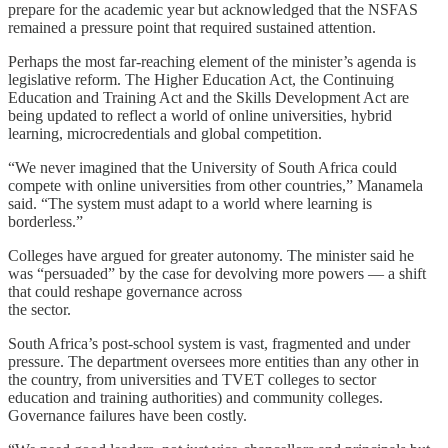
prepare for the academic year but acknowledged that the NSFAS
remained a pressure point that required sustained attention.
Perhaps the most far-reaching element of the minister’s agenda is
legislative reform. The Higher Education Act, the Continuing
Education and Training Act and the Skills Development Act are
being updated to reflect a world of online universities, hybrid
learning, microcredentials and global competition.
“We never imagined that the University of South Africa could
compete with online universities from other countries,” Manamela
said. “The system must adapt to a world where learning is
borderless.”
Colleges have argued for greater autonomy. The minister said he
was “persuaded” by the case for devolving more powers — a shift
that could reshape governance across
the sector.
South Africa’s post-school system is vast, fragmented and under
pressure. The department oversees more entities than any other in
the country, from universities and TVET colleges to sector
education and training authorities) and community colleges.
Governance failures have been costly.