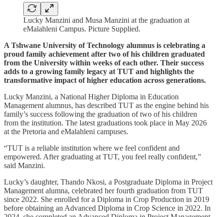
Lucky Manzini and Musa Manzini at the graduation at
eMalahleni Campus. Picture Supplied.
A Tshwane University of Technology alumnus is celebrating a
proud family achievement after two of his children graduated
from the University within weeks of each other. Their success
adds to a growing family legacy at TUT and highlights the
transformative impact of higher education across generations.
Lucky Manzini, a National Higher Diploma in Education
Management alumnus, has described TUT as the engine behind his
family’s success following the graduation of two of his children
from the institution. The latest graduations took place in May 2026
at the Pretoria and eMalahleni campuses.
“TUT is a reliable institution where we feel confident and
empowered. After graduating at TUT, you feel really confident,”
said Manzini.
Lucky’s daughter, Thando Nkosi, a Postgraduate Diploma in Project
Management alumna, celebrated her fourth graduation from TUT
since 2022. She enrolled for a Diploma in Crop Production in 2019
before obtaining an Advanced Diploma in Crop Science in 2022. In
2024, she completed an Advanced Diploma in Project Management