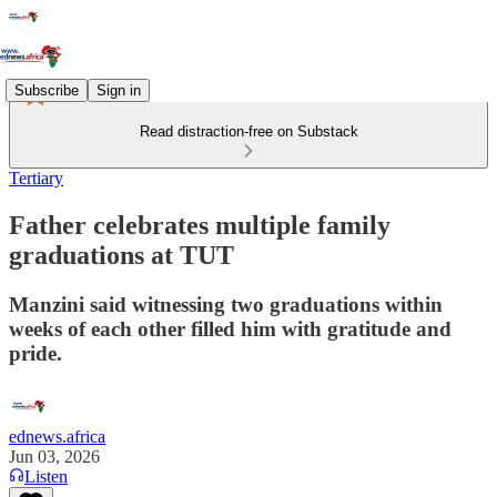
Subscribe
Sign in
Read distraction-free on Substack
Tertiary
Father celebrates multiple family
graduations at TUT
Manzini said witnessing two graduations within
weeks of each other filled him with gratitude and
pride.
ednews.africa
Jun 03, 2026
Listen