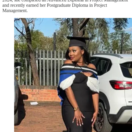
and recently earned her Postgraduate Diploma in Project
Management.