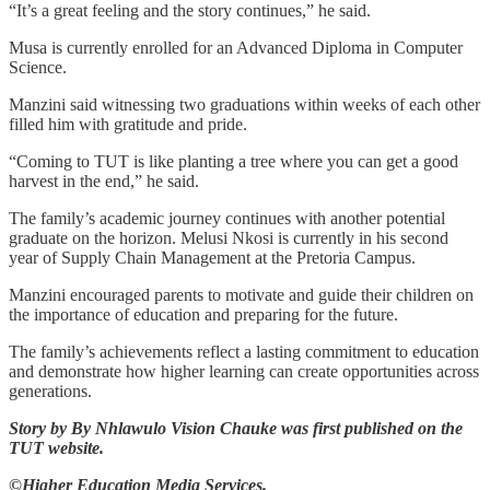
“It’s a great feeling and the story continues,” he said.
Musa is currently enrolled for an Advanced Diploma in Computer
Science.
Manzini said witnessing two graduations within weeks of each other
filled him with gratitude and pride.
“Coming to TUT is like planting a tree where you can get a good
harvest in the end,” he said.
The family’s academic journey continues with another potential
graduate on the horizon. Melusi Nkosi is currently in his second
year of Supply Chain Management at the Pretoria Campus.
Manzini encouraged parents to motivate and guide their children on
the importance of education and preparing for the future.
The family’s achievements reflect a lasting commitment to education
and demonstrate how higher learning can create opportunities across
generations.
Story by By Nhlawulo Vision Chauke was first published on the
TUT website.
©Higher Education Media Services.