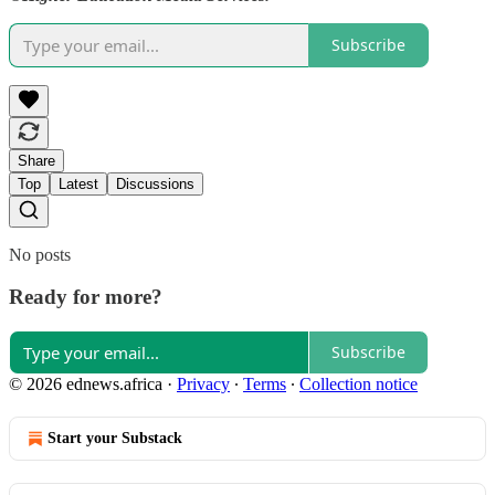
Subscribe
Share
Top
Latest
Discussions
No posts
Ready for more?
Subscribe
© 2026 ednews.africa
·
Privacy
∙
Terms
∙
Collection notice
Start your Substack