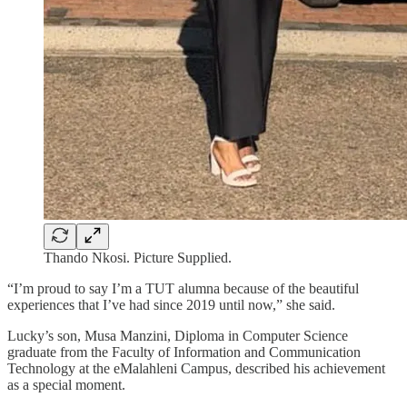
Thando Nkosi. Picture Supplied.
“I’m proud to say I’m a TUT alumna because of the beautiful
experiences that I’ve had since 2019 until now,” she said.
Lucky’s son, Musa Manzini, Diploma in Computer Science
graduate from the Faculty of Information and Communication
Technology at the eMalahleni Campus, described his achievement
as a special moment.