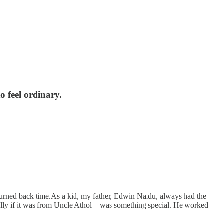
o feel ordinary.
turned back time.As a kid, my father, Edwin Naidu, always had the
cially if it was from Uncle Athol—was something special. He worked