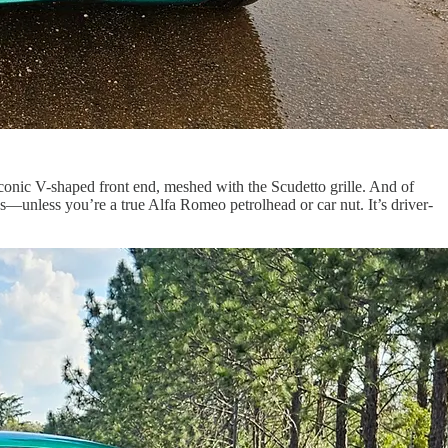
iconic V-shaped front end, meshed with the Scudetto grille. And of
s—unless you’re a true Alfa Romeo petrolhead or car nut. It’s driver-