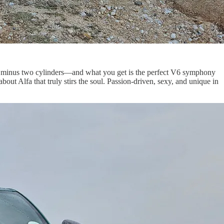
a T, minus two cylinders—and what you get is the perfect V6 symphony
out Alfa that truly stirs the soul. Passion-driven, sexy, and unique in