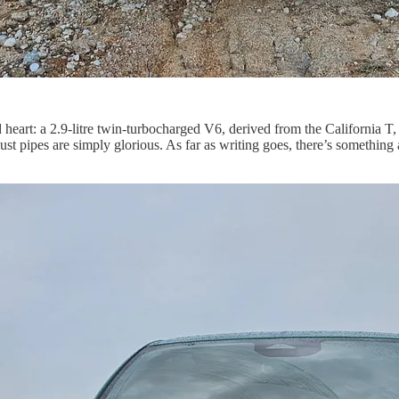
red heart: a 2.9-litre twin-turbocharged V6, derived from the Californi
 pipes are simply glorious. As far as writing goes, there’s something ab