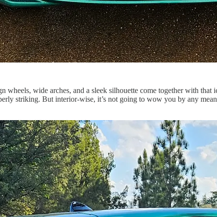
ign wheels, wide arches, and a sleek silhouette come together with that 
rly striking. But interior-wise, it’s not going to wow you by any mean