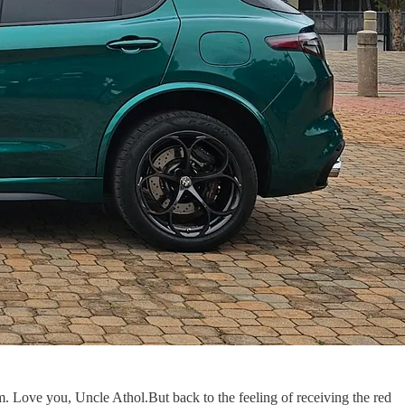
. Love you, Uncle Athol.But back to the feeling of receiving the red