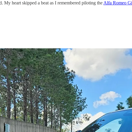
od. My heart skipped a beat as I remembered piloting the
Alfa Romeo Giu