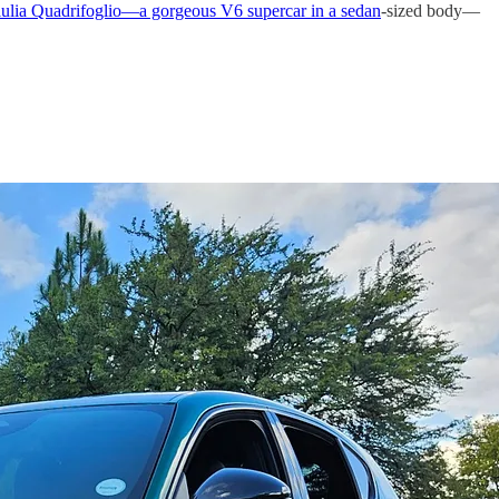
lia Quadrifoglio—a gorgeous V6 supercar in a sedan
-sized body—