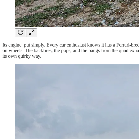
Its engine, put simply. Every car enthusiast knows it has a Ferrari-b
on wheels. The backfires, the pops, and the bangs from the quad exhaust
its own quirky way.