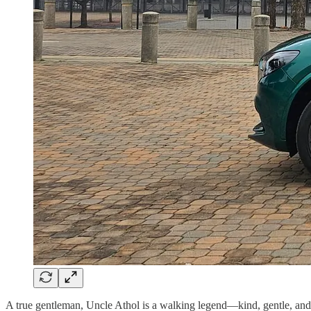
A true gentleman, Uncle Athol is a walking legend—kind, gentle, and 