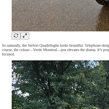
So naturally, the Stelvio Quadrifoglio looks beautiful. Telephone-des
course, the colour—Verde Montreal—just elevates the drama. It’s prope
focused.