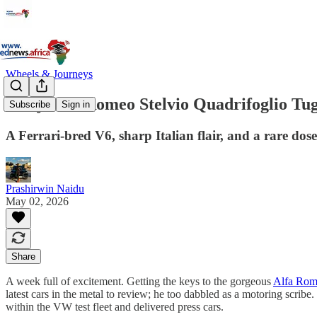
Wheels & Journeys
Fiery Alfa Romeo Stelvio Quadrifoglio Tugs
Subscribe
Sign in
A Ferrari-bred V6, sharp Italian flair, and a rare dos
Prashirwin Naidu
May 02, 2026
Share
A week full of excitement. Getting the keys to the gorgeous
Alfa Rome
latest cars in the metal to review; he too dabbled as a motoring scr
within the VW test fleet and delivered press cars.