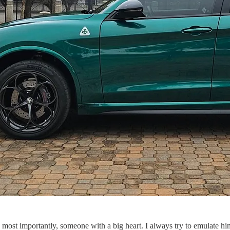
most importantly, someone with a big heart. I always try to emulate him