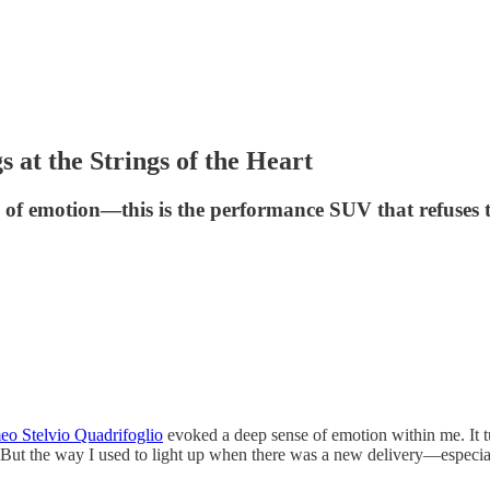
 at the Strings of the Heart
e of emotion—this is the performance SUV that refuses t
o Stelvio Quadrifoglio
evoked a deep sense of emotion within me. It 
ibe. But the way I used to light up when there was a new delivery—espe