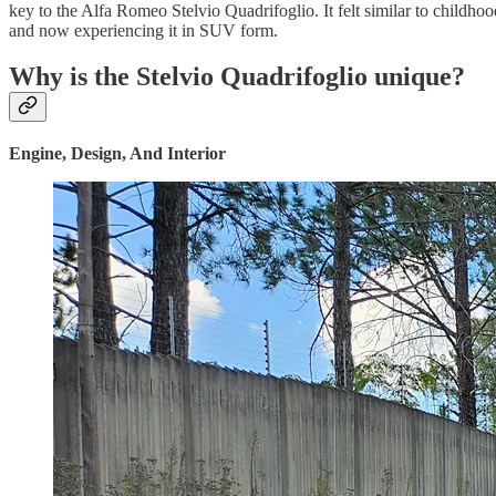
key to the Alfa Romeo Stelvio Quadrifoglio. It felt similar to childho
and now experiencing it in SUV form.
Why is the Stelvio Quadrifoglio unique?
Engine, Design, And Interior