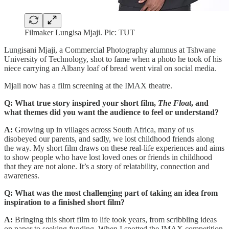
Filmaker Lungisa Mjaji. Pic: TUT
Lungisani Mjaji, a Commercial Photography alumnus at Tshwane
University of Technology, shot to fame when a photo he took of his
niece carrying an Albany loaf of bread went viral on social media.
Mjali now has a film screening at the IMAX theatre.
Q:
What true story inspired your short film,
The Float
, and
what themes did you want the audience to feel or understand?
A:
Growing up in villages across South Africa, many of us
disobeyed our parents, and sadly, we lost childhood friends along
the way. My short film draws on these real-life experiences and aims
to show people who have lost loved ones or friends in childhood
that they are not alone. It’s a story of relatability, connection and
awareness.
Q: What was the most challenging part of taking an idea from
inspiration to a finished short film?
A:
Bringing this short film to life took years, from scribbling ideas
on paper to seeking funding. When I spotted the IMAX competition,