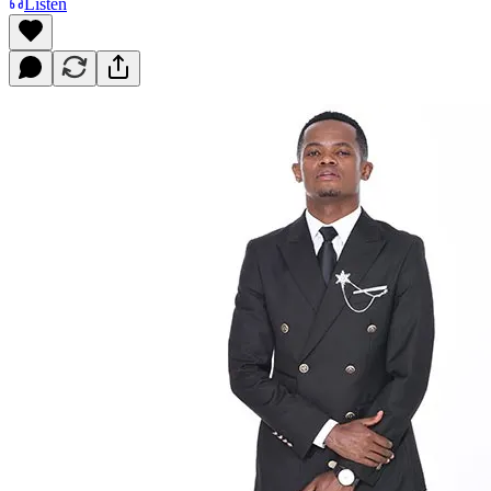
Listen