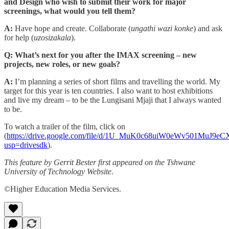
and Design who wish to submit their work for major
screenings, what would you tell them?
A:
Have hope and create. Collaborate (
ungathi wazi konke
) and ask
for help (
uzosizakala
).
Q: What’s next for you after the IMAX screening – new
projects, new roles, or new goals?
A:
I’m planning a series of short films and travelling the world. My
target for this year is ten countries. I also want to host exhibitions
and live my dream – to be the Lungisani Mjaji that I always wanted
to be.
To watch a trailer of the film, click on
(
https://drive.google.com/file/d/1U_MuK0c68uiW0eWv501MuJ9e
usp=drivesdk
).
This feature by Gerrit Bester first appeared on the Tshwane
University of Technology Website.
©Higher Education Media Services.