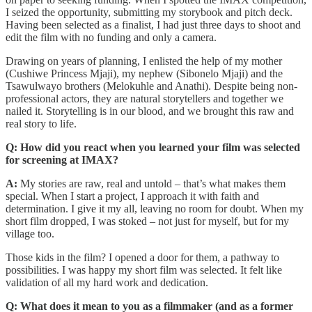
I seized the opportunity, submitting my storybook and pitch deck.
Having been selected as a finalist, I had just three days to shoot and
edit the film with no funding and only a camera.
Drawing on years of planning, I enlisted the help of my mother
(Cushiwe Princess Mjaji), my nephew (Sibonelo Mjaji) and the
Tsawulwayo brothers (Melokuhle and Anathi). Despite being non-
professional actors, they are natural storytellers and together we
nailed it. Storytelling is in our blood, and we brought this raw and
real story to life.
Q: How did you react when you learned your film was selected
for screening at IMAX?
A:
My stories are raw, real and untold – that’s what makes them
special. When I start a project, I approach it with faith and
determination. I give it my all, leaving no room for doubt. When my
short film dropped, I was stoked – not just for myself, but for my
village too.
Those kids in the film? I opened a door for them, a pathway to
possibilities. I was happy my short film was selected. It felt like
validation of all my hard work and dedication.
Q: What does it mean to you as a filmmaker (and as a former