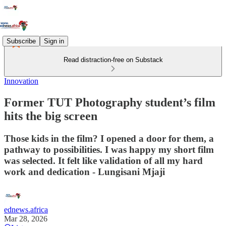
Subscribe
Sign in
Read distraction-free on Substack
Innovation
Former TUT Photography student’s film
hits the big screen
Those kids in the film? I opened a door for them, a
pathway to possibilities. I was happy my short film
was selected. It felt like validation of all my hard
work and dedication - Lungisani Mjaji
ednews.africa
Mar 28, 2026