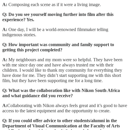
A:
Composing each scene as if it were a living image.
Q: Do you see yourself moving further into film after this
experience? Yes.
A:
One day, I will be a world-renowned filmmaker telling
indigenous stories.
Q: How important was community and family support to
getting this project completed?
A:
My neighbours and my mom were so helpful. They have been
with me since day one and have always trusted me with their
children. I would like to thank my community for everything they
have done for me. They didn’t start supporting me with this short
film, but they have been supporting me for a long time.
Q: What was the collaboration like with Nikon South Africa
and what guidance did you receive?
A:
Collaborating with Nikon always feels great and it’s good to have
access to the latest equipment and the opportunity to create.
Q: If you could offer advice to other students/alumni in the
Department of Visual Communication at the Faculty of Arts