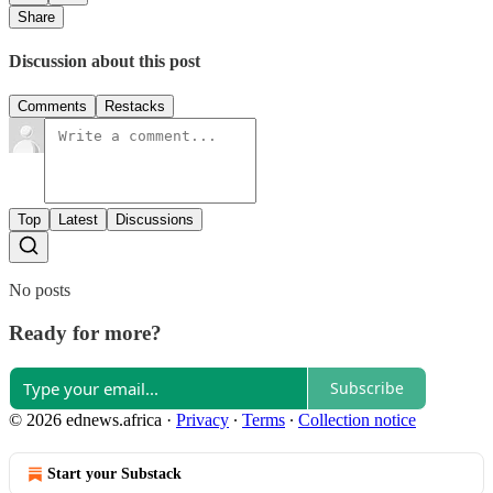
Share
Discussion about this post
Comments
Restacks
Top
Latest
Discussions
No posts
Ready for more?
Subscribe
© 2026 ednews.africa
·
Privacy
∙
Terms
∙
Collection notice
Start your Substack