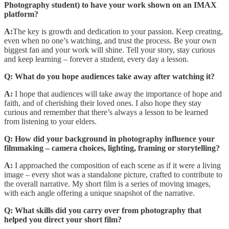
Photography student) to have your work shown on an IMAX
platform?
A:
The key is growth and dedication to your passion. Keep creating,
even when no one’s watching, and trust the process. Be your own
biggest fan and your work will shine. Tell your story, stay curious
and keep learning – forever a student, every day a lesson.
Q: What do you hope audiences take away after watching it?
A:
I hope that audiences will take away the importance of hope and
faith, and of cherishing their loved ones. I also hope they stay
curious and remember that there’s always a lesson to be learned
from listening to your elders.
Q: How did your background in photography influence your
filmmaking – camera choices, lighting, framing or storytelling?
A:
I approached the composition of each scene as if it were a living
image – every shot was a standalone picture, crafted to contribute to
the overall narrative. My short film is a series of moving images,
with each angle offering a unique snapshot of the narrative.
Q: What skills did you carry over from photography that
helped you direct your short film?