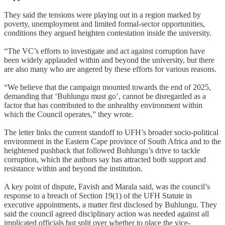
They said the tensions were playing out in a region marked by
poverty, unemployment and limited formal-sector opportunities,
conditions they argued heighten contestation inside the university.
“The VC’s efforts to investigate and act against corruption have
been widely applauded within and beyond the university, but there
are also many who are angered by these efforts for various reasons.
“We believe that the campaign mounted towards the end of 2025,
demanding that ‘Buhlungu must go’, cannot be disregarded as a
factor that has contributed to the unhealthy environment within
which the Council operates,” they wrote.
The letter links the current standoff to UFH’s broader socio-political
environment in the Eastern Cape province of South Africa and to the
heightened pushback that followed Buhlungu’s drive to tackle
corruption, which the authors say has attracted both support and
resistance within and beyond the institution.
A key point of dispute, Favish and Marala said, was the council’s
response to a breach of Section 19(1) of the UFH Statute in
executive appointments, a matter first disclosed by Buhlungu. They
said the council agreed disciplinary action was needed against all
implicated officials but split over whether to place the vice-