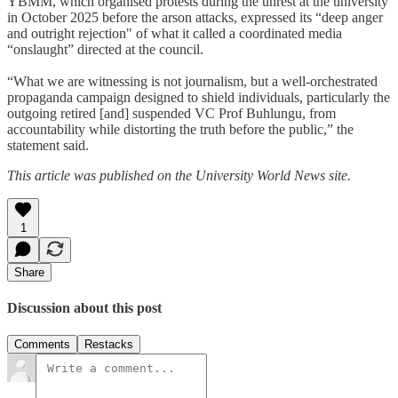
YBMM, which organised protests during the unrest at the university
in October 2025 before the arson attacks, expressed its “deep anger
and outright rejection" of what it called a coordinated media
“onslaught” directed at the council.
“What we are witnessing is not journalism, but a well-orchestrated
propaganda campaign designed to shield individuals, particularly the
outgoing retired [and] suspended VC Prof Buhlungu, from
accountability while distorting the truth before the public,” the
statement said.
This article was published on the University World News site.
1
Share
Discussion about this post
Comments
Restacks