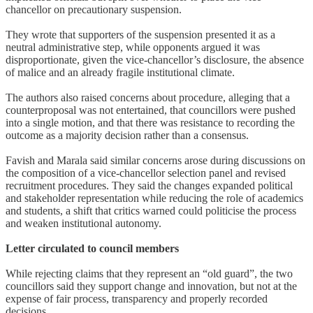
chancellor on precautionary suspension.
They wrote that supporters of the suspension presented it as a
neutral administrative step, while opponents argued it was
disproportionate, given the vice-chancellor’s disclosure, the absence
of malice and an already fragile institutional climate.
The authors also raised concerns about procedure, alleging that a
counterproposal was not entertained, that councillors were pushed
into a single motion, and that there was resistance to recording the
outcome as a majority decision rather than a consensus.
Favish and Marala said similar concerns arose during discussions on
the composition of a vice-chancellor selection panel and revised
recruitment procedures. They said the changes expanded political
and stakeholder representation while reducing the role of academics
and students, a shift that critics warned could politicise the process
and weaken institutional autonomy.
Letter circulated to council members
While rejecting claims that they represent an “old guard”, the two
councillors said they support change and innovation, but not at the
expense of fair process, transparency and properly recorded
decisions.