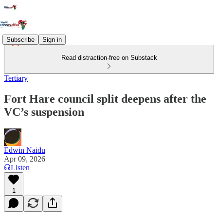
Subscribe
Sign in
Read distraction-free on Substack
Tertiary
Fort Hare council split deepens after the
VC’s suspension
Edwin Naidu
Apr 09, 2026
Listen
1