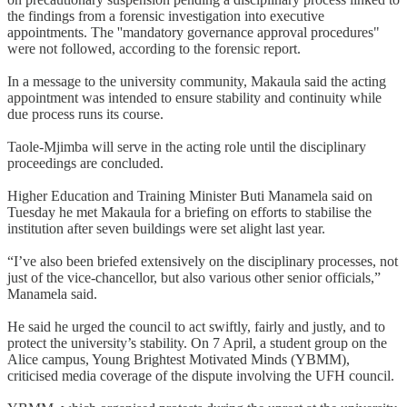
the findings from a forensic investigation into executive
appointments. The ''mandatory governance approval procedures"
were not followed, according to the forensic report.
In a message to the university community, Makaula said the acting
appointment was intended to ensure stability and continuity while
due process runs its course.
Taole-Mjimba will serve in the acting role until the disciplinary
proceedings are concluded.
Higher Education and Training Minister Buti Manamela said on
Tuesday he met Makaula for a briefing on efforts to stabilise the
institution after seven buildings were set alight last year.
“I’ve also been briefed extensively on the disciplinary processes, not
just of the vice-chancellor, but also various other senior officials,”
Manamela said.
He said he urged the council to act swiftly, fairly and justly, and to
protect the university’s stability. On 7 April, a student group on the
Alice campus, Young Brightest Motivated Minds (YBMM),
criticised media coverage of the dispute involving the UFH council.