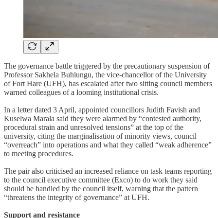
The governance battle triggered by the precautionary suspension of
Professor Sakhela Buhlungu, the vice-chancellor of the University
of Fort Hare (UFH), has escalated after two sitting council members
warned colleagues of a looming institutional crisis.
In a letter dated 3 April, appointed councillors Judith Favish and
Kuselwa Marala said they were alarmed by “contested authority,
procedural strain and unresolved tensions” at the top of the
university, citing the marginalisation of minority views, council
“overreach” into operations and what they called “weak adherence”
to meeting procedures.
The pair also criticised an increased reliance on task teams reporting
to the council executive committee (Exco) to do work they said
should be handled by the council itself, warning that the pattern
“threatens the integrity of governance” at UFH.
Support and resistance