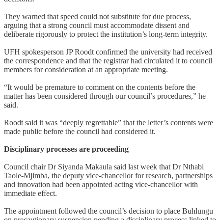
They warned that speed could not substitute for due process,
arguing that a strong council must accommodate dissent and
deliberate rigorously to protect the institution’s long-term integrity.
UFH spokesperson JP Roodt confirmed the university had received
the correspondence and that the registrar had circulated it to council
members for consideration at an appropriate meeting.
“It would be premature to comment on the contents before the
matter has been considered through our council’s procedures,” he
said.
Roodt said it was “deeply regrettable” that the letter’s contents were
made public before the council had considered it.
Disciplinary processes are proceeding
Council chair Dr Siyanda Makaula said last week that Dr Nthabi
Taole-Mjimba, the deputy vice-chancellor for research, partnerships
and innovation had been appointed acting vice-chancellor with
immediate effect.
The appointment followed the council’s decision to place Buhlungu
on precautionary suspension pending a disciplinary process linked to