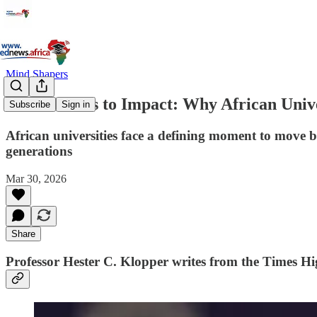
Mind Shapers
From Access to Impact: Why African Unive
Subscribe
Sign in
African universities face a defining moment to move 
generations
Mar 30, 2026
Share
Professor Hester C. Klopper
writes from the Times Hi