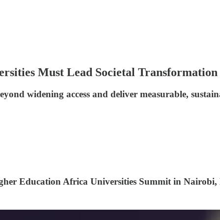
rsities Must Lead Societal Transformation
beyond widening access and deliver measurable, sustai
gher Education Africa Universities Summit in Nairobi