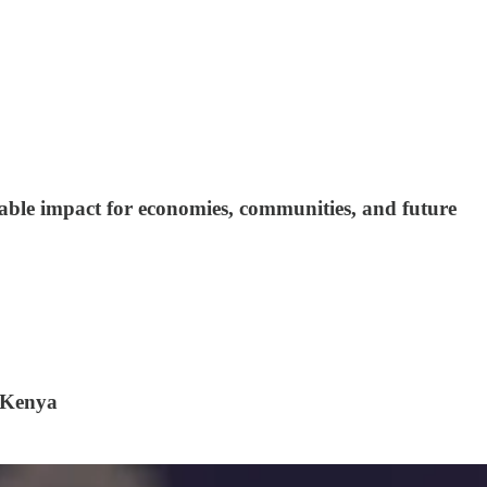
nable impact for economies, communities, and future
, Kenya