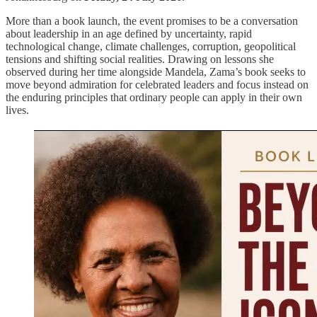
More than a book launch, the event promises to be a conversation
about leadership in an age defined by uncertainty, rapid
technological change, climate challenges, corruption, geopolitical
tensions and shifting social realities. Drawing on lessons she
observed during her time alongside Mandela, Zama’s book seeks to
move beyond admiration for celebrated leaders and focus instead on
the enduring principles that ordinary people can apply in their own
lives.