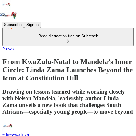
Subscribe
Sign in
Read distraction-free on Substack
News
From KwaZulu-Natal to Mandela’s Inner
Circle: Linda Zama Launches Beyond the
Icon at Constitution Hill
Drawing on lessons learned while working closely
with Nelson Mandela, leadership author Linda
Zama unveils a new book that challenges South
Africans—especially young people—to move beyond
ednews.africa