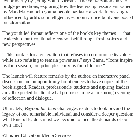
led primarily by young South Africans. The conversation aims to
bridge generations, exploring how the leadership lessons embodied
by Mandela can help young people navigate a world increasingly
influenced by artificial intelligence, economic uncertainty and social
transformation.
The youth-led format reflects one of the book’s key themes — that
leadership must continually renew itself through fresh voices and
new perspectives.
“This book is for a generation that refuses to compromise its values,
while also refusing to remain powerless,” says Zama. “Icons inspire
us for a season, but principles carry us for a lifetime.”
The launch will feature remarks by the author, an interactive panel
discussion and an opportunity for attendees to have copies of the
book signed. Readers, professionals, students and aspiring leaders
are all expected to attend what promises to be an inspiring evening
of reflection and dialogue.
Ultimately,
Beyond the Icon
challenges readers to look beyond the
legacy of one remarkable individual and consider a deeper question:
what kind of leaders must we become to meet the demands of our
own time?
©Higher Education Media Services.