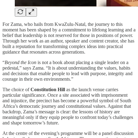
For Zama, who hails from KwaZulu-Natal, the journey to this
moment has been shaped by a commitment to lifelong learning and a
belief that leadership is not reserved for those in positions of power.
Through her work as an author, speaker and content creator, she has
built a reputation for transforming complex ideas into practical
guidance that resonates across generations.
“
Beyond the Icon
is not a book about placing a single leader on a
pedestal,” says Zama. “It is about understanding the values, habits
and decisions that enable people to lead with purpose, integrity and
courage in their own environments.”
The choice of
Constitution Hill
as the launch venue carries
particular significance. Once a site associated with imprisonment
and injustice, the precinct has become a powerful symbol of South
Africa’s democratic journey and constitutional values. Against that
backdrop, Zama’s message is clear: the lessons of history are
meaningful only if they equip people to confront today’s challenges
and shape tomorrow’s future.
At the centre of the evening’s programme will be a panel discussion