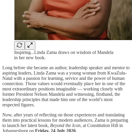
Inspiring...Linda Zama draws on wisdom of Mandela
in her new book.
Long before she became an author, leadership speaker and mentor to
aspiring leaders, Linda Zama was a young woman from KwaZulu-
Natal with a passion for learning, service and the power of human
connection. Those values would eventually place her in one of the
most extraordinary positions imaginable — working closely with
former President Nelson Mandela and witnessing, firsthand, the
leadership principles that made him one of the world’s most
respected figures.
Now, after years of reflecting on those experiences and translating
them into practical lessons for modern audiences, Zama is preparing
to launch her latest book,
Beyond the Icon
, at Constitution Hill in
Johannesburg on
Friday, 24 July 2026
.