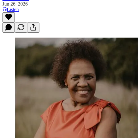
Jun 26, 2026
Listen