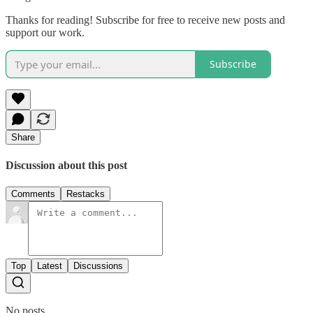
Thanks for reading! Subscribe for free to receive new posts and
support our work.
Subscribe
Share
Discussion about this post
Comments
Restacks
Top
Latest
Discussions
No posts