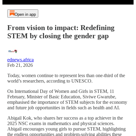
Open in app
From vision to impact: Redefining
STEM by closing the gender gap
ednews.africa
Feb 21, 2026
Today, women continue to represent less than one-third of the
world’s researchers, according to UNESCO.
On International Day of Women and Girls in STEM, 11
February, Minister of Basic Education, Siviwe Gwarube,
emphasised the importance of STEM subjects for the economy
and future job opportunities in fields such as health and AI.
Abigail Kok, who shares her success as a top achiever in the
2025 NSC exams in mathematics and physical sciences.
Abigail encourages young girls to pursue STEM, highlighting
the endless opportunities and problem-solving abilities these