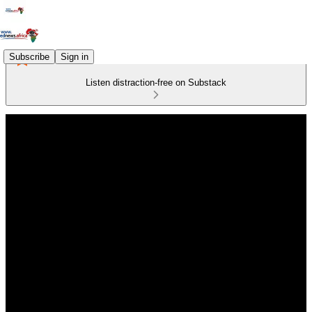
Subscribe
Sign in
Listen distraction-free on Substack