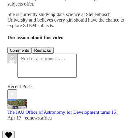
subjects offer.
She is currently studying data science at Stellenbosch
University and believes every girl should have the chance to
explore STEM subjects.
Discussion about this video
Comments
Restacks
Recent Posts
The IAU Office of Astronomy for Development turns 15!
Apr 17
ednews.africa
•