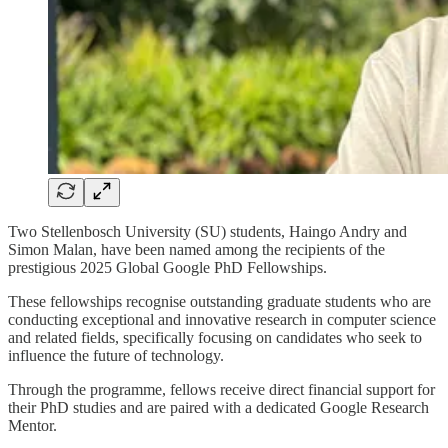
Two Stellenbosch University (SU) students, Haingo Andry and
Simon Malan, have been named among the recipients of the
prestigious 2025 Global Google PhD Fellowships.
These fellowships recognise outstanding graduate students who are
conducting exceptional and innovative research in computer science
and related fields, specifically focusing on candidates who seek to
influence the future of technology.
Through the programme, fellows receive direct financial support for
their PhD studies and are paired with a dedicated Google Research
Mentor.