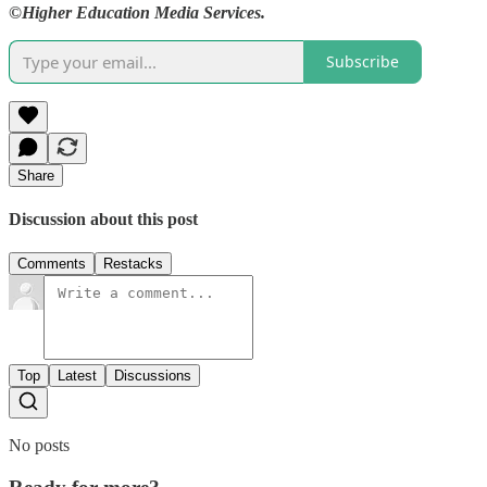
©Higher Education Media Services.
Subscribe
Share
Discussion about this post
Comments
Restacks
Top
Latest
Discussions
No posts