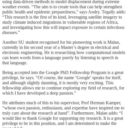
using data-driven methods to model displacement during extreme
weather events. “The aim is to create tools that can help strengthen
public health and epidemic preparedness,” says Andry. Tegally adds:
“This research is the first of its kind, leveraging satellite imagery to
study climate induced migrations in vulnerable regions of Africa,
and investigating how this will impact exposure to certain infectious
diseases.”
Another SU student recognised for his pioneering work is Malan,
currently in his second year of a Master’s degree in electrical and
electronic engineering. He is researching how computational models
can learn words from a language purely by listening to speech in
that language.
Being accepted into the Google PhD Fellowship Program is a great
privilege, he says. “Of course, the name ‘Google’ speaks for itself,
and although slightly daunting, it is mostly very exciting. This
fellowship allows me to continue exploring my field of research, for
which I have developed a deep passion.”
He attributes much of this to his supervisor, Prof Herman Kamper,
“whose own passion, enthusiasm, and expertise have inspired me to
truly care about the research at hand”. Furthermore, Malan adds: “I
would like to thank Google for supporting my research. It is a great
privilege to be in this position, and I am determined to make the