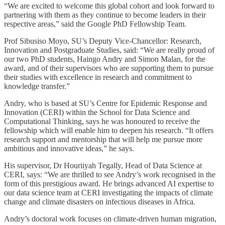
“We are excited to welcome this global cohort and look forward to
partnering with them as they continue to become leaders in their
respective areas,” said the Google PhD Fellowship Team.
Prof Sibusiso Moyo, SU’s Deputy Vice-Chancellor: Research,
Innovation and Postgraduate Studies, said: “We are really proud of
our two PhD students, Haingo Andry and Simon Malan, for the
award, and of their supervisors who are supporting them to pursue
their studies with excellence in research and commitment to
knowledge transfer.”
Andry, who is based at SU’s Centre for Epidemic Response and
Innovation (CERI) within the School for Data Science and
Computational Thinking, says he was honoured to receive the
fellowship which will enable him to deepen his research. “It offers
research support and mentorship that will help me pursue more
ambitious and innovative ideas,” he says.
His supervisor, Dr Houriiyah Tegally, Head of Data Science at
CERI, says: “We are thrilled to see Andry’s work recognised in the
form of this prestigious award. He brings advanced AI expertise to
our data science team at CERI investigating the impacts of climate
change and climate disasters on infectious diseases in Africa.
Andry’s doctoral work focuses on climate-driven human migration,