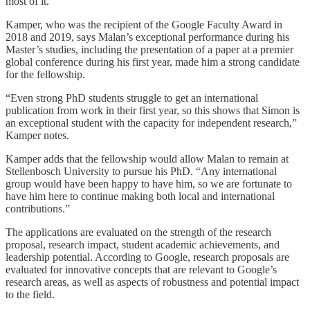
most of it.”
Kamper, who was the recipient of the Google Faculty Award in
2018 and 2019, says Malan’s exceptional performance during his
Master’s studies, including the presentation of a paper at a premier
global conference during his first year, made him a strong candidate
for the fellowship.
“Even strong PhD students struggle to get an international
publication from work in their first year, so this shows that Simon is
an exceptional student with the capacity for independent research,”
Kamper notes.
Kamper adds that the fellowship would allow Malan to remain at
Stellenbosch University to pursue his PhD. “Any international
group would have been happy to have him, so we are fortunate to
have him here to continue making both local and international
contributions.”
The applications are evaluated on the strength of the research
proposal, research impact, student academic achievements, and
leadership potential. According to Google, research proposals are
evaluated for innovative concepts that are relevant to Google’s
research areas, as well as aspects of robustness and potential impact
to the field.