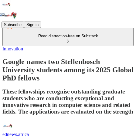
Subscribe
Sign in
Read distraction-free on Substack
Innovation
Google names two Stellenbosch
University students among its 2025 Global
PhD fellows
These fellowships recognise outstanding graduate
students who are conducting exceptional and
innovative research in computer science and related
fields. The applications are evaluated on the strength
ednews.africa