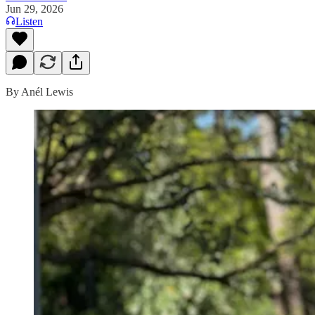
Jun 29, 2026
Listen
By Anél Lewis