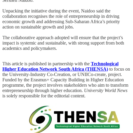
Sershen Naidoo.
Unpacking the initiative during the event, Naidoo said the
collaboration recognises the role of entrepreneurship in driving
economic growth and addressing Sub-Saharan Africa’s priority
action on sustainable growth and jobs.
The collaborative approach adopted will ensure that the project’s
impact is systemic and sustainable, with strong support from both
academics and policymakers.
This article is published in partnership with the
Technological
Higher Education Network South Africa (THENSA)
to focus on
the University-Industry Co-Creation, or UNIICo-create, project.
Funded by the Erasmus+ Capacity Building in Higher Education
programme, the project involves stakeholders who aim to transform
entrepreneurship through higher education.
University World News
is solely responsible for the editorial content.