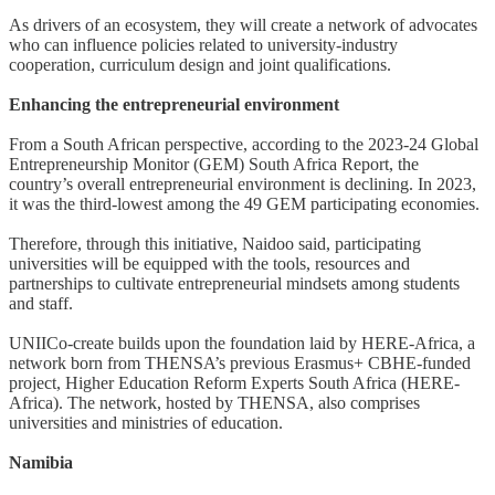
As drivers of an ecosystem, they will create a network of advocates
who can influence policies related to university-industry
cooperation, curriculum design and joint qualifications.
Enhancing the entrepreneurial environment
From a South African perspective, according to the 2023-24 Global
Entrepreneurship Monitor (GEM) South Africa Report, the
country’s overall entrepreneurial environment is declining. In 2023,
it was the third-lowest among the 49 GEM participating economies.
Therefore, through this initiative, Naidoo said, participating
universities will be equipped with the tools, resources and
partnerships to cultivate entrepreneurial mindsets among students
and staff.
UNIICo-create builds upon the foundation laid by HERE-Africa, a
network born from THENSA’s previous Erasmus+ CBHE-funded
project, Higher Education Reform Experts South Africa (HERE-
Africa). The network, hosted by THENSA, also comprises
universities and ministries of education.
Namibia