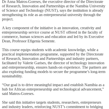
Dr Anna Matros-Goreses, the executive director of the Directorate
of Research, Innovation and Partnerships at the Namibia University
of Science and Technology (NUST), says the institution is already
strengthening its role as an entrepreneurial university through the
project.
A key component of the initiative is an innovation, creativity and
entrepreneurship service course at NUST offered in the faculty of
commerce, human sciences and education and led by its Executive
Dean, Professor Efigenia Semente.
This course equips students with academic knowledge, while a
practical implementation programme, supported by the Directorate
of Research, Innovation and Partnerships and industry partners,
facilitated by Valerie Garises, the director of technology innovation
and entrepreneurship, ensures hands-on experience. The partners are
also exploring funding models to secure the programme’s long-term
sustainability.
“Our goal is to drive meaningful impact and establish Namibia as a
hub for African entrepreneurship and technological advancement,”
said Matros-Goreses.
She said this initiative targets students, researchers, entrepreneurs
and industry leaders, reinforcing NUST’s commitment to bridging