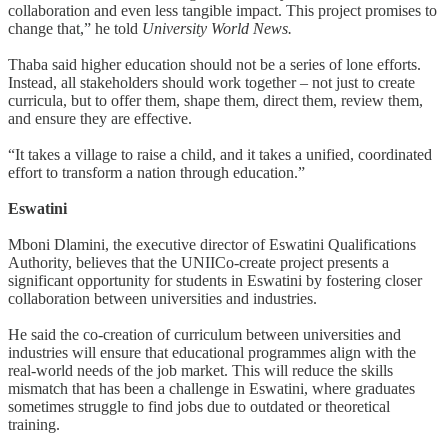
collaboration and even less tangible impact. This project promises to
change that,” he told
University World News.
Thaba said higher education should not be a series of lone efforts.
Instead, all stakeholders should work together – not just to create
curricula, but to offer them, shape them, direct them, review them,
and ensure they are effective.
“It takes a village to raise a child, and it takes a unified, coordinated
effort to transform a nation through education.”
Eswatini
Mboni Dlamini, the executive director of Eswatini Qualifications
Authority, believes that the UNIICo-create project presents a
significant opportunity for students in Eswatini by fostering closer
collaboration between universities and industries.
He said the co-creation of curriculum between universities and
industries will ensure that educational programmes align with the
real-world needs of the job market. This will reduce the skills
mismatch that has been a challenge in Eswatini, where graduates
sometimes struggle to find jobs due to outdated or theoretical
training.