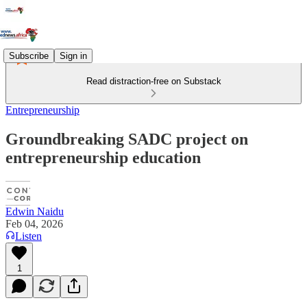
Subscribe
Sign in
Read distraction-free on Substack
Entrepreneurship
Groundbreaking SADC project on
entrepreneurship education
Edwin Naidu
Feb 04, 2026
Listen
1