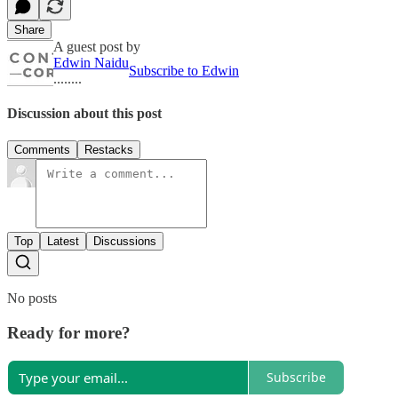
Share
A guest post by
Edwin Naidu
Subscribe to Edwin
........
Discussion about this post
Comments
Restacks
Top
Latest
Discussions
No posts
Ready for more?
Subscribe