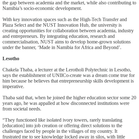
the gap between academia and the market, while also contributing to
Namibia’s socio-economic development.
With key innovation spaces such as the High-Tech Transfer and
Plaza Select and the NUST Innovation Hub, the university is
creating opportunities for collaboration between academia, industry
and entrepreneurs. By integrating education, research and
commercialisation, NUST aims to develop home-grown solutions
under the banner, ‘Made in Namibia for Africa and Beyond’.
Lesotho
Chakela Thaba, a lecturer at the Lerotholi Polytechnic in Lesotho,
says the establishment of UNIICo-create was a dream come true for
him because he believes that entrepreneurship skills development is
imperative.
Thaba said that, when he joined the higher education sector some 20
years ago, he was appalled at how disconnected institutions were
from societal needs.
“They functioned like isolated ivory towers, rarely translating
[education] into job creation or offering direct solutions to the
challenges faced by people in the villages of my country. It
frustrated me to see knowledge locked away in silos, with little