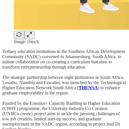
Image: iStock
Tertiary education institutions in the Southern African Development
Community (SADC) convened in Johannesburg, South Africa, to
initiate collaboration on co-creating a curriculum that aims to
transform entrepreneurship through education.
The strategic partnership between eight institutions in South Africa,
Lesotho, Namibia and Eswatini, was launched by the Technological
Higher Education Network South Africa (
THENSA
) to enhance
graduate employability in the region.
Funded by the Erasmus+ Capacity Building in Higher Education
(CBHE) programme, the University-Industry Co-Creation
(UNIICo-create) project aims to tackle the pressing challenges of
low job creation, limited start-up success, and graduate
unemployment in the SADC region, according to project lead Dr