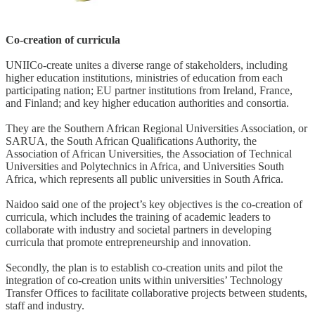
Co-creation of curricula
UNIICo-create unites a diverse range of stakeholders, including
higher education institutions, ministries of education from each
participating nation; EU partner institutions from Ireland, France,
and Finland; and key higher education authorities and consortia.
They are the Southern African Regional Universities Association, or
SARUA, the South African Qualifications Authority, the
Association of African Universities, the Association of Technical
Universities and Polytechnics in Africa, and Universities South
Africa, which represents all public universities in South Africa.
Naidoo said one of the project’s key objectives is the co-creation of
curricula, which includes the training of academic leaders to
collaborate with industry and societal partners in developing
curricula that promote entrepreneurship and innovation.
Secondly, the plan is to establish co-creation units and pilot the
integration of co-creation units within universities’ Technology
Transfer Offices to facilitate collaborative projects between students,
staff and industry.