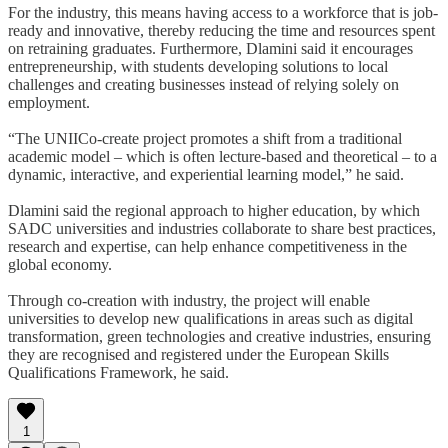
For the industry, this means having access to a workforce that is job-
ready and innovative, thereby reducing the time and resources spent
on retraining graduates. Furthermore, Dlamini said it encourages
entrepreneurship, with students developing solutions to local
challenges and creating businesses instead of relying solely on
employment.
“The UNIICo-create project promotes a shift from a traditional
academic model – which is often lecture-based and theoretical – to a
dynamic, interactive, and experiential learning model,” he said.
Dlamini said the regional approach to higher education, by which
SADC universities and industries collaborate to share best practices,
research and expertise, can help enhance competitiveness in the
global economy.
Through co-creation with industry, the project will enable
universities to develop new qualifications in areas such as digital
transformation, green technologies and creative industries, ensuring
they are recognised and registered under the European Skills
Qualifications Framework, he said.
1