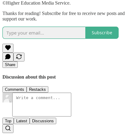
©Higher Education Media Service.
Thanks for reading! Subscribe for free to receive new posts and
support our work.
Subscribe
Share
Discussion about this post
Comments
Restacks
Top
Latest
Discussions