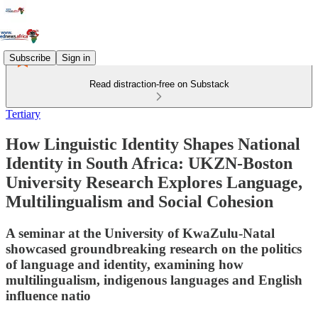
Subscribe
Sign in
Read distraction-free on Substack
Tertiary
How Linguistic Identity Shapes National
Identity in South Africa: UKZN-Boston
University Research Explores Language,
Multilingualism and Social Cohesion
A seminar at the University of KwaZulu-Natal
showcased groundbreaking research on the politics
of language and identity, examining how
multilingualism, indigenous languages and English
influence natio