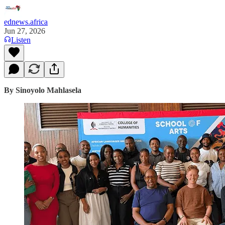
ednews.africa
Jun 27, 2026
Listen
By Sinoyolo Mahlasela