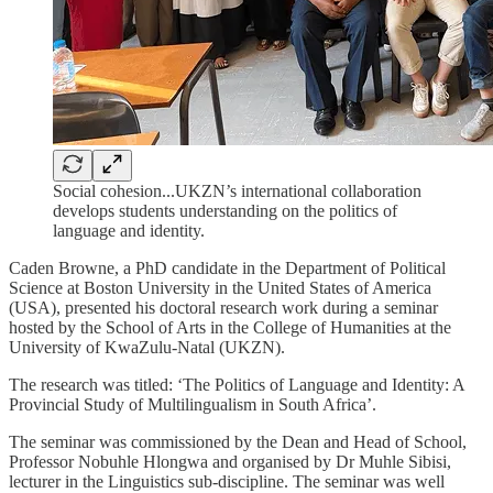
Social cohesion...UKZN’s international collaboration
develops students understanding on the politics of
language and identity.
Caden Browne, a PhD candidate in the Department of Political
Science at Boston University in the United States of America
(USA), presented his doctoral research work during a seminar
hosted by the School of Arts in the College of Humanities at the
University of KwaZulu-Natal (UKZN).
The research was titled: ‘The Politics of Language and Identity: A
Provincial Study of Multilingualism in South Africa’.
The seminar was commissioned by the Dean and Head of School,
Professor Nobuhle Hlongwa and organised by Dr Muhle Sibisi,
lecturer in the Linguistics sub-discipline. The seminar was well