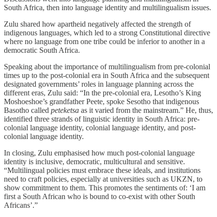
South Africa, then into language identity and multilingualism issues.
Zulu shared how apartheid negatively affected the strength of
indigenous languages, which led to a strong Constitutional directive
where no language from one tribe could be inferior to another in a
democratic South Africa.
Speaking about the importance of multilingualism from pre-colonial
times up to the post-colonial era in South Africa and the subsequent
designated governments’ roles in language planning across the
different eras, Zulu said: “In the pre-colonial era, Lesotho’s King
Moshoeshoe’s grandfather Peete, spoke Sesotho that indigenous
Basotho called
peteketsa
as it varied from the mainstream.” He, thus,
identified three strands of linguistic identity in South Africa: pre-
colonial language identity, colonial language identity, and post-
colonial language identity.
In closing, Zulu emphasised how much post-colonial language
identity is inclusive, democratic, multicultural and sensitive.
“Multilingual policies must embrace these ideals, and institutions
need to craft policies, especially at universities such as UKZN, to
show commitment to them. This promotes the sentiments of: ‘I am
first a South African who is bound to co-exist with other South
Africans’.”