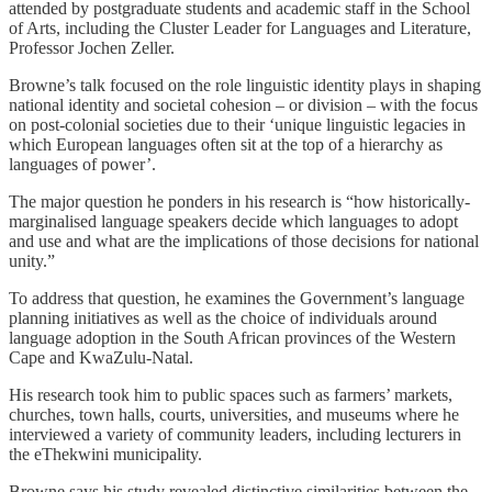
attended by postgraduate students and academic staff in the School
of Arts, including the Cluster Leader for Languages and Literature,
Professor Jochen Zeller.
Browne’s talk focused on the role linguistic identity plays in shaping
national identity and societal cohesion – or division – with the focus
on post-colonial societies due to their ‘unique linguistic legacies in
which European languages often sit at the top of a hierarchy as
languages of power’.
The major question he ponders in his research is “how historically-
marginalised language speakers decide which languages to adopt
and use and what are the implications of those decisions for national
unity.”
To address that question, he examines the Government’s language
planning initiatives as well as the choice of individuals around
language adoption in the South African provinces of the Western
Cape and KwaZulu-Natal.
His research took him to public spaces such as farmers’ markets,
churches, town halls, courts, universities, and museums where he
interviewed a variety of community leaders, including lecturers in
the eThekwini municipality.
Browne says his study revealed distinctive similarities between the