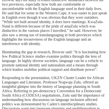
two provinces, especially how both are comfortable or
uncomfortable with the English language used in their daily lives.
He said that for some in the Western Cape, it was easier to just speak
in English even though it was obvious that they were outsiders.
“While not built around identity, it does have markings. KwaZulu-
Natal is different because of the pride of amaZulu which was
distinctive in the various places I travelled,” he said. However, he
also saw a strong use of translanguaging in both provinces which
highlights the invasiveness of the English language and an
interference with identity.
Illuminating the gap in research, Browne said: “It is fascinating how
few Political Science studies examine politics through the lens of
language. In highly diverse societies, language can be a vehicle to
promote national identity and nationalism and a means through
which leaders mobilise political support and distribute power”.
Responding to the presentation, UKZN Cluster Leader for African
Languages and Literature, Professor Nogwaja Zulu, offered an
insightful glimpse into the history of language planning in South
Africa. Referring to pre-democracy Convention for a Democratic
South Africa (CODESA) negotiations, Zulu said the importance of
understanding how discussions on language inclusion affected
politics was demonstrated by Caden’s interdisciplinary studies.
Discussions went into language planning and multilingualism in