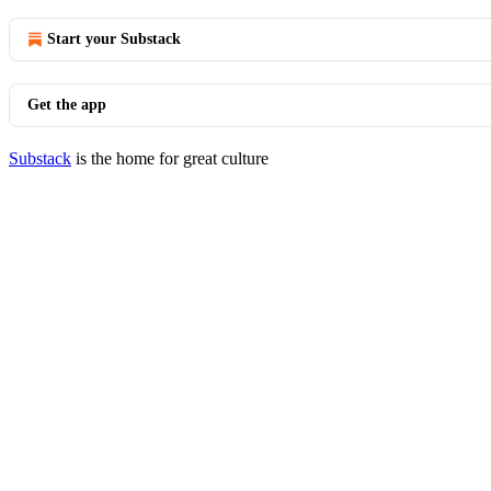
Start your Substack
Get the app
Substack
is the home for great culture