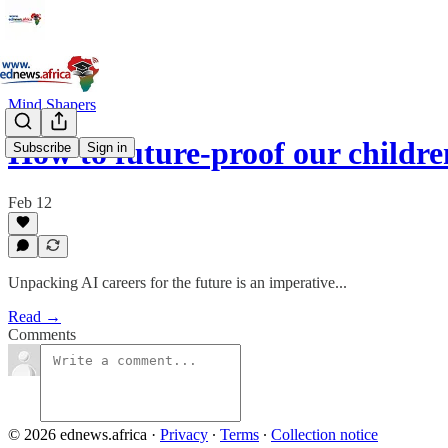
Mind Shapers
How to future-proof our childr
Subscribe
Sign in
Feb 12
Unpacking AI careers for the future is an imperative...
Read →
Comments
© 2026 ednews.africa
·
Privacy
∙
Terms
∙
Collection notice