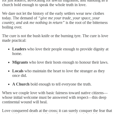
for just leaders, advocating for lawful migration, and standing as a
church bold enough to speak the whole truth in love.
We dare not let the history of the early settlers wear new clothes
today. The demand of
“give me your trade, your space, your
country, and ask me nothing in return”
is the root of the bitterness
boiling over.
The cure is not the bush knife or the burning tyre. The cure is love
made practical:
Leaders
who love their people enough to provide dignity at
home.
Migrants
who love their hosts enough to honour their laws.
Locals
who maintain the heart to love the stranger as they
once did.
A Church
bold enough to tell everyone the truth.
When we couple love with basic fairness toward native citizens—
whose initial welcome must be answered with respect—this deep
continental wound will heal.
Love conquered death at the cross; it can surely conquer the fear that