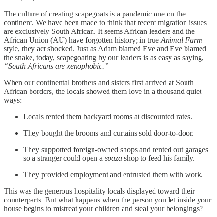
The culture of creating scapegoats is a pandemic one on the
continent. We have been made to think that recent migration issues
are exclusively South African. It seems African leaders and the
African Union (AU) have forgotten history; in true
Animal Farm
style, they act shocked. Just as Adam blamed Eve and Eve blamed
the snake, today, scapegoating by our leaders is as easy as saying,
“South Africans are xenophobic.”
When our continental brothers and sisters first arrived at South
African borders, the locals showed them love in a thousand quiet
ways:
Locals rented them backyard rooms at discounted rates.
They bought the brooms and curtains sold door-to-door.
They supported foreign-owned shops and rented out garages
so a stranger could open a
spaza
shop to feed his family.
They provided employment and entrusted them with work.
This was the generous hospitality locals displayed toward their
counterparts. But what happens when the person you let inside your
house begins to mistreat your children and steal your belongings?