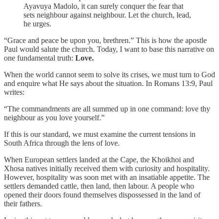
Ayavuya Madolo, it can surely conquer the fear that
sets neighbour against neighbour. Let the church, lead,
he urges.
“Grace and peace be upon you, brethren.” This is how the apostle
Paul would salute the church. Today, I want to base this narrative on
one fundamental truth:
Love.
When the world cannot seem to solve its crises, we must turn to God
and enquire what He says about the situation. In Romans 13:9, Paul
writes:
“The commandments are all summed up in one command: love thy
neighbour as you love yourself.”
If this is our standard, we must examine the current tensions in
South Africa through the lens of love.
When European settlers landed at the Cape, the Khoikhoi and
Xhosa natives initially received them with curiosity and hospitality.
However, hospitality was soon met with an insatiable appetite. The
settlers demanded cattle, then land, then labour. A people who
opened their doors found themselves dispossessed in the land of
their fathers.