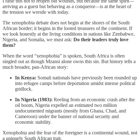
I raise this not to reopen old wounds, but because the same spirit—
arriving as a guest but behaving as a conqueror—is at the heart of
the tension we wrestle with today.
The xenophobia debate does not begin at the shores of the South
African border; it begins in the looted treasures of the continent. If
we look honestly at the living conditions in nations like Zimbabwe,
Nigeria, and Somalia, we must ask:
Do their leaders truly love
them?
When the word “xenophobia” is spoken, South Africa is often
singled out as though Mzansi alone owns this sin. But history tells a
much broader, pan-African story:
In Kenya:
Somali nationals have previously been rounded up
into refugee camps before deportation amidst intense political
gridlock.
In Nigeria (1983):
Reeling from an economic crash after the
oil boom, Nigeria expelled an estimated two million
undocumented migrants (mostly from Ghana, Chad, and
Cameroon) under the banner of national security and
economic stability.
Xenophobia and the fear of the foreigner is a continental wound, not
a uniquely South African trait.