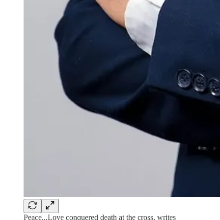
Peace...Love conquered death at the cross, writes