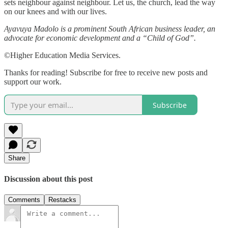
sets neighbour against neighbour. Let us, the church, lead the way
on our knees and with our lives.
Ayavuya Madolo is a prominent South African business leader, an
advocate for economic development and a “Child of God”.
©Higher Education Media Services.
Thanks for reading! Subscribe for free to receive new posts and
support our work.
Subscribe
Share
Discussion about this post
Comments
Restacks