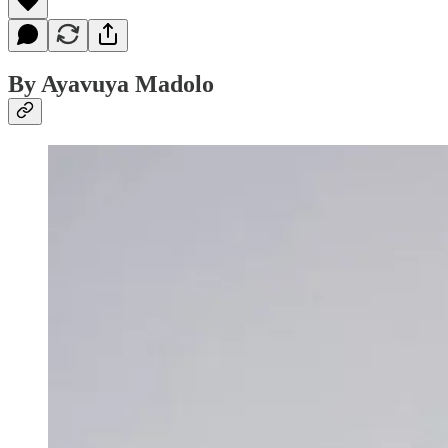
By Ayavuya Madolo