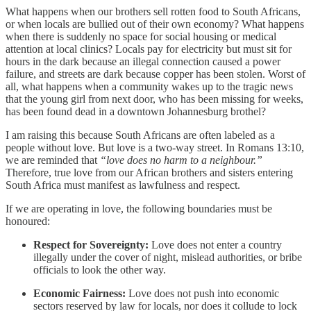
What happens when our brothers sell rotten food to South Africans,
or when locals are bullied out of their own economy? What happens
when there is suddenly no space for social housing or medical
attention at local clinics? Locals pay for electricity but must sit for
hours in the dark because an illegal connection caused a power
failure, and streets are dark because copper has been stolen. Worst of
all, what happens when a community wakes up to the tragic news
that the young girl from next door, who has been missing for weeks,
has been found dead in a downtown Johannesburg brothel?
I am raising this because South Africans are often labeled as a
people without love. But love is a two-way street. In Romans 13:10,
we are reminded that
“love does no harm to a neighbour.”
Therefore, true love from our African brothers and sisters entering
South Africa must manifest as lawfulness and respect.
If we are operating in love, the following boundaries must be
honoured:
Respect for Sovereignty:
Love does not enter a country
illegally under the cover of night, mislead authorities, or bribe
officials to look the other way.
Economic Fairness:
Love does not push into economic
sectors reserved by law for locals, nor does it collude to lock