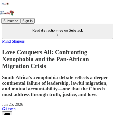
Subscribe
Sign in
Read distraction-free on Substack
Mind Shapers
Love Conquers All: Confronting
Xenophobia and the Pan-African
Migration Crisis
South Africa’s xenophobia debate reflects a deeper
continental failure of leadership, lawful migration,
and mutual accountability—one that the Church
must address through truth, justice, and love.
Jun 25, 2026
Listen