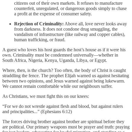
citizens out of their own markets. It refuses to manufacture
counterfeit, unregulated, or dangerous goods simply to chase
a profit at the expense of consumer safety.
Rejection of Criminality:
Above all, love never looks away
from darkness. It does not condone drug smuggling, the
vandalism of infrastructure (like railway and copper cables),
human trafficking, or fraud.
A guest who loves his host guards the host’s house as if it were his
own. Criminality must be condemned universally—whether in
South Africa, Nigeria, Kenya, Uganda, Libya, or Egypt.
Where, then, is the church? Too often, the body of Christ is caught
straddling the fence. The prophet Elijah warned us against hesitating
between two opinions, and Jesus warned against being lukewarm.
We cannot remain comfortable while our neighbours suffer.
As Christians, we must fight this on our knees:
“For we do not wrestle against flesh and blood, but against rulers
and principalities...” (Ephesians 6:12)
The forces driving brother against brother are spiritual before they
are political. Our primary weapons must be prayer and truth: praying