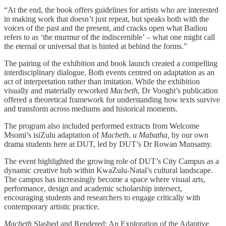
“At the end, the book offers guidelines for artists who are interested
in making work that doesn’t just repeat, but speaks both with the
voices of the past and the present, and cracks open what Badiou
refers to as ‘the murmur of the indiscernible’ – what one might call
the eternal or universal that is hinted at behind the forms.”
The pairing of the exhibition and book launch created a compelling
interdisciplinary dialogue. Both events centred on adaptation as an
act of interpretation rather than imitation. While the exhibition
visually and materially reworked
Macbeth
, Dr Vooght’s publication
offered a theoretical framework for understanding how texts survive
and transform across mediums and historical moments.
The program also included performed extracts from Welcome
Msomi’s isiZulu adaptation of
Macbeth
,
u Mabatha,
by our own
drama students here at DUT, led by DUT’s Dr Rowan Munsamy.
The event highlighted the growing role of DUT’s City Campus as a
dynamic creative hub within KwaZulu-Natal’s cultural landscape.
The campus has increasingly become a space where visual arts,
performance, design and academic scholarship intersect,
encouraging students and researchers to engage critically with
contemporary artistic practice.
Macbeth
Slashed and Rendered: An Exploration of the Adaptive