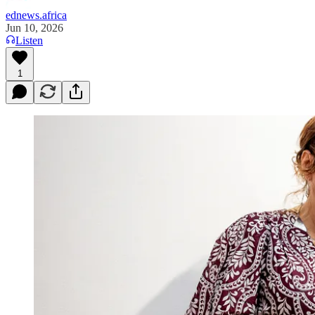
ednews.africa
Jun 10, 2026
Listen
1