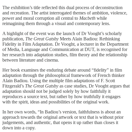
The exhibition’s title reflected this dual process of deconstruction
and recreation. The artist interrogated themes of ambition, violence,
power and moral corruption all central to
Macbeth
while
reimagining them through a visual and contemporary lens.
A highlight of the event was the launch of Dr Vooght’s scholarly
publication,
The Great Gatsby
Meets Alain Badiou: Rethinking
Fidelity in Film Adaptation. Dr Vooght, a lecturer in the Department
of Media, Language and Communication at DUT, is recognised for
her research into adaptation studies, film theory and the relationship
between literature and cinema.
Her book examines the enduring debate around “fidelity” in film
adaptation through the philosophical framework of French thinker
Alain Badiou. Using the multiple film adaptations of F. Scott
Fitzgerald’s
The Great Gatsby
as case studies, Dr Vooght argues that
adaptation should not be judged solely by how faithfully it
reproduces a source text, but rather by how truthfully it engages
with the spirit, ideas and possibilities of the original work.
In her own words, “In Badiou’s version, faithfulness is about an
approach towards the original artwork or text that is without prior
judgements, and authentic, that opens it up rather than closes it
down into a copy.