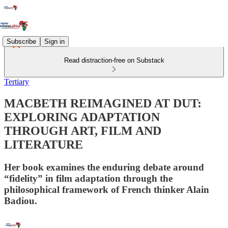
Subscribe
Sign in
Read distraction-free on Substack
Tertiary
MACBETH REIMAGINED AT DUT:
EXPLORING ADAPTATION
THROUGH ART, FILM AND
LITERATURE
Her book examines the enduring debate around
“fidelity” in film adaptation through the
philosophical framework of French thinker Alain
Badiou.