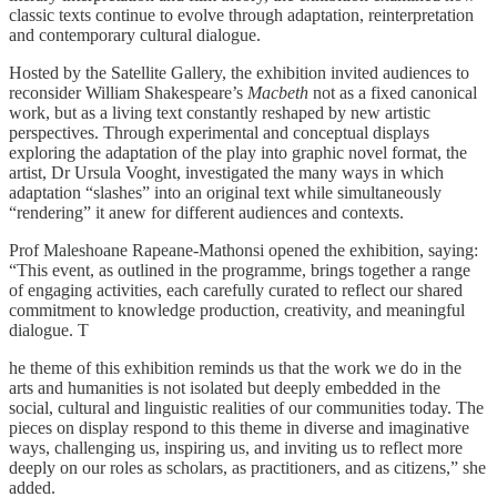
classic texts continue to evolve through adaptation, reinterpretation
and contemporary cultural dialogue.
Hosted by the Satellite Gallery, the exhibition invited audiences to
reconsider William Shakespeare’s
Macbeth
not as a fixed canonical
work, but as a living text constantly reshaped by new artistic
perspectives. Through experimental and conceptual displays
exploring the adaptation of the play into graphic novel format, the
artist, Dr Ursula Vooght, investigated the many ways in which
adaptation “slashes” into an original text while simultaneously
“rendering” it anew for different audiences and contexts.
Prof Maleshoane Rapeane-Mathonsi opened the exhibition, saying:
“This event, as outlined in the programme, brings together a range
of engaging activities, each carefully curated to reflect our shared
commitment to knowledge production, creativity, and meaningful
dialogue. T
he theme of this exhibition reminds us that the work we do in the
arts and humanities is not isolated but deeply embedded in the
social, cultural and linguistic realities of our communities today. The
pieces on display respond to this theme in diverse and imaginative
ways, challenging us, inspiring us, and inviting us to reflect more
deeply on our roles as scholars, as practitioners, and as citizens,” she
added.