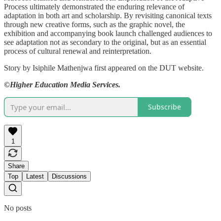
Process ultimately demonstrated the enduring relevance of
adaptation in both art and scholarship. By revisiting canonical texts
through new creative forms, such as the graphic novel, the
exhibition and accompanying book launch challenged audiences to
see adaptation not as secondary to the original, but as an essential
process of cultural renewal and reinterpretation.
Story by Isiphile Mathenjwa first appeared on the DUT website.
©Higher Education Media Services.
Subscribe
1
Share
Top
Latest
Discussions
No posts