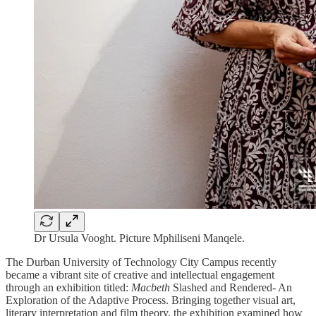
Dr Ursula Vooght. Picture Mphiliseni Manqele.
The Durban University of Technology City Campus recently
became a vibrant site of creative and intellectual engagement
through an exhibition titled:
Macbeth
Slashed and Rendered- An
Exploration of the Adaptive Process. Bringing together visual art,
literary interpretation and film theory, the exhibition examined how