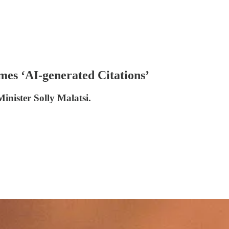
mes ‘AI-generated Citations’
Minister Solly Malatsi.