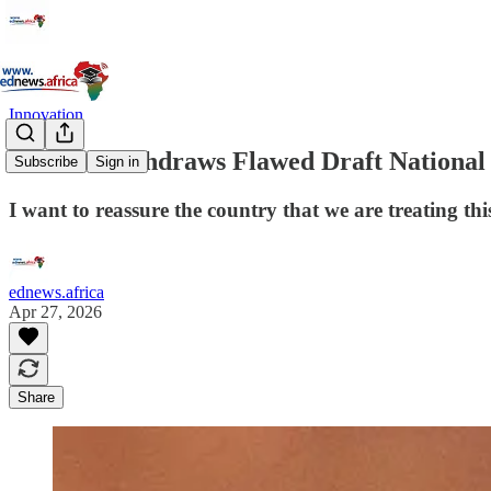
Innovation
Malatsi Withdraws Flawed Draft National A
Subscribe
Sign in
I want to reassure the country that we are treating th
ednews.africa
Apr 27, 2026
Share