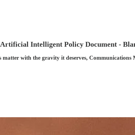
rtificial Intelligent Policy Document - Bla
is matter with the gravity it deserves, Communications 