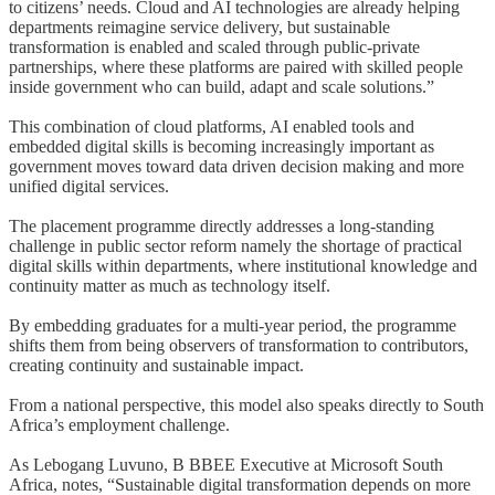
to citizens’ needs. Cloud and AI technologies are already helping
departments reimagine service delivery, but sustainable
transformation is enabled and scaled through public-private
partnerships, where these platforms are paired with skilled people
inside government who can build, adapt and scale solutions.”
This combination of cloud platforms, AI enabled tools and
embedded digital skills is becoming increasingly important as
government moves toward data driven decision making and more
unified digital services.
The placement programme directly addresses a long-standing
challenge in public sector reform namely the shortage of practical
digital skills within departments, where institutional knowledge and
continuity matter as much as technology itself.
By embedding graduates for a multi-year period, the programme
shifts them from being observers of transformation to contributors,
creating continuity and sustainable impact.
From a national perspective, this model also speaks directly to South
Africa’s employment challenge.
As Lebogang Luvuno, B BBEE Executive at Microsoft South
Africa, notes, “Sustainable digital transformation depends on more