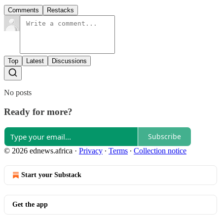
Comments
Restacks
Top
Latest
Discussions
No posts
Ready for more?
Subscribe
© 2026 ednews.africa
·
Privacy
∙
Terms
∙
Collection notice
Start your Substack
Get the app