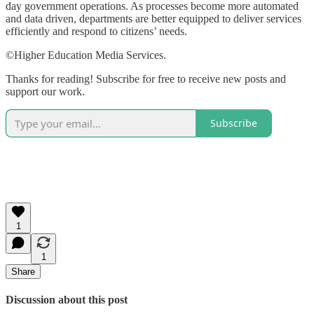
day government operations. As processes become more automated
and data driven, departments are better equipped to deliver services
efficiently and respond to citizens’ needs.
©Higher Education Media Services.
Thanks for reading! Subscribe for free to receive new posts and
support our work.
Subscribe
1
1
Share
Discussion about this post