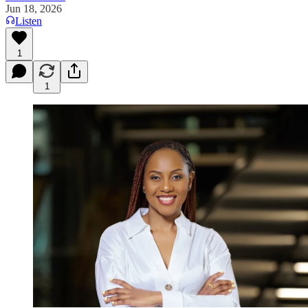
Jun 18, 2026
Listen
1
1