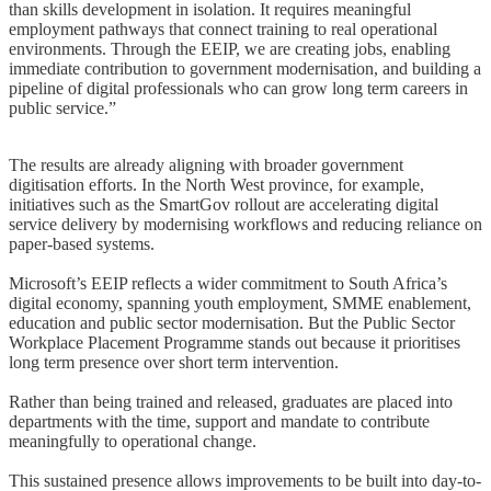
than skills development in isolation. It requires meaningful
employment pathways that connect training to real operational
environments. Through the EEIP, we are creating jobs, enabling
immediate contribution to government modernisation, and building a
pipeline of digital professionals who can grow long term careers in
public service.”
The results are already aligning with broader government
digitisation efforts. In the North West province, for example,
initiatives such as the SmartGov rollout are accelerating digital
service delivery by modernising workflows and reducing reliance on
paper-based systems.
Microsoft’s EEIP reflects a wider commitment to South Africa’s
digital economy, spanning youth employment, SMME enablement,
education and public sector modernisation. But the Public Sector
Workplace Placement Programme stands out because it prioritises
long term presence over short term intervention.
Rather than being trained and released, graduates are placed into
departments with the time, support and mandate to contribute
meaningfully to operational change.
This sustained presence allows improvements to be built into day-to-