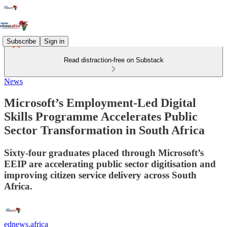
Subscribe
Sign in
Read distraction-free on Substack
News
Microsoft’s Employment-Led Digital
Skills Programme Accelerates Public
Sector Transformation in South Africa
Sixty-four graduates placed through Microsoft’s
EEIP are accelerating public sector digitisation and
improving citizen service delivery across South
Africa.
ednews.africa