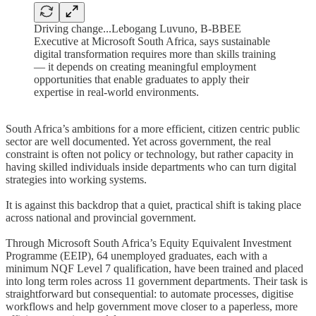
Driving change...Lebogang Luvuno, B-BBEE
Executive at Microsoft South Africa, says sustainable
digital transformation requires more than skills training
— it depends on creating meaningful employment
opportunities that enable graduates to apply their
expertise in real-world environments.
South Africa’s ambitions for a more efficient, citizen centric public
sector are well documented. Yet across government, the real
constraint is often not policy or technology, but rather capacity in
having skilled individuals inside departments who can turn digital
strategies into working systems.
It is against this backdrop that a quiet, practical shift is taking place
across national and provincial government.
Through Microsoft South Africa’s Equity Equivalent Investment
Programme (EEIP), 64 unemployed graduates, each with a
minimum NQF Level 7 qualification, have been trained and placed
into long term roles across 11 government departments. Their task is
straightforward but consequential: to automate processes, digitise
workflows and help government move closer to a paperless, more