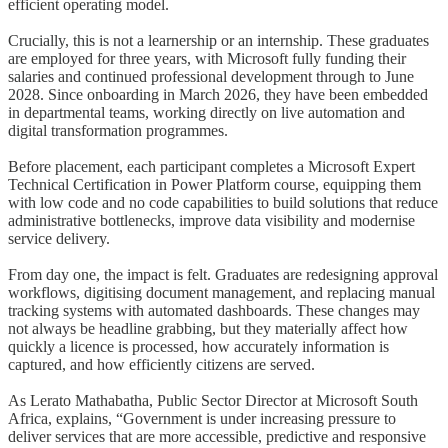
efficient operating model.
Crucially, this is not a learnership or an internship. These graduates
are employed for three years, with Microsoft fully funding their
salaries and continued professional development through to June
2028. Since onboarding in March 2026, they have been embedded
in departmental teams, working directly on live automation and
digital transformation programmes.
Before placement, each participant completes a Microsoft Expert
Technical Certification in Power Platform course, equipping them
with low code and no code capabilities to build solutions that reduce
administrative bottlenecks, improve data visibility and modernise
service delivery.
From day one, the impact is felt. Graduates are redesigning approval
workflows, digitising document management, and replacing manual
tracking systems with automated dashboards. These changes may
not always be headline grabbing, but they materially affect how
quickly a licence is processed, how accurately information is
captured, and how efficiently citizens are served.
As Lerato Mathabatha, Public Sector Director at Microsoft South
Africa, explains, “Government is under increasing pressure to
deliver services that are more accessible, predictive and responsive