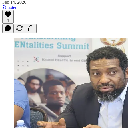
Feb 14, 2026
Listen
1