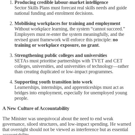
Producing credible labour‑market intelligence
Sector Skills Plans must forecast real skills needs and guide
national funding and enrolment decisions.
Mobilising workplaces for training and employment
Without workplace learning, the system “cannot succeed.”
Employers must re‑enter the system meaningfully, and the
revised grant framework will enforce this principle:
no
training or workplace exposure, no grant
.
Strengthening public colleges and universities
SETAs must prioritise partnerships with TVET and CET
colleges, universities, and universities of technology—rather
than creating duplicated or low‑impact programmes.
Supporting youth transition into work
Learnerships, internships, and apprenticeships must act as
bridges into employment, especially for unemployed young
people.
A New Culture of Accountability
The Minister was unequivocal about the need to end weak
governance, siloed structures, and low‑impact spending. He warned
that oversight should not be viewed as interference but as essential
accountability.