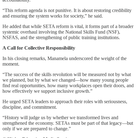
“This reform agenda is not punitive. It is about restoring credibility
and ensuring the system works for society,” he said.
He added that while SETA reform is vital, it forms part of a broader
systemic overhaul involving the National Skills Fund (NSF),
NSFAS, and the strengthening of public training institutions.
A Call for Collective Responsibility
In his closing remarks, Manamela underscored the weight of the
moment.
“The success of the skills revolution will be measured not by what
we planned, but by what we changed—how many young people
find real opportunities, how many workplaces open their doors, and
how effectively we support inclusive growth.”
He urged SETA leaders to approach their roles with seriousness,
discipline, and commitment.
“History will judge us by whether we transformed lives and
strengthened the economy. SETAs must be part of that legacy—but
only if we are prepared to change.”