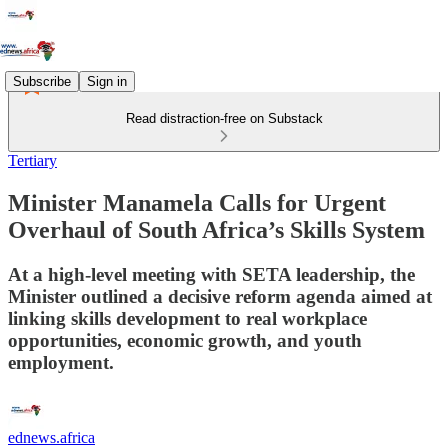
Subscribe
Sign in
Read distraction-free on Substack
Tertiary
Minister Manamela Calls for Urgent
Overhaul of South Africa’s Skills System
At a high‑level meeting with SETA leadership, the
Minister outlined a decisive reform agenda aimed at
linking skills development to real workplace
opportunities, economic growth, and youth
employment.
ednews.africa