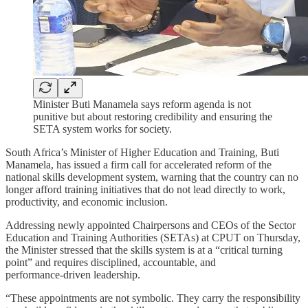
Minister Buti Manamela says reform agenda is not
punitive but about restoring credibility and ensuring the
SETA system works for society.
South Africa’s Minister of Higher Education and Training, Buti
Manamela, has issued a firm call for accelerated reform of the
national skills development system, warning that the country can no
longer afford training initiatives that do not lead directly to work,
productivity, and economic inclusion.
Addressing newly appointed Chairpersons and CEOs of the Sector
Education and Training Authorities (SETAs) at CPUT on Thursday,
the Minister stressed that the skills system is at a “critical turning
point” and requires disciplined, accountable, and
performance‑driven leadership.
“These appointments are not symbolic. They carry the responsibility