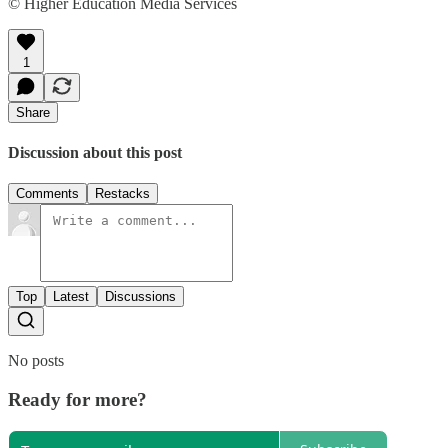
© Higher Education Media Services
1
Share
Discussion about this post
Comments
Restacks
Top
Latest
Discussions
No posts
Ready for more?