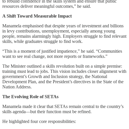
to rebuild confidence in the skills system and ensure that public
resources deliver meaningful outcomes,” he said.
A Shift Toward Measurable Impact
Manamela emphasised that despite years of investment and billions
in levy contributions, unemployment, especially among young
people, remains alarmingly high. Employers struggle to find relevant
skills, while graduates struggle to find work.
“This is a moment of justified impatience,” he said. “Communities
want to see real change, not more reports or frameworks.”
The Minister outlined a skills revolution built on a simple premise:
training must lead to jobs. This vision includes closer alignment with
government’s Growth and Inclusion strategy, the National
Development Plan, and the President’s directives in the State of the
Nation Address.
The Evolving Role of SETAs
Manamela made it clear that SETAs remain central to the country’s
skills agenda—but their function must be refined.
He highlighted four core responsibilities: