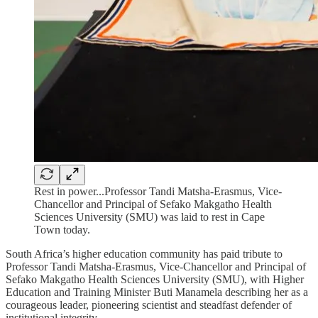
Rest in power...Professor Tandi Matsha-Erasmus, Vice-
Chancellor and Principal of Sefako Makgatho Health
Sciences University (SMU) was laid to rest in Cape
Town today.
South Africa’s higher education community has paid tribute to
Professor Tandi Matsha-Erasmus, Vice-Chancellor and Principal of
Sefako Makgatho Health Sciences University (SMU), with Higher
Education and Training Minister Buti Manamela describing her as a
courageous leader, pioneering scientist and steadfast defender of
institutional integrity.