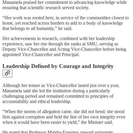
Manamela praised her commitment to advancing knowledge while
ensuring that scientific research served society.
“Her work was rooted here, in service of the communities closest to
home, yet reached across borders to add to a body of knowledge
that belongs to all humanity,” he said.
Her achievements in research, combined with her leadership
experience, saw her rise through the ranks at SMU, serving as
Deputy Vice-Chancellor and Acting Vice-Chancellor before being
appointed Vice-Chancellor and Principal.
Leadership Defined by Courage and Integrity
Although her tenure as Vice-Chancellor lasted just over a year,
Manamela said she led the institution during a particularly
challenging period and remained committed to principles of
accountability and ethical leadership.
“When the storms of allegation came, she did not bend; she stood
firm against corruption and held the line of her own integrity even
when it would have been easier to yield,” the Minister said.
He noted that Professor Matsha-Erasmus viewed university