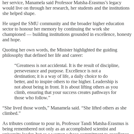
her service, Manamela said Professor Matsha-Erasmus’s legacy
would live on through her research, her students and the institutions
she helped shape.
He urged the SMU community and the broader higher education
sector to honour her memory by continuing the work she
championed — building institutions grounded in excellence, honesty
and hope.
Quoting her own words, the Minister highlighted the guiding
philosophy that defined her life and career:
“Greatness is not accidental. It is the result of discipline,
perseverance and purpose. Excellence is not a
destination; it is a way of life, a daily choice to do
better, and to inspire others to rise higher. Leadership is
not about being in front. It is about lifting others as you
climb, ensuring that your success creates pathways for
those who follow.”
“She lived those words,” Manamela said. “She lifted others as she
climbed.”
As tributes continue to pour in, Professor Tandi Matsha-Erasmus is
being remembered not only as an accomplished scientist and