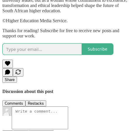
university leader, but as a woman whose commitment to excellence,
transformation and ethical leadership helped shape the future of
South African higher education.
©Higher Education Media Service.
Thanks for reading! Subscribe for free to receive new posts and
support our work.
Subscribe
Share
Discussion about this post
Comments
Restacks