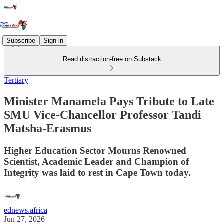
Subscribe
Sign in
Read distraction-free on Substack
Tertiary
Minister Manamela Pays Tribute to Late
SMU Vice-Chancellor Professor Tandi
Matsha-Erasmus
Higher Education Sector Mourns Renowned
Scientist, Academic Leader and Champion of
Integrity was laid to rest in Cape Town today.
ednews.africa
Jun 27, 2026