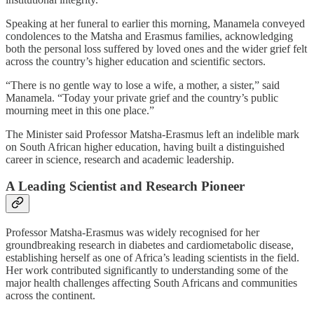
Speaking at her funeral to earlier this morning, Manamela conveyed
condolences to the Matsha and Erasmus families, acknowledging
both the personal loss suffered by loved ones and the wider grief felt
across the country’s higher education and scientific sectors.
“There is no gentle way to lose a wife, a mother, a sister,” said
Manamela. “Today your private grief and the country’s public
mourning meet in this one place.”
The Minister said Professor Matsha-Erasmus left an indelible mark
on South African higher education, having built a distinguished
career in science, research and academic leadership.
A Leading Scientist and Research Pioneer
Professor Matsha-Erasmus was widely recognised for her
groundbreaking research in diabetes and cardiometabolic disease,
establishing herself as one of Africa’s leading scientists in the field.
Her work contributed significantly to understanding some of the
major health challenges affecting South Africans and communities
across the continent.