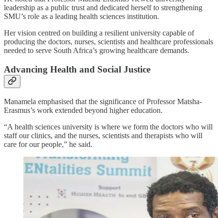
leadership as a public trust and dedicated herself to strengthening
SMU’s role as a leading health sciences institution.
Her vision centred on building a resilient university capable of
producing the doctors, nurses, scientists and healthcare professionals
needed to serve South Africa’s growing healthcare demands.
Advancing Health and Social Justice
Manamela emphasised that the significance of Professor Matsha-
Erasmus’s work extended beyond higher education.
“A health sciences university is where we form the doctors who will
staff our clinics, and the nurses, scientists and therapists who will
care for our people,” he said.