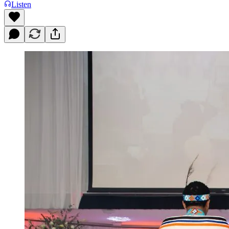
Listen