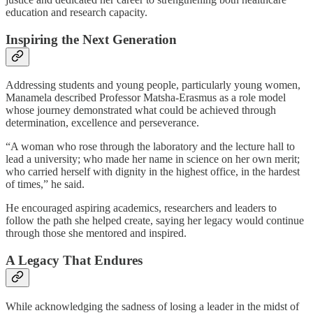
education and research capacity.
Inspiring the Next Generation
Addressing students and young people, particularly young women,
Manamela described Professor Matsha-Erasmus as a role model
whose journey demonstrated what could be achieved through
determination, excellence and perseverance.
“A woman who rose through the laboratory and the lecture hall to
lead a university; who made her name in science on her own merit;
who carried herself with dignity in the highest office, in the hardest
of times,” he said.
He encouraged aspiring academics, researchers and leaders to
follow the path she helped create, saying her legacy would continue
through those she mentored and inspired.
A Legacy That Endures
While acknowledging the sadness of losing a leader in the midst of