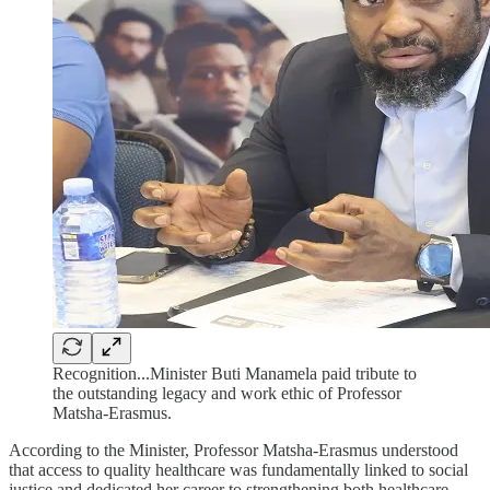
Recognition...Minister Buti Manamela paid tribute to
the outstanding legacy and work ethic of Professor
Matsha-Erasmus.
According to the Minister, Professor Matsha-Erasmus understood
that access to quality healthcare was fundamentally linked to social
justice and dedicated her career to strengthening both healthcare