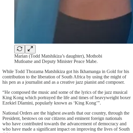
Marian (Todd Matshikiza’s daughter), Mothobi
Mutloatse and Deputy Minister Peace Mabe.
While Todd Thozama Matshikiza got his Ikhamanga in Gold for his
contribution to the liberation of South Africa by using the might of
his pen as a journalist and as a creative jazz pianist and composer.
“He composed the music and some of the lyrics of the jazz musical
King Kong which portrayed the life and times of heavyweight boxer
Ezekiel Dlamini, popularly known as ‘King Kong’”.
National Orders are the highest awards that our country, through the
President, bestows on our citizens and eminent foreign nationals
who have contributed towards the advancement of democracy and
who have made a significant impact on improving the lives of South