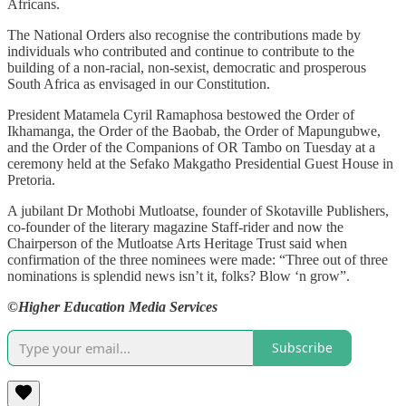
Africans.
The National Orders also recognise the contributions made by
individuals who contributed and continue to contribute to the
building of a non-racial, non-sexist, democratic and prosperous
South Africa as envisaged in our Constitution.
President Matamela Cyril Ramaphosa bestowed the Order of
Ikhamanga, the Order of the Baobab, the Order of Mapungubwe,
and the Order of the Companions of OR Tambo on Tuesday at a
ceremony held at the Sefako Makgatho Presidential Guest House in
Pretoria.
A jubilant Dr Mothobi Mutloatse, founder of Skotaville Publishers,
co-founder of the literary magazine Staff-rider and now the
Chairperson of the Mutloatse Arts Heritage Trust said when
confirmation of the three nominees were made: “Three out of three
nominations is splendid news isn’t it, folks? Blow ‘n grow”.
©Higher Education Media Services
Subscribe