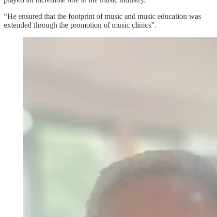
“He ensured that the footprint of music and music education was
extended through the promotion of music clinics”.