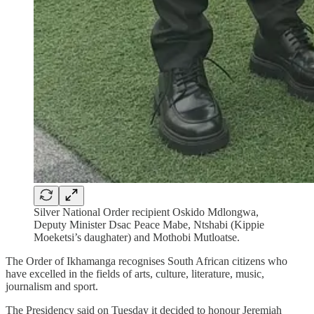
Silver National Order recipient Oskido Mdlongwa,
Deputy Minister Dsac Peace Mabe, Ntshabi (Kippie
Moeketsi’s daughater) and Mothobi Mutloatse.
The Order of Ikhamanga recognises South African citizens who
have excelled in the fields of arts, culture, literature, music,
journalism and sport.
The Presidency said on Tuesday it decided to honour Jeremiah