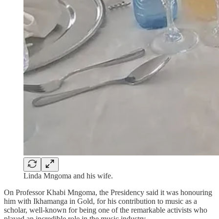
Linda Mngoma and his wife.
On Professor Khabi Mngoma, the Presidency said it was honouring
him with Ikhamanga in Gold, for his contribution to music as a
scholar, well-known for being one of the remarkable activists who
played an incredible role in the music industry.