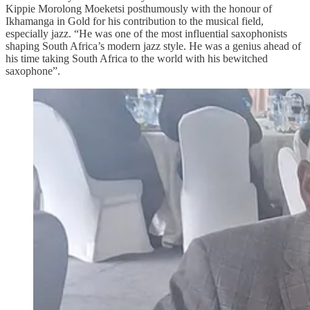
Kippie Morolong Moeketsi posthumously with the honour of
Ikhamanga in Gold for his contribution to the musical field,
especially jazz. “He was one of the most influential saxophonists
shaping South Africa’s modern jazz style. He was a genius ahead of
his time taking South Africa to the world with his bewitched
saxophone”.