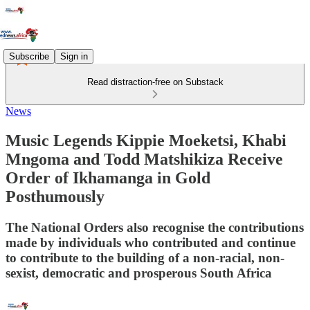
Subscribe
Sign in
Read distraction-free on Substack
News
Music Legends Kippie Moeketsi, Khabi
Mngoma and Todd Matshikiza Receive
Order of Ikhamanga in Gold
Posthumously
The National Orders also recognise the contributions
made by individuals who contributed and continue
to contribute to the building of a non-racial, non-
sexist, democratic and prosperous South Africa