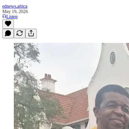
ednews.africa
May 19, 2026
Listen