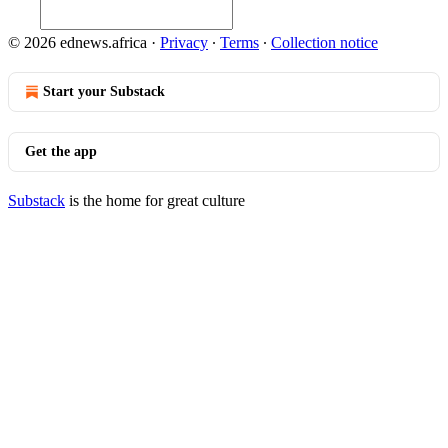
© 2026 ednews.africa
·
Privacy
∙
Terms
∙
Collection notice
Start your Substack
Get the app
Substack
is the home for great culture