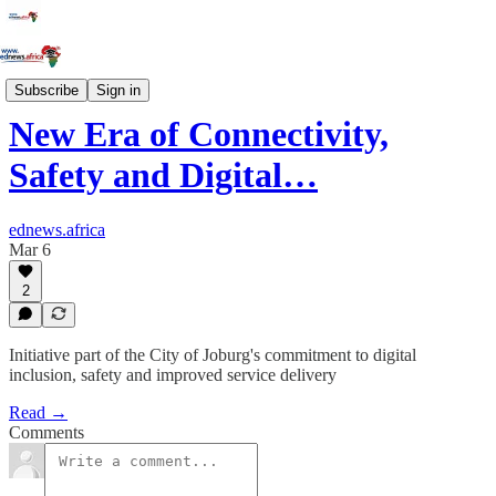
Innovation
Subscribe
Sign in
New Era of Connectivity,
Safety and Digital…
ednews.africa
Mar 6
2
Initiative part of the City of Joburg's commitment to digital
inclusion, safety and improved service delivery
Read →
Comments