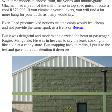
With three models to choose from, the Vortex and middle-grade
Glacier, I had my run-of-the-mill Inferno in top-spec guise. It costs a
cool R679,900. If you eliminate your blinkers, you will find a lot
more bang for your buck, as many would say.
Even I had preconceived notions that the cabin would feel cheap
and not provide the same spark as a Benz or
Beemer
.
But it was delightful and modern and dazzled the heart of passenger
Kagiso Mangolele. He was in heaven, to say the least, soaking it in
like a kid at a candy store. But snapping back to reality, I put it to the
test and gave it the full attention it deserves.