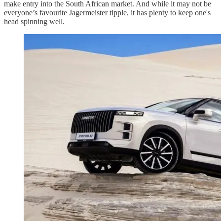
make entry into the South African market. And while it may not be
everyone’s favourite Jagermeister tipple, it has plenty to keep one's
head spinning well.