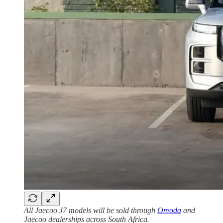
All Jaecoo J7 models will be sold through
Omoda
and
Jaecoo dealerships across South Africa.