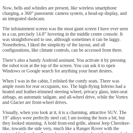
Now, bells and whistles are present, like wireless smartphone
charging, a 360° panoramic camera system, a head-up display, and
an integrated dashcam.
The infotainment screen was the most giant screen I have ever seen
in a car, precisely 14.8” hovering in the middle centre console. It
was straightforward to use, although sometimes it can be laggy.
Nonetheless, I liked the simplicity of the layout, and all
configurations, like climate controls, can be accessed from there.
There’s also a handy Android assistant. You activate it by pressing
the robot icon at the top of the screen. You can ask it to open
Windows or Google search for anything your heart desires.
When I was in the cabin, I relished the comfy seats. There was
ample room for rear occupants, too. The high-flying Inferno had a
heated and leather-trimmed steering wheel, privacy glass, inter-seat
airbags, an automatic tailgate, and all-wheel drive, while the Vortex
and Glacier are front-wheel drives.
Visually, when you look at it, it is a charming, attractive SUV. The
19″ alloys were perfectly steel cut; I am tooting the horn a bit, but
they looked stunning. A bold front-end grille, almost Jeep Cherokee-
like, towards the side very, much like a Ranger Rover with the