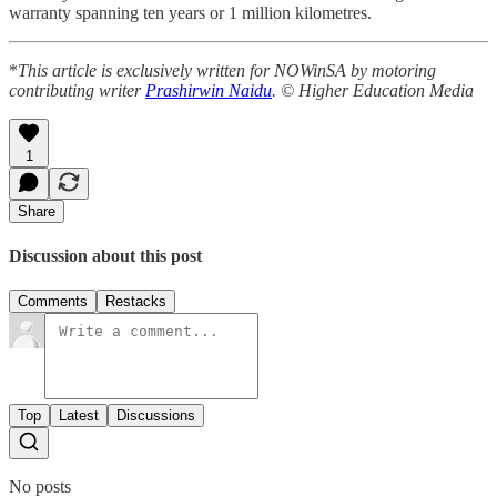
warranty spanning ten years or 1 million kilometres.
*
This article is exclusively written for NOWinSA by motoring
contributing writer
Prashirwin Naidu
. © Higher Education Media
1
Share
Discussion about this post
Comments
Restacks
Top
Latest
Discussions
No posts