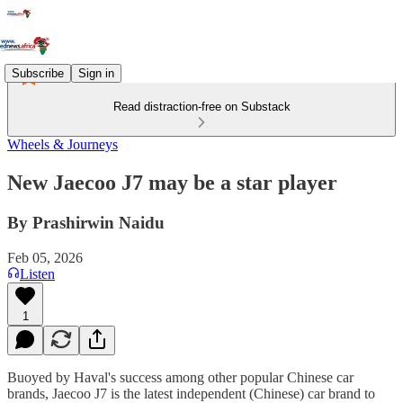
Subscribe
Sign in
Read distraction-free on Substack
Wheels & Journeys
New Jaecoo J7 may be a star player
By Prashirwin Naidu
Feb 05, 2026
Listen
1
Buoyed by Haval's success among other popular Chinese car
brands, Jaecoo J7 is the latest independent (Chinese) car brand to