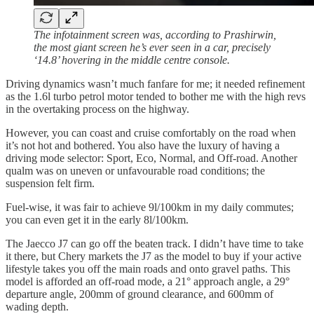
The infotainment screen was, according to Prashirwin,
the most giant screen he’s ever seen in a car, precisely
‘14.8’ hovering in the middle centre console.
Driving dynamics wasn’t much fanfare for me; it needed refinement
as the 1.6l turbo petrol motor tended to bother me with the high revs
in the overtaking process on the highway.
However, you can coast and cruise comfortably on the road when
it’s not hot and bothered. You also have the luxury of having a
driving mode selector: Sport, Eco, Normal, and Off-road. Another
qualm was on uneven or unfavourable road conditions; the
suspension felt firm.
Fuel-wise, it was fair to achieve 9l/100km in my daily commutes;
you can even get it in the early 8l/100km.
The Jaecco J7 can go off the beaten track. I didn’t have time to take
it there, but Chery markets the J7 as the model to buy if your active
lifestyle takes you off the main roads and onto gravel paths. This
model is afforded an off-road mode, a 21° approach angle, a 29°
departure angle, 200mm of ground clearance, and 600mm of
wading depth.