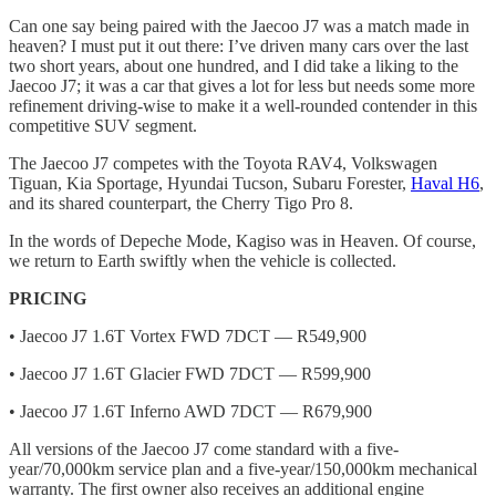
Can one say being paired with the Jaecoo J7 was a match made in
heaven? I must put it out there: I’ve driven many cars over the last
two short years, about one hundred, and I did take a liking to the
Jaecoo J7; it was a car that gives a lot for less but needs some more
refinement driving-wise to make it a well-rounded contender in this
competitive SUV segment.
The Jaecoo J7 competes with the Toyota RAV4, Volkswagen
Tiguan, Kia Sportage, Hyundai Tucson, Subaru Forester,
Haval H6
,
and its shared counterpart, the Cherry Tigo Pro 8.
In the words of Depeche Mode, Kagiso was in Heaven. Of course,
we return to Earth swiftly when the vehicle is collected.
PRICING
• Jaecoo J7 1.6T Vortex FWD 7DCT — R549,900
• Jaecoo J7 1.6T Glacier FWD 7DCT — R599,900
• Jaecoo J7 1.6T Inferno AWD 7DCT — R679,900
All versions of the Jaecoo J7 come standard with a five-
year/70,000km service plan and a five-year/150,000km mechanical
warranty. The first owner also receives an additional engine