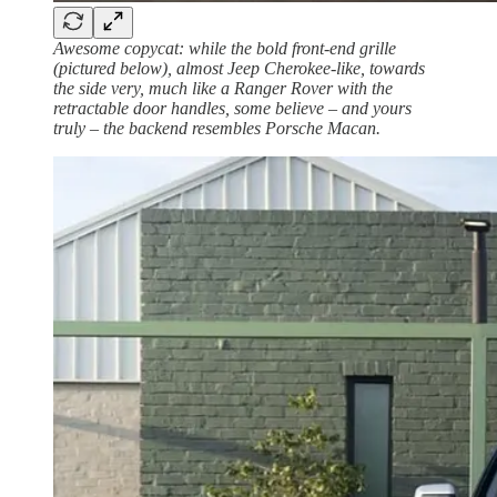
Awesome copycat: while the bold front-end grille
(pictured below), almost Jeep Cherokee-like, towards
the side very, much like a Ranger Rover with the
retractable door handles, some believe – and yours
truly – the backend resembles Porsche Macan.