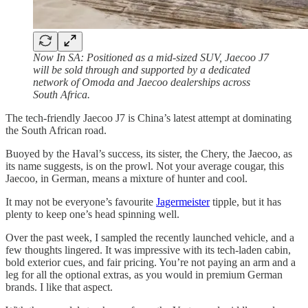
Now In SA: Positioned as a mid-sized SUV, Jaecoo J7
will be sold through and supported by a dedicated
network of Omoda and Jaecoo dealerships across
South Africa.
The tech-friendly Jaecoo J7 is China’s latest attempt at dominating
the South African road.
Buoyed by the Haval’s success, its sister, the Chery, the Jaecoo, as
its name suggests, is on the prowl. Not your average cougar, this
Jaecoo, in German, means a mixture of hunter and cool.
It may not be everyone’s favourite
Jagermeister
tipple, but it has
plenty to keep one’s head spinning well.
Over the past week, I sampled the recently launched vehicle, and a
few thoughts lingered. It was impressive with its tech-laden cabin,
bold exterior cues, and fair pricing. You’re not paying an arm and a
leg for all the optional extras, as you would in premium German
brands. I like that aspect.