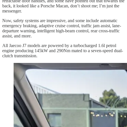
retractable door handles, and some have pointed out that towards the
back, it looked like a Porsche Macan, don’t shoot me; I’m just the
messenger.
Now, safety systems are impressive, and some include automatic
emergency braking, adaptive cruise control, traffic jam assist, lane-
departure warning, intelligent high-beam control, rear cross-traffic
assist, and more.
All Jaecoo J7 models are powered by a turbocharged 1.6l petrol
engine producing 145kW and 290Nm mated to a seven-speed dual-
clutch transmission.