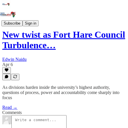
News
Subscribe
Sign in
New twist as Fort Hare Council
Turbulence…
Edwin Naidu
Apr 6
As divisions harden inside the university’s highest authority,
questions of process, power and accountability come sharply into
focus
Read →
Comments