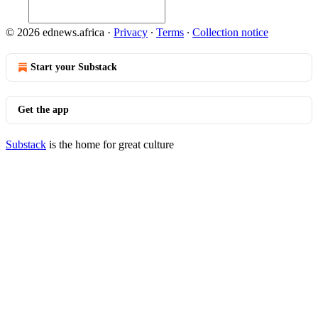
© 2026 ednews.africa
·
Privacy
∙
Terms
∙
Collection notice
Start your Substack
Get the app
Substack
is the home for great culture