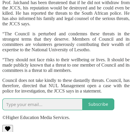
Prof. Jaichand has been threatened that if he did not withdraw from
the JCCS, his reputation would be destroyed and he could even be
killed. He has reported the threats to the South African police. He
has also informed his family and legal counsel of the serious threats,
the JCCS says.
“The Council is perturbed and condemns these threats in the
strongest terms that they deserve. Members of Council and its
committees are volunteers generously contributing their wealth of
expertise to the National University of Lesotho.
“They should not face risks to their wellbeing or lives. It should be
made publicly known that a threat to one member of Council and its
committees is a threat to all members.
Council does not take kindly to these dastardly threats. Council, has
therefore, directed that NUL Management open a case with the
police for investigation, the JCCS says in a statement.
Subscribe
©Higher Education Media Services.