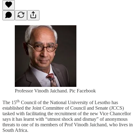
Professor Vinodh Jaichand. Pic Facebook
th
The 15
Council of the National University of Lesotho has
established the Joint Committee of Council and Senate (JCCS)
tasked with facilitating the recruitment of the new Vice Chancellor
says it has learnt with “utmost shock and dismay” of anonymous
threats to one of its members of Prof Vinodh Jaichand, who lives in
South Africa.