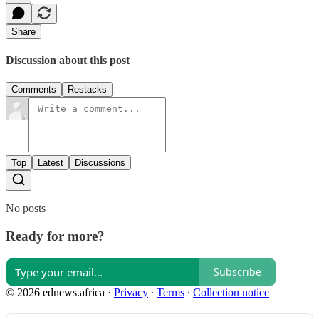
Share
Discussion about this post
Comments
Restacks
Top
Latest
Discussions
No posts
Ready for more?
Subscribe
© 2026 ednews.africa
·
Privacy
∙
Terms
∙
Collection notice