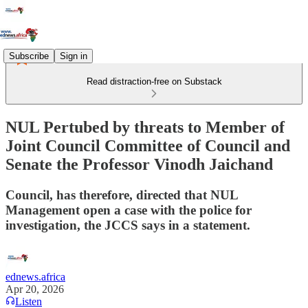
Subscribe
Sign in
Read distraction-free on Substack
NUL Pertubed by threats to Member of
Joint Council Committee of Council and
Senate the Professor Vinodh Jaichand
Council, has therefore, directed that NUL
Management open a case with the police for
investigation, the JCCS says in a statement.
ednews.africa
Apr 20, 2026
Listen