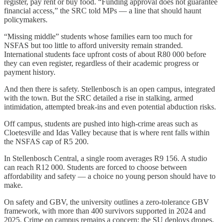
register, pay rent or buy food. “Funding approval does not guarantee
financial access,” the SRC told MPs — a line that should haunt
policymakers.
“Missing middle” students whose families earn too much for
NSFAS but too little to afford university remain stranded.
International students face upfront costs of about R80 000 before
they can even register, regardless of their academic progress or
payment history.
And then there is safety. Stellenbosch is an open campus, integrated
with the town. But the SRC detailed a rise in stalking, armed
intimidation, attempted break-ins and even potential abduction risks.
Off campus, students are pushed into high-crime areas such as
Cloetesville and Idas Valley because that is where rent falls within
the NSFAS cap of R5 200.
In Stellenbosch Central, a single room averages R9 156. A studio
can reach R12 000. Students are forced to choose between
affordability and safety — a choice no young person should have to
make.
On safety and GBV, the university outlines a zero-tolerance GBV
framework, with more than 400 survivors supported in 2024 and
2025. Crime on campus remains a concern; the SU deploys drones,