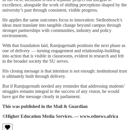
excellence, alongside the work of shifting perceptions shaped by the
university’s past through consistent, visible progress.
He applies the same outcomes focus to innovation: Stellenbosch’s
ideas must translate into tangible change beyond campus through
stronger partnerships with communities, industry and policy
environments.
With that foundation laid, Ramjugernath positions the next phase as
one of delivery — turning engagement and relationship-building
into action that is visible in classrooms, evident in research and felt
in the broader society the SU serves.
His closing message is that intention is not enough: institutional trust
is ultimately built through delivery.
But if Ramjugernath needed any reminder that addressing students’
struggles remains integral to the success of any vision, he would
have got the message clearly in parliament.
This was published in the Mail & Guardian
©Higher Education Media Services. — www.ednews.africa