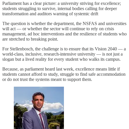
Parliament has a clear picture: a university striving for excellence;
students struggling to survive, internal bodies calling for deeper
transformation and auditors warning of systemic drift
The question is whether the department, the NSFAS and universities
will act — or whether the sector will continue to rely on crisis
management, ad hoc interventions and the resilience of students who
are stretched to breaking point.
For Stellenbosch, the challenge is to ensure that its Vision 2040 — a
world-class, inclusive, research-intensive university — is not just a
slogan but a lived reality for every student who walks its campus.
Because, as parliament heard last week, excellence means little if
students cannot afford to study, struggle to find safe accommodation
or do not trust the systems meant to support them.