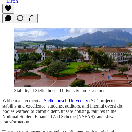
Listen
Stability at Stellenbosch University under a cloud.
While management at
Stellenbosch University
(SU) projected
stability and excellence, students, auditors, and internal oversight
bodies warned of chronic debt, unsafe housing, failures in the
National Student Financial Aid Scheme (NSFAS), and slow
transformation.
The university recently arrived in parliament with a polished