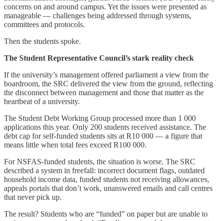
concerns on and around campus. Yet the issues were presented as
manageable — challenges being addressed through systems,
committees and protocols.
Then the students spoke.
The Student Representative Council’s stark reality check
If the university’s management offered parliament a view from the
boardroom, the SRC delivered the view from the ground, reflecting
the disconnect between management and those that matter as the
heartbeat of a university.
The Student Debt Working Group processed more than 1 000
applications this year. Only 200 students received assistance. The
debt cap for self-funded students sits at R10 000 — a figure that
means little when total fees exceed R100 000.
For NSFAS-funded students, the situation is worse. The SRC
described a system in freefall: incorrect document flags, outdated
household income data, funded students not receiving allowances,
appeals portals that don’t work, unanswered emails and call centres
that never pick up.
The result? Students who are “funded” on paper but are unable to