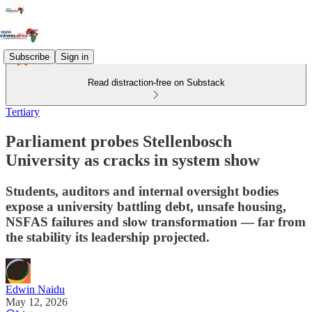
Subscribe
Sign in
Read distraction-free on Substack
Tertiary
Parliament probes Stellenbosch
University as cracks in system show
Students, auditors and internal oversight bodies
expose a university battling debt, unsafe housing,
NSFAS failures and slow transformation — far from
the stability its leadership projected.
Edwin Naidu
May 12, 2026