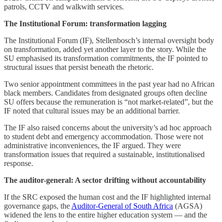
patrols, CCTV and walkwith services.
The Institutional Forum: transformation lagging
The Institutional Forum (IF), Stellenbosch’s internal oversight body
on transformation, added yet another layer to the story. While the
SU emphasised its transformation commitments, the IF pointed to
structural issues that persist beneath the rhetoric.
Two senior appointment committees in the past year had no African
black members. Candidates from designated groups often decline
SU offers because the remuneration is “not market-related”, but the
IF noted that cultural issues may be an additional barrier.
The IF also raised concerns about the university’s ad hoc approach
to student debt and emergency accommodation. Those were not
administrative inconveniences, the IF argued. They were
transformation issues that required a sustainable, institutionalised
response.
The auditor-general: A sector drifting without accountability
If the SRC exposed the human cost and the IF highlighted internal
governance gaps, the
Auditor-General of South Africa
(AGSA)
widened the lens to the entire higher education system — and the