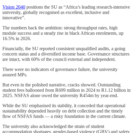
Vision 2040
positions the SU as “Africa’s leading research-intensive
university, globally recognised as excellent, inclusive and
innovative”.
The numbers back the ambition: strong throughput rates, high
module success and a steady rise in black African enrolments, up
16.5% in 2026.
Financially, the SU reported consistent unqualified audits, a going
concern status and a diversified income base. Governance structures
are intact, with 60% of the council external and independent.
There were no indicators of governance failure, the university
assured MPs.
But even in the polished narrative, cracks showed. Outstanding
student fees ballooned from R699 million in 2024 to R1.12 billion in
2025. NSFAS alone owed the university R454m by year-end.
While the SU emphasised its stability, it conceded that operational
sustainability depended heavily on debt collection and the timely
flow of NSFAS funds — a risky foundation in the current climate.
The university also acknowledged the strain of student
accommodation shortages, gender-based violence (GBV) and safety