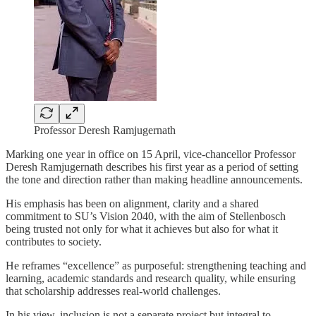
Professor Deresh Ramjugernath
Marking one year in office on 15 April, vice-chancellor Professor
Deresh Ramjugernath describes his first year as a period of setting
the tone and direction rather than making headline announcements.
His emphasis has been on alignment, clarity and a shared
commitment to SU’s Vision 2040, with the aim of Stellenbosch
being trusted not only for what it achieves but also for what it
contributes to society.
He reframes “excellence” as purposeful: strengthening teaching and
learning, academic standards and research quality, while ensuring
that scholarship addresses real-world challenges.
In his view, inclusion is not a separate project but integral to