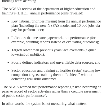
findings were alarming.
The AGSA’s review of the department of higher education and
training’s (DHET) annual performance plans revealed:
Key national priorities missing from the annual performance
plan (including the new NSFAS model and 10 000 jobs via
pay for performance);
Indicators that measure paperwork, not performance (for
example, counting reports instead of evaluating outcomes);
Targets lower than previous years’ achievements (a quiet
lowering of ambition);
Poorly defined indicators and unverifiable data sources; and
Sector education and training authorities (Setas) (setting low
completion targets enabling them to “achieve” without
delivering real skills outcomes.
The AGSA warned that performance reporting risked becoming “a
passive record of sector activities rather than a credible assessment
of public sector performance”.
In other words, the system is not measuring what matters.