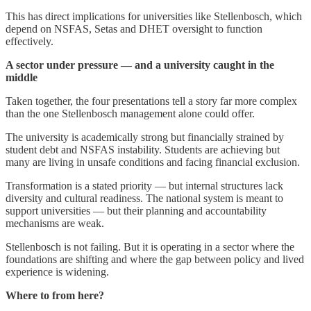
This has direct implications for universities like Stellenbosch, which
depend on NSFAS, Setas and DHET oversight to function
effectively.
A sector under pressure — and a university caught in the
middle
Taken together, the four presentations tell a story far more complex
than the one Stellenbosch management alone could offer.
The university is academically strong but financially strained by
student debt and NSFAS instability. Students are achieving but
many are living in unsafe conditions and facing financial exclusion.
Transformation is a stated priority — but internal structures lack
diversity and cultural readiness. The national system is meant to
support universities — but their planning and accountability
mechanisms are weak.
Stellenbosch is not failing. But it is operating in a sector where the
foundations are shifting and where the gap between policy and lived
experience is widening.
Where to from here?