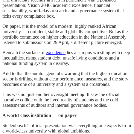
presentation: Vision 2040, academic excellence, financial
sustainability, world-class research and a governance system that
ticks every compliance box.
On paper, it is the model of a modern, highly-ranked African
university — confident, stable and globally competitive. But as the
portfolio committee on higher education in the National Assembly
listened to submissions on 29 April, a different picture emerged.
Beneath the surface of
excellence
lies a campus wrestling with deep
inequalities, rising student debt, unsafe living conditions and a
national funding system in disarray.
Add to that the auditor-general’s warning that the higher education
sector is drifting without clear performance measures, and the story
becomes one of a university and a system at a crossroads.
This was not just another oversight meeting. It saw the official
narrative collide with the lived reality of students and the cold
assessments of auditors and internal governance bodies.
A world-class institution — on paper
Stellenbosch’s official presentation was everything one expects from
a world-class university with global ambitions.