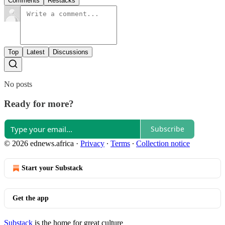
Comments
Restacks
Top
Latest
Discussions
No posts
Ready for more?
Subscribe
© 2026 ednews.africa
·
Privacy
∙
Terms
∙
Collection notice
Start your Substack
Get the app
Substack
is the home for great culture