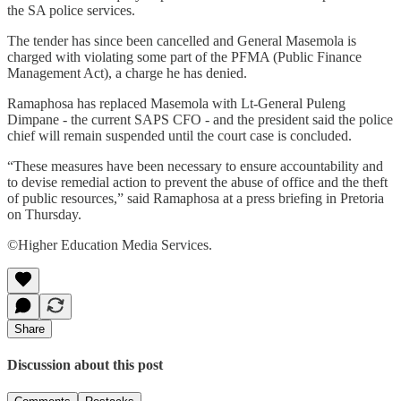
the SA police services.
The tender has since been cancelled and General Masemola is
charged with violating some part of the PFMA (Public Finance
Management Act), a charge he has denied.
Ramaphosa has replaced Masemola with Lt-General Puleng
Dimpane - the current SAPS CFO - and the president said the police
chief will remain suspended until the court case is concluded.
“These measures have been necessary to ensure accountability and
to devise remedial action to prevent the abuse of office and the theft
of public resources,” said Ramaphosa at a press briefing in Pretoria
on Thursday.
©Higher Education Media Services.
Share
Discussion about this post