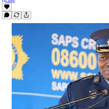
Listen