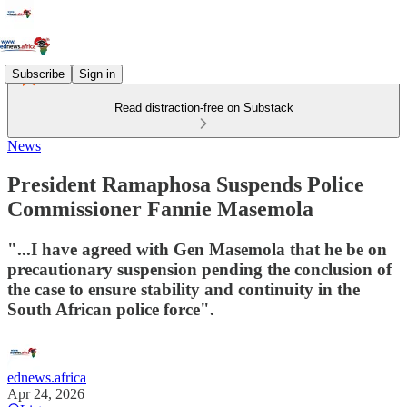
Subscribe
Sign in
Read distraction-free on Substack
News
President Ramaphosa Suspends Police
Commissioner Fannie Masemola
"...I have agreed with Gen Masemola that he be on
precautionary suspension pending the conclusion of
the case to ensure stability and continuity in the
South African police force".
ednews.africa
Apr 24, 2026