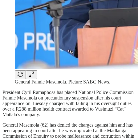
General Fannie Masemola. Picture SABC News.
President Cyril Ramaphosa has placed National Police Commission
Fannie Masemola on precautionary suspension after his court
appearance on Tuesday charged with failing in his oversight duties
over a R288 million health contract awarded to Vusimuzi “Cat”
Matlala’s company.
General Masemola (62) has denied the charges against him and has
been appearing in court after he was implicated at the Madlanga
Commission of Enquiry to probe malfeasance and corruption within