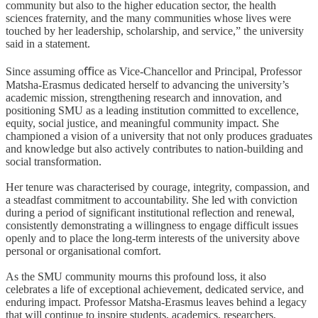
community but also to the higher education sector, the health
sciences fraternity, and the many communities whose lives were
touched by her leadership, scholarship, and service,” the university
said in a statement.
Since assuming o
ﬃ
ce as Vice-Chancellor and Principal, Professor
Matsha-Erasmus dedicated herself to advancing the university’s
academic mission, strengthening research and innovation, and
positioning SMU as a leading institution committed to excellence,
equity, social justice, and meaningful community impact. She
championed a vision of a university that not only produces graduates
and knowledge but also actively contributes to nation-building and
social transformation.
Her tenure was characterised by courage, integrity, compassion, and
a steadfast commitment to accountability. She led with conviction
during a period of significant institutional reflection and renewal,
consistently demonstrating a willingness to engage difficult issues
openly and to place the long-term interests of the university above
personal or organisational comfort.
As the SMU community mourns this profound loss, it also
celebrates a life of exceptional achievement, dedicated service, and
enduring impact. Professor Matsha-Erasmus leaves behind a legacy
that will continue to inspire students, academics, researchers,