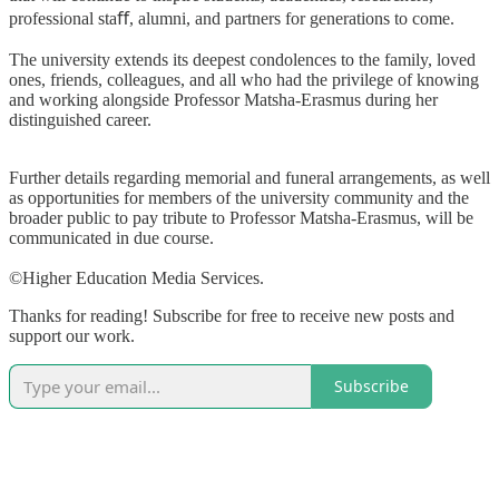
professional sta
ﬀ
, alumni, and partners for generations to come.
The university extends its deepest condolences to the family, loved
ones, friends, colleagues, and all who had the privilege of knowing
and working alongside Professor Matsha-Erasmus during her
distinguished career.
Further details regarding memorial and funeral arrangements, as well
as opportunities for members of the university community and the
broader public to pay tribute to Professor Matsha-Erasmus, will be
communicated in due course.
©Higher Education Media Services.
Thanks for reading! Subscribe for free to receive new posts and
support our work.
Subscribe