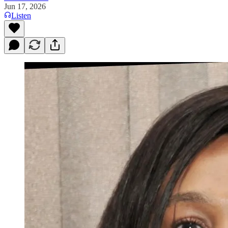
Jun 17, 2026
Listen