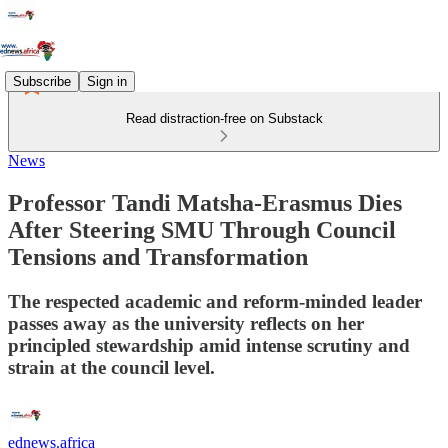
Subscribe
Sign in
Read distraction-free on Substack
News
Professor Tandi Matsha‑Erasmus Dies
After Steering SMU Through Council
Tensions and Transformation
The respected academic and reform‑minded leader
passes away as the university reflects on her
principled stewardship amid intense scrutiny and
strain at the council level.
ednews.africa