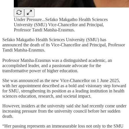
Under Pressure...Sefako Makgatho Health Sciences
University (SMU) Vice-Chancellor and Principal,
Professor Tandi Matsha-Erasmus.
Sefako Makgatho Health Sciences University (SMU) has
announced the death of its Vice-Chancellor and Principal, Professor
Tandi Matsha-Erasmus.
Professor Matsha-Erasmus was a distinguished academic, an
accomplished leader, and a passionate advocate for the
transformative power of higher education.
She was announced as the new Vice-Chancellor on 1 June 2025,
with her appointment described as a bold and visionary step forward
for SMU, strengthening its position as a leading institution in health
sciences education, research, and societal impact.
However, insiders at the university said she had recently come under
increasing pressure from the university council before her sudden
death.
“Her passing represents an immeasurable loss not only to the SMU