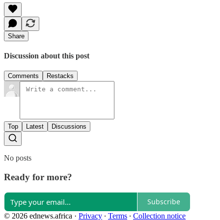
Share
Discussion about this post
Comments
Restacks
Top
Latest
Discussions
No posts
Ready for more?
Subscribe
© 2026 ednews.africa
·
Privacy
∙
Terms
∙
Collection notice