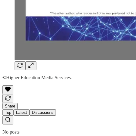
©Higher Education Media Services.
Share
Top
Latest
Discussions
No posts