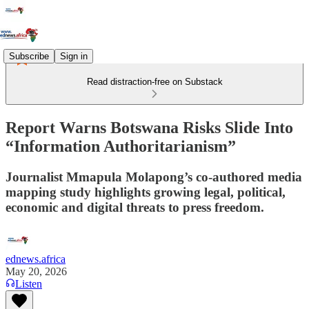
Subscribe
Sign in
Read distraction-free on Substack
Report Warns Botswana Risks Slide Into
“Information Authoritarianism”
Journalist Mmapula Molapong’s co-authored media
mapping study highlights growing legal, political,
economic and digital threats to press freedom.
ednews.africa
May 20, 2026
Listen