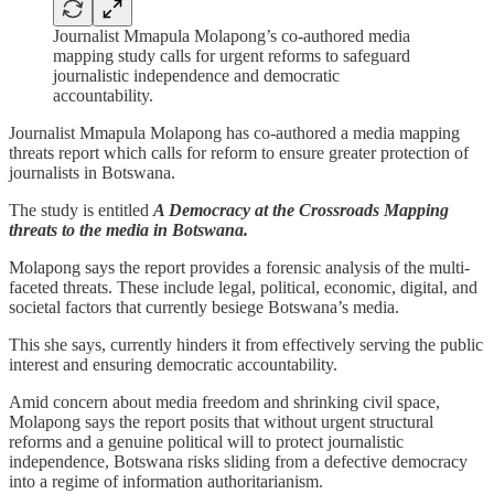
Journalist Mmapula Molapong’s co-authored media
mapping study calls for urgent reforms to safeguard
journalistic independence and democratic
accountability.
Journalist Mmapula Molapong has co-authored a media mapping
threats report which calls for reform to ensure greater protection of
journalists in Botswana.
The study is entitled
A Democracy at the Crossroads Mapping
threats to the media in Botswana.
Molapong says the report provides a forensic analysis of the multi-
faceted threats. These include legal, political, economic, digital, and
societal factors that currently besiege Botswana’s media.
This she says, currently hinders it from effectively serving the public
interest and ensuring democratic accountability.
Amid concern about media freedom and shrinking civil space,
Molapong says the report posits that without urgent structural
reforms and a genuine political will to protect journalistic
independence, Botswana risks sliding from a defective democracy
into a regime of information authoritarianism.