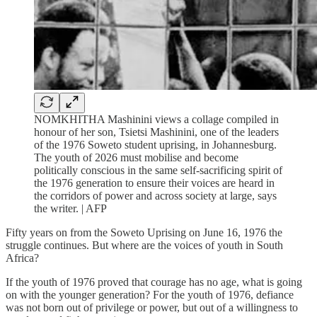
NOMKHITHA Mashinini views a collage compiled in
honour of her son, Tsietsi Mashinini, one of the leaders
of the 1976 Soweto student uprising, in Johannesburg.
The youth of 2026 must mobilise and become
politically conscious in the same self-sacrificing spirit of
the 1976 generation to ensure their voices are heard in
the corridors of power and across society at large, says
the writer. | AFP
Fifty years on from the Soweto Uprising on June 16, 1976 the
struggle continues. But where are the voices of youth in South
Africa?
If the youth of 1976 proved that courage has no age, what is going
on with the younger generation? For the youth of 1976, defiance
was not born out of privilege or power, but out of a willingness to