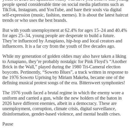
people spend considerable time on social media platforms such as
TikTok, Instagram, and YouTube, and bare their souls via digital
self-expression (music, fashion, memes). It is about the latest haircut
trends or who uses the best brands.
But with youth unemployment at 62.4% for ages 15–24 and 40.4%
for ages 25–34, young people are desperate to build a future.
They’re influenced by Amapiano, hip-hop and local creators and
influencers. It is a far cry from the youth of five decades ago.
While my generation of golden oldies may also have taken a liking
to Amapiano, they’re probably nostalgic for Pink Floyd’s “Another
Brick in the Wall,” played during the 1980 Tri-Cameral election
boycotts. Pertinently, “Soweto Blues”, a track written in response to
the 1976 Soweto Uprising by Miriam Makeba, became one of the
defining musical protest songs of the era. Bittersweet symphonies!
The 1976 youth faced a brutal regime in which the enemy wore a
uniform and carried a gun, while the new holders of the baton in
2026 have different enemies, albeit in a democracy. These are
unemployment, corruption, climate crisis, digital surveillance,
disinformation, gender-based violence, and mental health crises.
Pause