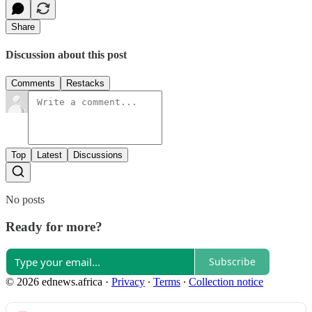
Share
Discussion about this post
Comments
Restacks
Top
Latest
Discussions
No posts
Ready for more?
Subscribe
© 2026 ednews.africa
·
Privacy
∙
Terms
∙
Collection notice