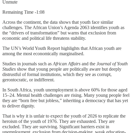
Unmute
Remaining Time -1:08
Across the continent, the data shows that youth face similar
challenges. The African Union’s Agenda 2063 identifies youth as
the “drivers of transformation” but warns that exclusion from
economic and political life threatens stability.
The UN’s World Youth Report highlights that African youth are
among the most economically marginalised.
Studies in journals such as
African Affairs
and the
Journal of Youth
Studies
show that young people are politically aware but deeply
distrustful of formal institutions, which they see as corrupt,
gerontocratic, or indifferent.
In South Africa, youth unemployment is above 60% for those aged
15–24. Mental health challenges are rising. Many young people feel
they are “born free but jobless,” inheriting a democracy that has yet
to deliver dignity.
That is why it is unfair to expect the youth of 2026 to replicate the
heroism of the youth of 1976. They are exhausted. They are
excluded. They are surviving. Significant barriers exist in
unemployment, exclusion from decision-making, weak education-