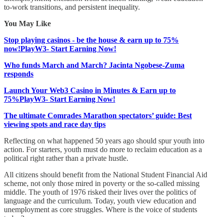
to-work transitions, and persistent inequality.
You May Like
Stop playing casinos - be the house & earn up to 75%
now!PlayW3- Start Earning Now!
Who funds March and March? Jacinta Ngobese-Zuma
responds
Launch Your Web3 Casino in Minutes & Earn up to
75%PlayW3- Start Earning Now!
The ultimate Comrades Marathon spectators’ guide: Best
viewing spots and race day tips
Reflecting on what happened 50 years ago should spur youth into
action. For starters, youth must do more to reclaim education as a
political right rather than a private hustle.
All citizens should benefit from the National Student Financial Aid
scheme, not only those mired in poverty or the so-called missing
middle. The youth of 1976 risked their lives over the politics of
language and the curriculum. Today, youth view education and
unemployment as core struggles. Where is the voice of students