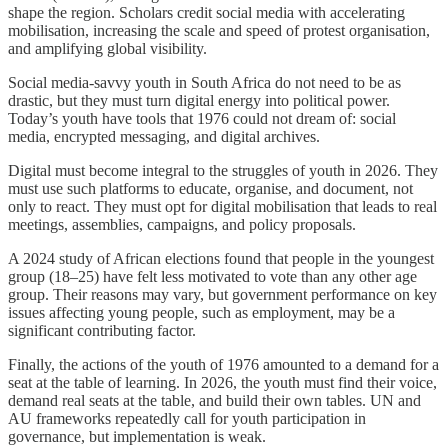
shape the region. Scholars credit social media with accelerating
mobilisation, increasing the scale and speed of protest organisation,
and amplifying global visibility.
Social media-savvy youth in South Africa do not need to be as
drastic, but they must turn digital energy into political power.
Today’s youth have tools that 1976 could not dream of: social
media, encrypted messaging, and digital archives.
Digital must become integral to the struggles of youth in 2026. They
must use such platforms to educate, organise, and document, not
only to react. They must opt for digital mobilisation that leads to real
meetings, assemblies, campaigns, and policy proposals.
A 2024 study of African elections found that people in the youngest
group (18–25) have felt less motivated to vote than any other age
group. Their reasons may vary, but government performance on key
issues affecting young people, such as employment, may be a
significant contributing factor.
Finally, the actions of the youth of 1976 amounted to a demand for a
seat at the table of learning. In 2026, the youth must find their voice,
demand real seats at the table, and build their own tables. UN and
AU frameworks repeatedly call for youth participation in
governance, but implementation is weak.