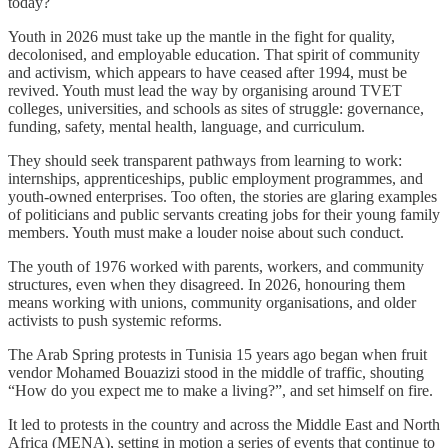
today?
Youth in 2026 must take up the mantle in the fight for quality,
decolonised, and employable education. That spirit of community
and activism, which appears to have ceased after 1994, must be
revived. Youth must lead the way by organising around TVET
colleges, universities, and schools as sites of struggle: governance,
funding, safety, mental health, language, and curriculum.
They should seek transparent pathways from learning to work:
internships, apprenticeships, public employment programmes, and
youth-owned enterprises. Too often, the stories are glaring examples
of politicians and public servants creating jobs for their young family
members. Youth must make a louder noise about such conduct.
The youth of 1976 worked with parents, workers, and community
structures, even when they disagreed. In 2026, honouring them
means working with unions, community organisations, and older
activists to push systemic reforms.
The Arab Spring protests in Tunisia 15 years ago began when fruit
vendor Mohamed Bouazizi stood in the middle of traffic, shouting
“How do you expect me to make a living?”, and set himself on fire.
It led to protests in the country and across the Middle East and North
Africa (MENA), setting in motion a series of events that continue to