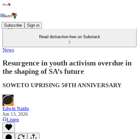
Subscribe
Sign in
Read distraction-free on Substack
News
Resurgence in youth activism overdue in
the shaping of SA’s future
SOWETO UPRISING 50TH ANNIVERSARY
Edwin Naidu
Jun 13, 2026
Listen