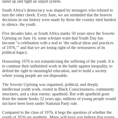
stand up and fight an unjust system.
South Africa’s democracy was shaped by teenagers who refused to
turn the other cheek. Every June, we are reminded that the bravest
decisions in our history were made by those the country tried hardest
to silence, the youth.
Five decades later, as South Africa marks 50 years since the Soweto
Uprising on June 16, some scholars warn that Youth Day has
become “a celebration with a nod to ‘the radical ideas and practices
of 1976,’” and that we are losing sight of the seriousness of its
political legacy.
Honouring 1976 is not romanticising the suffering of the youth. It is
to continue their unfinished work in the battle against inequality, to
defend the right to meaningful education, and to build a society
where young people are not disposable.
The Soweto Uprising was organised, political, and deeply
intellectual youth work, rooted in Black Consciousness, community
structures, and a clear enemy: apartheid. But with apartheid gone
from the statute books 32 years ago, millions of young people would
not have been born under National Party rule.
Compared to the class of 1976, it begs the question of whether the
youth of 2026 are apathetic. Many will have you believe that young