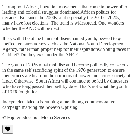
Throughout Africa, liberation movements that came to power after
leading anti-colonial struggles dominated African politics for
decades. But since the 2000s, and especially the 2010s–2020s,
many have lost elections. The trend is widespread. One wonders
whether the ANC will be next?
If so, will it be at the hands of disenchanted youth, peeved to get
ineffective bureaucracy such as the National Youth Development
Agency, rather than proper help for their aspirations? Young faces in
Cabinet? Do they exist under the ANC?
The youth of 2026 must mobilise and become politically conscious
in the same self-sacrificing spirit of the 1976 generation to ensure
their voices are heard in the corridors of power and across society at
large. Otherwise, South Africa will continue to be led by dinosaurs
who have long passed their sell-by date. That’s not what the youth
of 1976 fought for.
Independent Media is running a monthlong commemorative
campaign marking the Soweto Uprising.
© Higher education Media Services