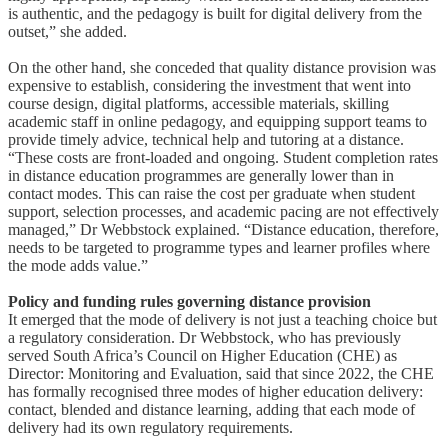
is authentic, and the pedagogy is built for digital delivery from the
outset,” she added.
On the other hand, she conceded that quality distance provision was
expensive to establish, considering the investment that went into
course design, digital platforms, accessible materials, skilling
academic staff in online pedagogy, and equipping support teams to
provide timely advice, technical help and tutoring at a distance.
“These costs are front-loaded and ongoing. Student completion rates
in distance education programmes are generally lower than in
contact modes. This can raise the cost per graduate when student
support, selection processes, and academic pacing are not effectively
managed,” Dr Webbstock explained. “Distance education, therefore,
needs to be targeted to programme types and learner profiles where
the mode adds value.”
Policy and funding rules governing distance provision
It emerged that the mode of delivery is not just a teaching choice but
a regulatory consideration. Dr Webbstock, who has previously
served South Africa’s Council on Higher Education (CHE) as
Director: Monitoring and Evaluation, said that since 2022, the CHE
has formally recognised three modes of higher education delivery:
contact, blended and distance learning, adding that each mode of
delivery had its own regulatory requirements.