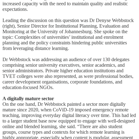
increased capacity with the need to maintain quality and realistic
expectations.
Leading the discussion on this question was Dr Denyse Webbstock
(right), Senior Director for Institutional Planning, Evaluation and
Monitoring at the University of Johannesburg. She spoke on the
topic: Complexities of universities’ institutional and enrolment
planning and the policy constraints hindering public universities
from leveraging distance learning.
Dr Webbstock was addressing an audience of over 130 delegates
comprising senior university executives, senior academics, and
senior administrators. Private higher education institutions and
TVET colleges were also represented, as were professional bodies,
career development organisations, corporate foundations, and
education-focused NGOs.
A digitally mature sector
On the one hand, Dr Webbstock painted a sector more digitally
mature since 2020, when CoViD-19 imposed emergency remote
teaching, improving everyday digital literacy over time. This had led
to a larger student base now equipped to engage with well-designed
online and blended learning, she said. “There are also student
groups, course types and contexts for which remote learning is
highly appropriate, especially when content is modular, assessment