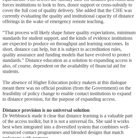
forces institutions to look to fees, donor support or cross-subsidy to
cover the full cost of quality delivery. She added that the CHE was
currently evaluating the quality and institutional capacity of distance
offerings in the wake of emergency remote teaching.
“That process will likely shape future quality expectations, minimum
standards for student support, and the kinds of evidence institutions
are expected to produce on throughput and learning outcomes. In
short, distance can help, but it is subject to accreditation rules,
quality assurance and funding models that have evolved to protect
standards.” Distance education as a solution to expanding access is
also, of course, dependent on the availability of financial aid for
students.
The absence of Higher Education policy makers at this dialogue
meant there was no official position (from the Government) on the
feasibility of policy change to enable contact institutions to expand
to distance provision, for the purpose of expanding access.
Distance provision is no universal solution
Dr Webbstock made it clear that distance learning is a valuable part
of the access toolkit, but it is not a universal fix. She said it works
best when integrated into a diversified system that combines well-
resourced contact programmes and blended designs that match
pedagogy with purpose.