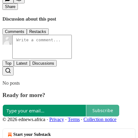
Share
Discussion about this post
Comments
Restacks
Top
Latest
Discussions
No posts
Ready for more?
Subscribe
© 2026 ednews.africa
·
Privacy
∙
Terms
∙
Collection notice
Start your Substack