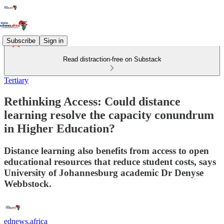
Subscribe
Sign in
Read distraction-free on Substack
Tertiary
Rethinking Access: Could distance
learning resolve the capacity conundrum
in Higher Education?
Distance learning also benefits from access to open
educational resources that reduce student costs, says
University of Johannesburg academic Dr Denyse
Webbstock.
ednews.africa