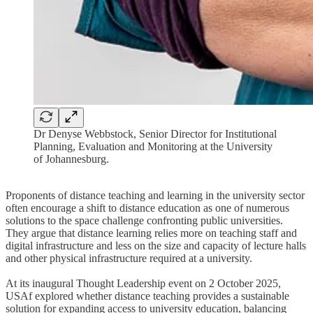
Dr Denyse Webbstock, Senior Director for Institutional
Planning, Evaluation and Monitoring at the University
of Johannesburg.
Proponents of distance teaching and learning in the university sector
often encourage a shift to distance education as one of numerous
solutions to the space challenge confronting public universities.
They argue that distance learning relies more on teaching staff and
digital infrastructure and less on the size and capacity of lecture halls
and other physical infrastructure required at a university.
At its inaugural Thought Leadership event on 2 October 2025,
USAf explored whether distance teaching provides a sustainable
solution for expanding access to university education, balancing