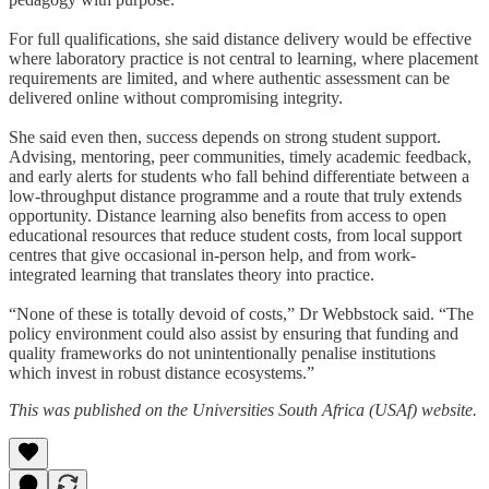
For full qualifications, she said distance delivery would be effective
where laboratory practice is not central to learning, where placement
requirements are limited, and where authentic assessment can be
delivered online without compromising integrity.
She said even then, success depends on strong student support.
Advising, mentoring, peer communities, timely academic feedback,
and early alerts for students who fall behind differentiate between a
low-throughput distance programme and a route that truly extends
opportunity. Distance learning also benefits from access to open
educational resources that reduce student costs, from local support
centres that give occasional in-person help, and from work-
integrated learning that translates theory into practice.
“None of these is totally devoid of costs,” Dr Webbstock said. “The
policy environment could also assist by ensuring that funding and
quality frameworks do not unintentionally penalise institutions
which invest in robust distance ecosystems.”
This was published on the Universities South Africa (USAf) website.