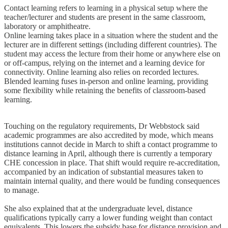
Contact learning refers to learning in a physical setup where the
teacher/lecturer and students are present in the same classroom,
laboratory or amphitheatre.
Online learning takes place in a situation where the student and the
lecturer are in different settings (including different countries). The
student may access the lecture from their home or anywhere else on
or off-campus, relying on the internet and a learning device for
connectivity. Online learning also relies on recorded lectures.
Blended learning fuses in-person and online learning, providing
some flexibility while retaining the benefits of classroom-based
learning.
Touching on the regulatory requirements, Dr Webbstock said
academic programmes are also accredited by mode, which means
institutions cannot decide in March to shift a contact programme to
distance learning in April, although there is currently a temporary
CHE concession in place. That shift would require re-accreditation,
accompanied by an indication of substantial measures taken to
maintain internal quality, and there would be funding consequences
to manage.
She also explained that at the undergraduate level, distance
qualifications typically carry a lower funding weight than contact
equivalents. This lowers the subsidy base for distance provision and