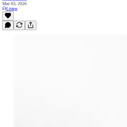
Mar 03, 2026
Listen