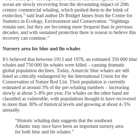
ocean are slowly recovering from the devastating impact of 20th
century commercial whaling, which pushed them to the brink of
extinction,” said lead author Dr Bridget James from the Centre for
Statistics in Ecology, Environment and Conservation. “Sightings
remain rare, but they are becoming more frequent than in previous
decades, and with sustained protection there is reason to believe this
recovery can continue.”
Nursery area for blue and fin whales
It’s believed that between 1913 and 1978, an estimated 350 000 blue
whales and 750 000 fin whales were killed – causing dramatic
global population declines. Today, Antarctic blue whales are still
listed as critically endangered by the International Union for the
Conservation of Nature Red List. Their population is currently
estimated at around 3% of the pre-whaling numbers – increasing
slowly at about 5–8% per year. Fin whales on the other hand are
classified as vulnerable, with populations thought to have recovered
to more than 30% of historical levels and growing at about 4–5%
annually.
“Historic whaling data suggests that the southeast
Atlantic may once have been an important nursery area
for both blue and fin whales.”