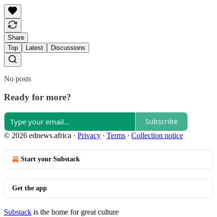
Share
Top
Latest
Discussions
No posts
Ready for more?
Subscribe
© 2026 ednews.africa
·
Privacy
∙
Terms
∙
Collection notice
Start your Substack
Get the app
Substack
is the home for great culture