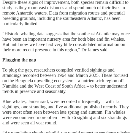
Despite these signs of improvement, both species remain difficult to
study as they roam vast distances and spend much of their lives in
remote Antarctic waters. Data from migration routes and potential
breeding grounds, including the southeastern Atlantic, has been
particularly limited.
“Historic whaling data suggests that the southeast Atlantic may once
have been an important nursery area for both blue and fin whales.
But until now we have had very little consolidated information on
their more recent presence in this region,” Dr James said.
Plugging the gap
To plug the gap, researchers compiled verified sightings and
strandings recorded between 1964 and March 2025. These focused
on the Benguela upwelling ecosystem – a nutrient-rich region off
Namibia and the West Coast of South Africa – to better understand
trends in presence and seasonality.
Blue whales, James said, were recorded infrequently – with 12
sightings, one stranding and five additional published records. They
were most often seen between late spring and autumn. Fin whales
were encountered more often – with 76 sighting and six strandings
and were seen all year round.
“As population slowly rebuild, we would expect to see these whales