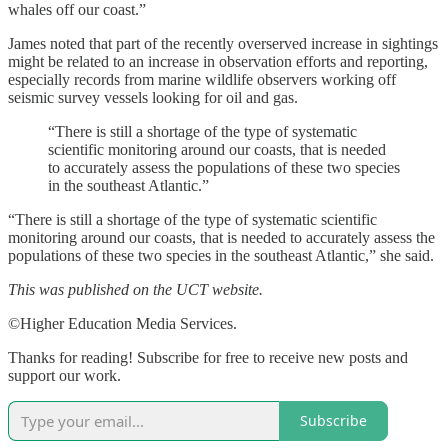
whales off our coast.”
James noted that part of the recently overserved increase in sightings
might be related to an increase in observation efforts and reporting,
especially records from marine wildlife observers working off
seismic survey vessels looking for oil and gas.
“There is still a shortage of the type of systematic
scientific monitoring around our coasts, that is needed
to accurately assess the populations of these two species
in the southeast Atlantic.”
“There is still a shortage of the type of systematic scientific
monitoring around our coasts, that is needed to accurately assess the
populations of these two species in the southeast Atlantic,” she said.
This was published on the UCT website.
©Higher Education Media Services.
Thanks for reading! Subscribe for free to receive new posts and
support our work.
Subscribe