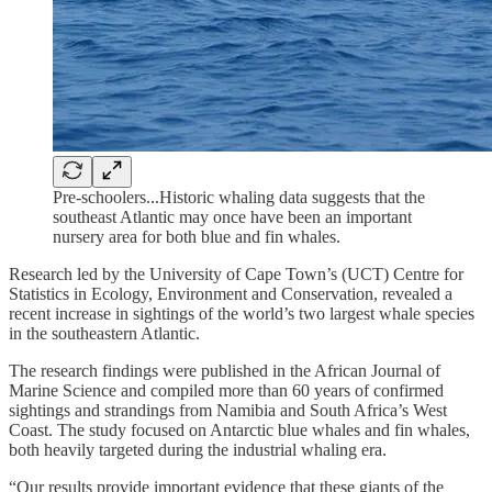
Pre-schoolers...Historic whaling data suggests that the
southeast Atlantic may once have been an important
nursery area for both blue and fin whales.
Research led by the University of Cape Town’s (UCT) Centre for
Statistics in Ecology, Environment and Conservation, revealed a
recent increase in sightings of the world’s two largest whale species
in the southeastern Atlantic.
The research findings were published in the African Journal of
Marine Science and compiled more than 60 years of confirmed
sightings and strandings from Namibia and South Africa’s West
Coast. The study focused on Antarctic blue whales and fin whales,
both heavily targeted during the industrial whaling era.
“Our results provide important evidence that these giants of the