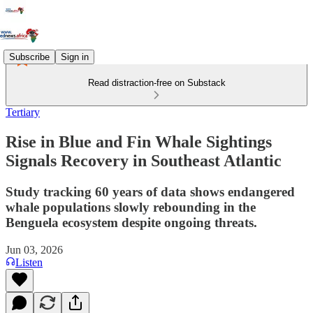
Subscribe
Sign in
Read distraction-free on Substack
Tertiary
Rise in Blue and Fin Whale Sightings
Signals Recovery in Southeast Atlantic
Study tracking 60 years of data shows endangered
whale populations slowly rebounding in the
Benguela ecosystem despite ongoing threats.
Jun 03, 2026
Listen