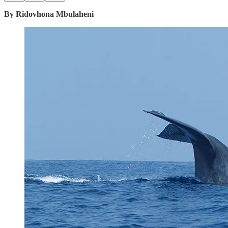
By Ridovhona Mbulaheni