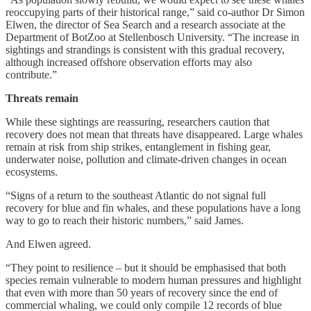
reoccupying parts of their historical range,” said co-author Dr Simon
Elwen, the director of Sea Search and a research associate at the
Department of BotZoo at Stellenbosch University. “The increase in
sightings and strandings is consistent with this gradual recovery,
although increased offshore observation efforts may also
contribute.”
Threats remain
While these sightings are reassuring, researchers caution that
recovery does not mean that threats have disappeared. Large whales
remain at risk from ship strikes, entanglement in fishing gear,
underwater noise, pollution and climate-driven changes in ocean
ecosystems.
“Signs of a return to the southeast Atlantic do not signal full
recovery for blue and fin whales, and these populations have a long
way to go to reach their historic numbers,” said James.
And Elwen agreed.
“They point to resilience – but it should be emphasised that both
species remain vulnerable to modern human pressures and highlight
that even with more than 50 years of recovery since the end of
commercial whaling, we could only compile 12 records of blue