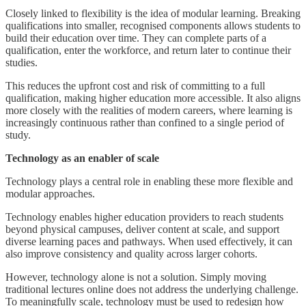
Closely linked to flexibility is the idea of modular learning. Breaking
qualifications into smaller, recognised components allows students to
build their education over time. They can complete parts of a
qualification, enter the workforce, and return later to continue their
studies.
This reduces the upfront cost and risk of committing to a full
qualification, making higher education more accessible. It also aligns
more closely with the realities of modern careers, where learning is
increasingly continuous rather than confined to a single period of
study.
Technology as an enabler of scale
Technology plays a central role in enabling these more flexible and
modular approaches.
Technology enables higher education providers to reach students
beyond physical campuses, deliver content at scale, and support
diverse learning paces and pathways. When used effectively, it can
also improve consistency and quality across larger cohorts.
However, technology alone is not a solution. Simply moving
traditional lectures online does not address the underlying challenge.
To meaningfully scale, technology must be used to redesign how