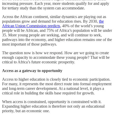
increasing pressure. Each year, more students qualify for and apply
for tertiary study than the system can accommodate.
Across the African continent, similar dynamics are playing out as
populations grow and demand for education rises. By 2030,
the
African Union Commission predicts
, 40% of the world’s young
people will be African, and 75% of Africa’s population will be under
35. More young people are seeking, and will continue to seek,
pathways into the economy, and higher education remains one of the
most important of those pathways.
The question now is how we respond. How are we going to create
enough capacity to accommodate these young people? That will be
critical to Africa’s future economic prosperity.
Access as a gateway to opportunity
Access to higher education is closely tied to economic participation.
For many, it represents the most direct route into formal employment
and long-term career development. At a national level, it plays a
critical role in building the skills base required for growth.
When access is constrained, opportunity is constrained with it.
Expanding higher education is therefore not only an educational
priority, but an economic one.