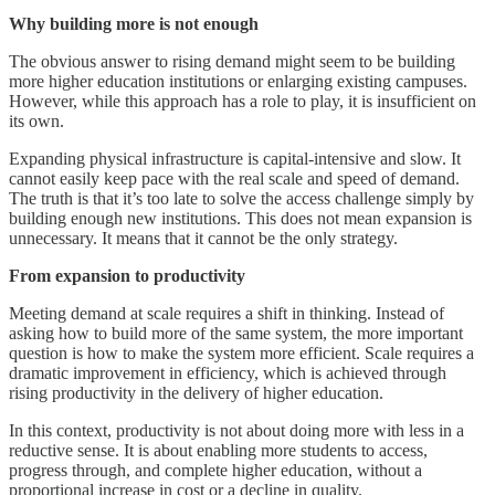
Why building more is not enough
The obvious answer to rising demand might seem to be building
more higher education institutions or enlarging existing campuses.
However, while this approach has a role to play, it is insufficient on
its own.
Expanding physical infrastructure is capital-intensive and slow. It
cannot easily keep pace with the real scale and speed of demand.
The truth is that it’s too late to solve the access challenge simply by
building enough new institutions. This does not mean expansion is
unnecessary. It means that it cannot be the only strategy.
From expansion to productivity
Meeting demand at scale requires a shift in thinking. Instead of
asking how to build more of the same system, the more important
question is how to make the system more efficient. Scale requires a
dramatic improvement in efficiency, which is achieved through
rising productivity in the delivery of higher education.
In this context, productivity is not about doing more with less in a
reductive sense. It is about enabling more students to access,
progress through, and complete higher education, without a
proportional increase in cost or a decline in quality.