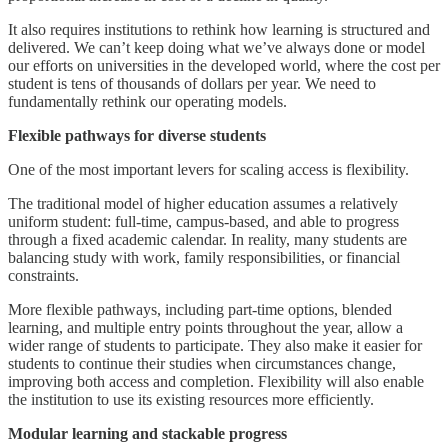
It also requires institutions to rethink how learning is structured and
delivered. We can’t keep doing what we’ve always done or model
our efforts on universities in the developed world, where the cost per
student is tens of thousands of dollars per year. We need to
fundamentally rethink our operating models.
Flexible pathways for diverse students
One of the most important levers for scaling access is flexibility.
The traditional model of higher education assumes a relatively
uniform student: full-time, campus-based, and able to progress
through a fixed academic calendar. In reality, many students are
balancing study with work, family responsibilities, or financial
constraints.
More flexible pathways, including part-time options, blended
learning, and multiple entry points throughout the year, allow a
wider range of students to participate. They also make it easier for
students to continue their studies when circumstances change,
improving both access and completion. Flexibility will also enable
the institution to use its existing resources more efficiently.
Modular learning and stackable progress