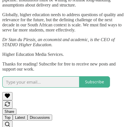
assumptions about delivery and structure.
Globally, higher education needs to address questions of quality and
relevance for the future, but the defining challenge of the next
decade in our South African context is scale. We must find ways to
serve far more students, more effectively.
Dr Stan du Plessis, an economist and academic, is the CEO of
STADIO Higher Education.
Higher Education Media Services.
Thanks for reading! Subscribe for free to receive new posts and
support our work.
Subscribe
Share
Top
Latest
Discussions