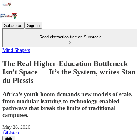
Subscribe
Sign in
Read distraction-free on Substack
Mind Shapers
The Real Higher‑Education Bottleneck
Isn’t Space — It’s the System, writes Stan
du Plessis
Africa’s youth boom demands new models of scale,
from modular learning to technology‑enabled
pathways that break the limits of traditional
campuses.
May 26, 2026
Listen