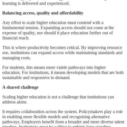
learning is delivered and experienced.
Balancing access, quality and affordability
Any effort to scale higher education must contend with a
fundamental tension. Expanding access should not come at the
expense of quality, nor should it place education further out of
financial reach.
This is where productivity becomes critical. By improving resource
use, institutions can expand access while maintaining standards and
managing costs.
For students, this means more viable pathways into higher
education. For institutions, it means developing models that are both
sustainable and responsive to demand.
A shared challenge
Scaling higher education is not a challenge that institutions can
address alone.
It requires collaboration across the system. Policymakers play a role
in enabling more flexible models and recognising alternative
pathways. Employers benefit from a broader and more diverse talent
pipeline. Institutions must be willing to rethink long-standing