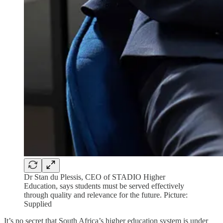
Dr Stan du Plessis, CEO of STADIO Higher
Education, says students must be served effectively
through quality and relevance for the future. Picture:
Supplied
It’s no secret that South Africa’s higher education system is under