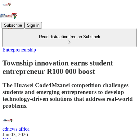
Subscribe
Sign in
Read distraction-free on Substack
Entrepreneurship
Township innovation earns student
entrepreneur R100 000 boost
The Huawei Code4Mzansi competition challenges
students and emerging entrepreneurs to develop
technology-driven solutions that address real-world
problems.
ednews.africa
Jun 03, 2026