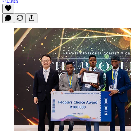
Listen