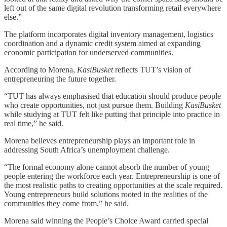
left out of the same digital revolution transforming retail everywhere
else.”
The platform incorporates digital inventory management, logistics
coordination and a dynamic credit system aimed at expanding
economic participation for underserved communities.
According to Morena,
KasiBusket
reflects TUT’s vision of
entrepreneuring the future together.
“TUT has always emphasised that education should produce people
who create opportunities, not just pursue them. Building
KasiBusket
while studying at TUT felt like putting that principle into practice in
real time,” he said.
Morena believes entrepreneurship plays an important role in
addressing South Africa’s unemployment challenge.
“The formal economy alone cannot absorb the number of young
people entering the workforce each year. Entrepreneurship is one of
the most realistic paths to creating opportunities at the scale required.
Young entrepreneurs build solutions rooted in the realities of the
communities they come from,” he said.
Morena said winning the People’s Choice Award carried special