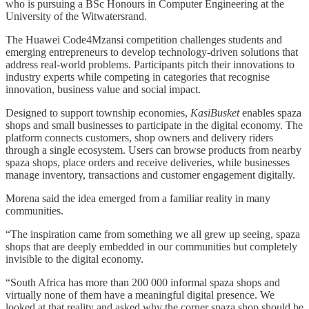
who is pursuing a BSc Honours in Computer Engineering at the
University of the Witwatersrand.
The Huawei Code4Mzansi competition challenges students and
emerging entrepreneurs to develop technology-driven solutions that
address real-world problems. Participants pitch their innovations to
industry experts while competing in categories that recognise
innovation, business value and social impact.
Designed to support township economies,
KasiBusket
enables spaza
shops and small businesses to participate in the digital economy. The
platform connects customers, shop owners and delivery riders
through a single ecosystem. Users can browse products from nearby
spaza shops, place orders and receive deliveries, while businesses
manage inventory, transactions and customer engagement digitally.
Morena said the idea emerged from a familiar reality in many
communities.
“The inspiration came from something we all grew up seeing, spaza
shops that are deeply embedded in our communities but completely
invisible to the digital economy.
“South Africa has more than 200 000 informal spaza shops and
virtually none of them have a meaningful digital presence. We
looked at that reality and asked why the corner spaza shop should be