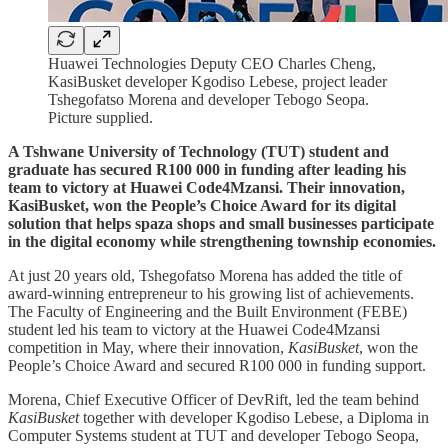
Huawei Technologies Deputy CEO Charles Cheng,
KasiBusket developer Kgodiso Lebese, project leader
Tshegofatso Morena and developer Tebogo Seopa.
Picture supplied.
A Tshwane University of Technology (TUT) student and
graduate has secured R100 000 in funding after leading his
team to victory at Huawei Code4Mzansi. Their innovation,
KasiBusket, won the People’s Choice Award for its digital
solution that helps spaza shops and small businesses participate
in the digital economy while strengthening township economies.
At just 20 years old, Tshegofatso Morena has added the title of
award-winning entrepreneur to his growing list of achievements.
The Faculty of Engineering and the Built Environment (FEBE)
student led his team to victory at the Huawei Code4Mzansi
competition in May, where their innovation,
KasiBusket
, won the
People’s Choice Award and secured R100 000 in funding support.
Morena, Chief Executive Officer of DevRift, led the team behind
KasiBusket
together with developer Kgodiso Lebese, a Diploma in
Computer Systems student at TUT and developer Tebogo Seopa,