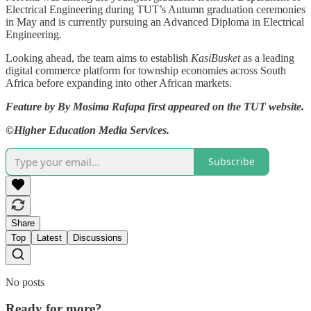
Electrical Engineering during TUT’s Autumn graduation ceremonies
in May and is currently pursuing an Advanced Diploma in Electrical
Engineering.
Looking ahead, the team aims to establish
KasiBusket
as a leading
digital commerce platform for township economies across South
Africa before expanding into other African markets.
Feature by By Mosima Rafapa first appeared on the TUT website.
©Higher Education Media Services.
Subscribe
Share
Top
Latest
Discussions
No posts
Ready for more?