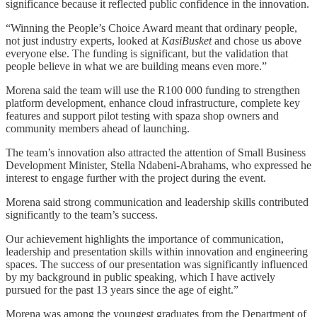
significance because it reflected public confidence in the innovation.
“Winning the People’s Choice Award meant that ordinary people,
not just industry experts, looked at
KasiBusket
and chose us above
everyone else. The funding is significant, but the validation that
people believe in what we are building means even more.”
Morena said the team will use the R100 000 funding to strengthen
platform development, enhance cloud infrastructure, complete key
features and support pilot testing with spaza shop owners and
community members ahead of launching.
The team’s innovation also attracted the attention of Small Business
Development Minister, Stella Ndabeni-Abrahams, who expressed he
interest to engage further with the project during the event.
Morena said strong communication and leadership skills contributed
significantly to the team’s success.
Our achievement highlights the importance of communication,
leadership and presentation skills within innovation and engineering
spaces. The success of our presentation was significantly influenced
by my background in public speaking, which I have actively
pursued for the past 13 years since the age of eight.”
Morena was among the youngest graduates from the Department of