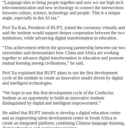
“Language tries to bring people together and now we use high-tech
telecommunication and new technology to connect the intersections
between culture, science, technology and people. This is a unique
angle, especially in this AI era.”
Prof Xu Kan, President of BUPT, joined the ceremony virtually and
said the institute would support deeper cooperation between the two
institutions, while advancing digital transformation in education.
“This achievement reflects the growing partnership between our two
universities and demonstrates how China and Africa are working
together to advance digital transformation in education and promote
mutual learning among civilisations,” he said.
Prof Xu explained that BUPT plans to use the first development
cycle of the institute to create an innovative model driven by digital
and intelligent technologies.
“We hope to use this first development cycle of the Confucius
Institute as an opportunity to build an innovative institute
distinguished by digital and intelligent empowerment.”
He added that BUPT intends to develop a digital education centre
and an engineering talent development centre in South Africa to
create an integrated platform, combining Chinese language learning,