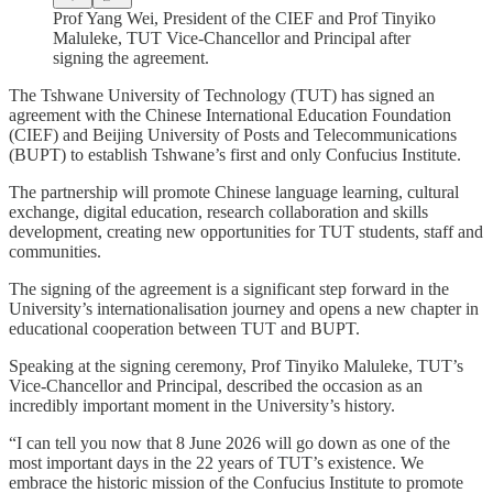
Prof Yang Wei, President of the CIEF and Prof Tinyiko
Maluleke, TUT Vice-Chancellor and Principal after
signing the agreement.
The Tshwane University of Technology (TUT) has signed an
agreement with the Chinese International Education Foundation
(CIEF) and Beijing University of Posts and Telecommunications
(BUPT) to establish Tshwane’s first and only Confucius Institute.
The partnership will promote Chinese language learning, cultural
exchange, digital education, research collaboration and skills
development, creating new opportunities for TUT students, staff and
communities.
The signing of the agreement is a significant step forward in the
University’s internationalisation journey and opens a new chapter in
educational cooperation between TUT and BUPT.
Speaking at the signing ceremony, Prof Tinyiko Maluleke, TUT’s
Vice-Chancellor and Principal, described the occasion as an
incredibly important moment in the University’s history.
“I can tell you now that 8 June 2026 will go down as one of the
most important days in the 22 years of TUT’s existence. We
embrace the historic mission of the Confucius Institute to promote