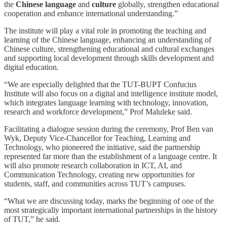
the
Chinese language
and
culture
globally, strengthen educational
cooperation and enhance international understanding.”
The institute will play a vital role in promoting the teaching and
learning of the Chinese language, enhancing an understanding of
Chinese culture, strengthening educational and cultural exchanges
and supporting local development through skills development and
digital education.
“We are especially delighted that the TUT-BUPT Confucius
Institute will also focus on a digital and intelligence institute model,
which integrates language learning with technology, innovation,
research and workforce development,” Prof Maluleke said.
Facilitating a dialogue session during the ceremony, Prof Ben van
Wyk, Deputy Vice-Chancellor for Teaching, Learning and
Technology, who pioneered the initiative, said the partnership
represented far more than the establishment of a language centre. It
will also promote research collaboration in ICT, AI, and
Communication Technology, creating new opportunities for
students, staff, and communities across TUT’s campuses.
“What we are discussing today, marks the beginning of one of the
most strategically important international partnerships in the history
of TUT,” he said.