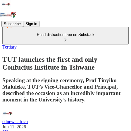
Subscribe
Sign in
Read distraction-free on Substack
Tertiary
TUT launches the first and only
Confucius Institute in Tshwane
Speaking at the signing ceremony, Prof Tinyiko
Maluleke, TUT’s Vice-Chancellor and Principal,
described the occasion as an incredibly important
moment in the University’s history.
ednews.africa
Jun 11, 2026