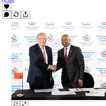
Listen