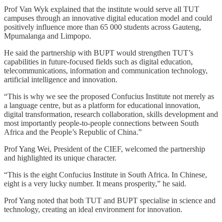
Prof Van Wyk explained that the institute would serve all TUT
campuses through an innovative digital education model and could
positively influence more than 65 000 students across Gauteng,
Mpumalanga and Limpopo.
He said the partnership with BUPT would strengthen TUT’s
capabilities in future-focused fields such as digital education,
telecommunications, information and communication technology,
artificial intelligence and innovation.
“This is why we see the proposed Confucius Institute not merely as
a language centre, but as a platform for educational innovation,
digital transformation, research collaboration, skills development and
most importantly people-to-people connections between South
Africa and the People’s Republic of China.”
Prof Yang Wei, President of the CIEF, welcomed the partnership
and highlighted its unique character.
“This is the eight Confucius Institute in South Africa. In Chinese,
eight is a very lucky number. It means prosperity,” he said.
Prof Yang noted that both TUT and BUPT specialise in science and
technology, creating an ideal environment for innovation.