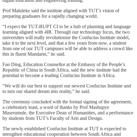
digital education and engineering training.
Prof Maluleke said the institute aligned with TUT’s vision of
preparing graduates for a rapidly changing world.
“I expect the TUT-BUPT CI to be a hub of planning and language
learning aligned with 4IR. Through our technology focus, the two
universities will really revolutionise the Confucius Institute model,
take it to the next level, and that a few years from now, a student
from one of our TUT campuses will be able to address a crowd like
this in fluent Mandarin,” he said.
Fan Ding, Education Counsellor at the Embassy of the People’s
Republic of China in South Africa, said the new institute had the
potential to become a leading Confucius Institute in Africa.
“We will do our best to support our newest Confucius Institute and
to turn our shared dream into reality,” he said.
The ceremony concluded with the formal signing of the agreement,
a celebratory toast, a word of thanks by Prof Mashupye
Maserumule, the Executive Dean of Humanities, and a performance
by students from TUT’s Faculty of Arts and Design.
The newly established Confucius Institute at TUT is expected to
strengthen educational cooperation between South Africa and