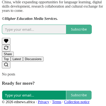
China, while expanding opportunities for language learning, digital
skills development, research collaboration and cultural exchange for
years to come.
©Higher Education Media Services.
Subscribe
Share
Top
Latest
Discussions
No posts
Ready for more?
Subscribe
© 2026 ednews.africa
·
Privacy
∙
Terms
∙
Collection notice