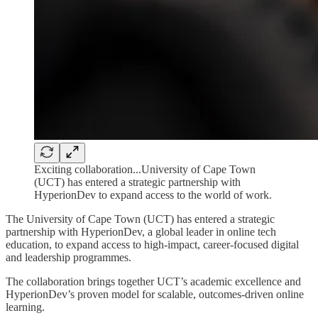
Exciting collaboration...University of Cape Town
(UCT) has entered a strategic partnership with
HyperionDev to expand access to the world of work.
The University of Cape Town (UCT) has entered a strategic
partnership with HyperionDev, a global leader in online tech
education, to expand access to high‑impact, career‑focused digital
and leadership programmes.
The collaboration brings together UCT’s academic excellence and
HyperionDev’s proven model for scalable, outcomes‑driven online
learning.