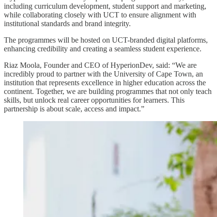
including curriculum development, student support and marketing,
while collaborating closely with UCT to ensure alignment with
institutional standards and brand integrity.
The programmes will be hosted on UCT-branded digital platforms,
enhancing credibility and creating a seamless student experience.
Riaz Moola, Founder and CEO of HyperionDev, said: “We are
incredibly proud to partner with the University of Cape Town, an
institution that represents excellence in higher education across the
continent. Together, we are building programmes that not only teach
skills, but unlock real career opportunities for learners. This
partnership is about scale, access and impact.”