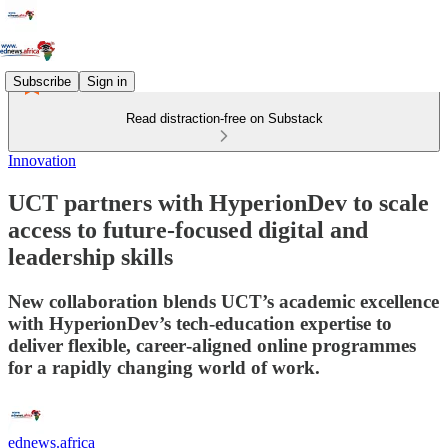
Subscribe
Sign in
Read distraction-free on Substack
Innovation
UCT partners with HyperionDev to scale
access to future‑focused digital and
leadership skills
New collaboration blends UCT’s academic excellence
with HyperionDev’s tech‑education expertise to
deliver flexible, career‑aligned online programmes
for a rapidly changing world of work.
ednews.africa