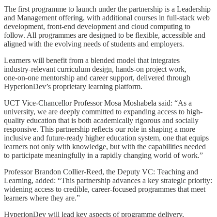
The first programme to launch under the partnership is a Leadership
and Management offering, with additional courses in full‑stack web
development, front‑end development and cloud computing to
follow. All programmes are designed to be flexible, accessible and
aligned with the evolving needs of students and employers.
Learners will benefit from a blended model that integrates
industry‑relevant curriculum design, hands‑on project work,
one‑on‑one mentorship and career support, delivered through
HyperionDev’s proprietary learning platform.
UCT Vice-Chancellor Professor Mosa Moshabela said: “As a
university, we are deeply committed to expanding access to high-
quality education that is both academically rigorous and socially
responsive. This partnership reflects our role in shaping a more
inclusive and future-ready higher education system, one that equips
learners not only with knowledge, but with the capabilities needed
to participate meaningfully in a rapidly changing world of work.”
Professor Brandon Collier-Reed, the Deputy VC: Teaching and
Learning, added: “This partnership advances a key strategic priority:
widening access to credible, career‑focused programmes that meet
learners where they are.”
HyperionDev will lead key aspects of programme delivery,