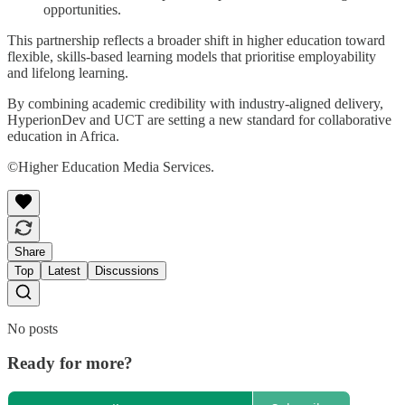
opportunities.
This partnership reflects a broader shift in higher education toward
flexible, skills-based learning models that prioritise employability
and lifelong learning.
By combining academic credibility with industry-aligned delivery,
HyperionDev and UCT are setting a new standard for collaborative
education in Africa.
©Higher Education Media Services.
Share
Top
Latest
Discussions
No posts
Ready for more?