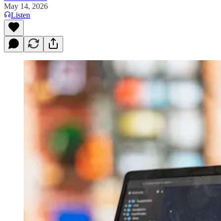
May 14, 2026
Listen