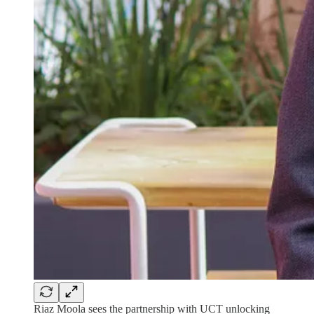
Riaz Moola sees the partnership with UCT unlocking