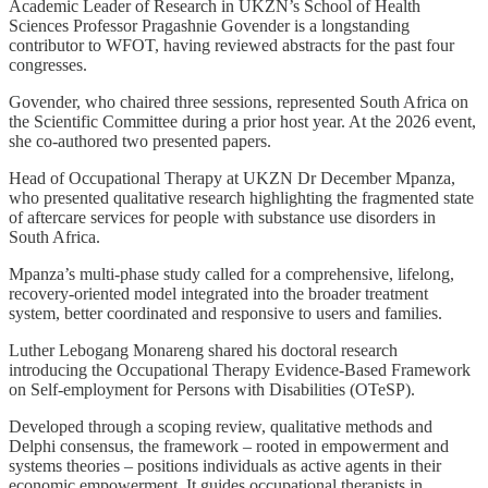
Academic Leader of Research in UKZN’s School of Health
Sciences Professor Pragashnie Govender is a longstanding
contributor to WFOT, having reviewed abstracts for the past four
congresses.
Govender, who chaired three sessions, represented South Africa on
the Scientific Committee during a prior host year. At the 2026 event,
she co-authored two presented papers.
Head of Occupational Therapy at UKZN Dr December Mpanza,
who presented qualitative research highlighting the fragmented state
of aftercare services for people with substance use disorders in
South Africa.
Mpanza’s multi-phase study called for a comprehensive, lifelong,
recovery-oriented model integrated into the broader treatment
system, better coordinated and responsive to users and families.
Luther Lebogang Monareng shared his doctoral research
introducing the Occupational Therapy Evidence-Based Framework
on Self-employment for Persons with Disabilities (OTeSP).
Developed through a scoping review, qualitative methods and
Delphi consensus, the framework – rooted in empowerment and
systems theories – positions individuals as active agents in their
economic empowerment. It guides occupational therapists in