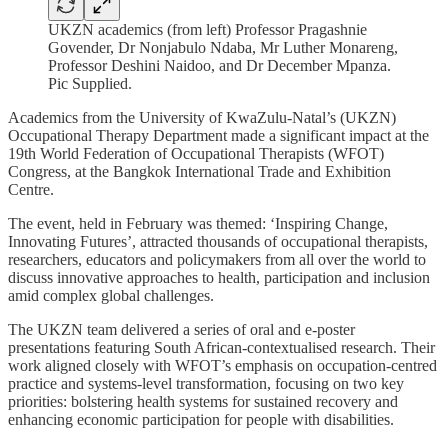
UKZN academics (from left) Professor Pragashnie
Govender, Dr Nonjabulo Ndaba, Mr Luther Monareng,
Professor Deshini Naidoo, and Dr December Mpanza.
Pic Supplied.
Academics from the University of KwaZulu-Natal’s (UKZN)
Occupational Therapy Department made a significant impact at the
19th World Federation of Occupational Therapists (WFOT)
Congress, at the Bangkok International Trade and Exhibition
Centre.
The event, held in February was themed: ‘Inspiring Change,
Innovating Futures’, attracted thousands of occupational therapists,
researchers, educators and policymakers from all over the world to
discuss innovative approaches to health, participation and inclusion
amid complex global challenges.
The UKZN team delivered a series of oral and e-poster
presentations featuring South African-contextualised research. Their
work aligned closely with WFOT’s emphasis on occupation-centred
practice and systems-level transformation, focusing on two key
priorities: bolstering health systems for sustained recovery and
enhancing economic participation for people with disabilities.