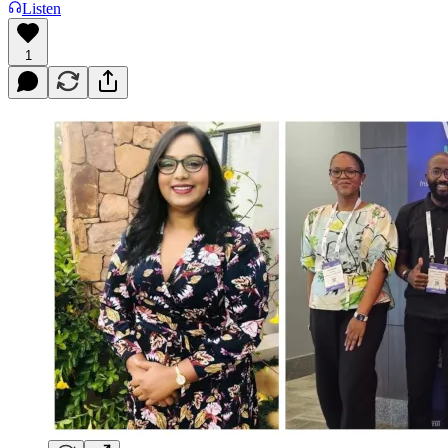
Listen
1