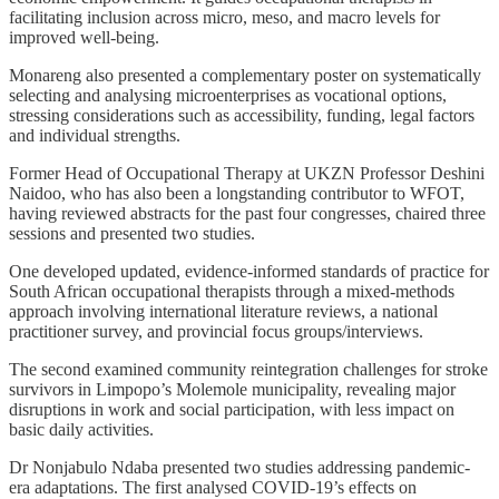
facilitating inclusion across micro, meso, and macro levels for
improved well-being.
Monareng also presented a complementary poster on systematically
selecting and analysing microenterprises as vocational options,
stressing considerations such as accessibility, funding, legal factors
and individual strengths.
Former Head of Occupational Therapy at UKZN Professor Deshini
Naidoo, who has also been a longstanding contributor to WFOT,
having reviewed abstracts for the past four congresses, chaired three
sessions and presented two studies.
One developed updated, evidence-informed standards of practice for
South African occupational therapists through a mixed-methods
approach involving international literature reviews, a national
practitioner survey, and provincial focus groups/interviews.
The second examined community reintegration challenges for stroke
survivors in Limpopo’s Molemole municipality, revealing major
disruptions in work and social participation, with less impact on
basic daily activities.
Dr Nonjabulo Ndaba presented two studies addressing pandemic-
era adaptations. The first analysed COVID-19’s effects on