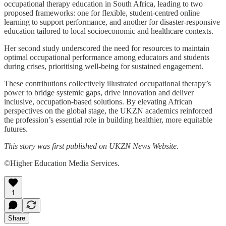
occupational therapy education in South Africa, leading to two
proposed frameworks: one for flexible, student-centred online
learning to support performance, and another for disaster-responsive
education tailored to local socioeconomic and healthcare contexts.
Her second study underscored the need for resources to maintain
optimal occupational performance among educators and students
during crises, prioritising well-being for sustained engagement.
These contributions collectively illustrated occupational therapy’s
power to bridge systemic gaps, drive innovation and deliver
inclusive, occupation-based solutions. By elevating African
perspectives on the global stage, the UKZN academics reinforced
the profession’s essential role in building healthier, more equitable
futures.
This story was first published on UKZN News Website.
©Higher Education Media Services.
1
Share