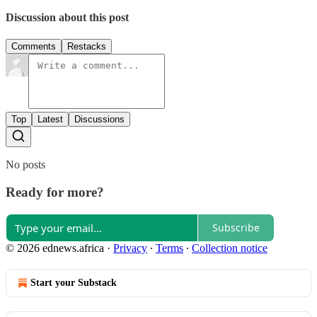
Discussion about this post
Comments
Restacks
Top
Latest
Discussions
No posts
Ready for more?
Subscribe
© 2026 ednews.africa
·
Privacy
∙
Terms
∙
Collection notice
Start your Substack