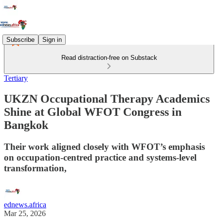
Subscribe
Sign in
Read distraction-free on Substack
Tertiary
UKZN Occupational Therapy Academics
Shine at Global WFOT Congress in
Bangkok
Their work aligned closely with WFOT’s emphasis
on occupation-centred practice and systems-level
transformation,
ednews.africa
Mar 25, 2026