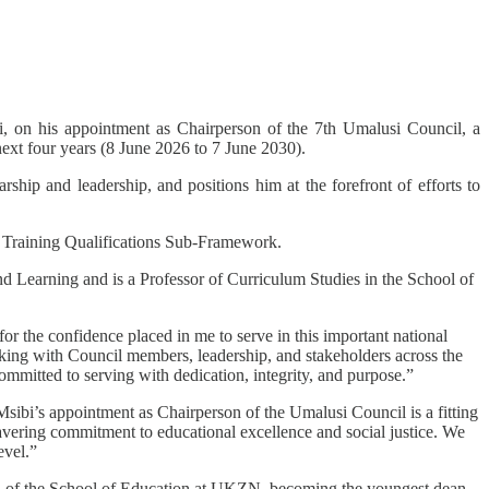
 on his appointment as Chairperson of the 7th Umalusi Council, a
 next four years (8 June 2026 to 7 June 2030).
hip and leadership, and positions him at the forefront of efforts to
d Training Qualifications Sub-Framework.
 Learning and is a Professor of Curriculum Studies in the School of
r the confidence placed in me to serve in this important national
working with Council members, leadership, and stakeholders across the
committed to serving with dedication, integrity, and purpose.”
ibi’s appointment as Chairperson of the Umalusi Council is a fitting
avering commitment to educational excellence and social justice. We
evel.”
ad of the School of Education at UKZN, becoming the youngest dean