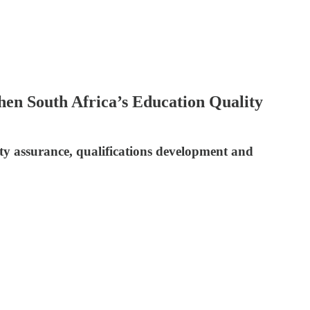
en South Africa’s Education Quality
y assurance, qualifications development and