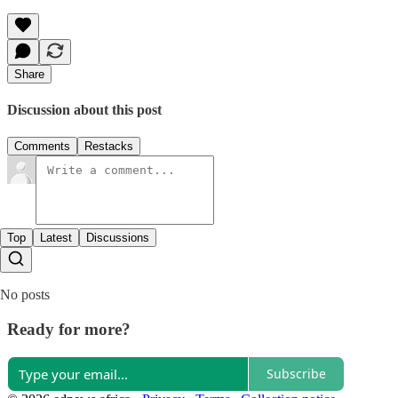
Share
Discussion about this post
Comments
Restacks
Top
Latest
Discussions
No posts
Ready for more?
Subscribe