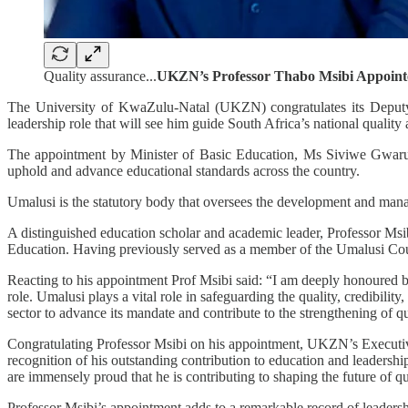
Quality assurance...
UKZN’s Professor Thabo Msibi Appoint
The University of KwaZulu-Natal (UKZN) congratulates its Deputy
leadership role that will see him guide South Africa’s national qualit
The appointment by Minister of Basic Education, Ms Siviwe Gwarube, 
uphold and advance educational standards across the country.
Umalusi is the statutory body that oversees the development and man
A distinguished education scholar and academic leader, Professor Ms
Education. Having previously served as a member of the Umalusi Coun
Reacting to his appointment Prof Msibi said: “I am deeply honoured b
role. Umalusi plays a vital role in safeguarding the quality, credibili
sector to advance its mandate and contribute to the strengthening of qu
Congratulating Professor Msibi on his appointment, UKZN’s Executive
recognition of his outstanding contribution to education and leaders
are immensely proud that he is contributing to shaping the future of qu
Professor Msibi’s appointment adds to a remarkable record of leade