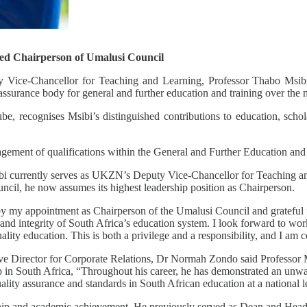
ed Chairperson of Umalusi Council
 Vice-Chancellor for Teaching and Learning, Professor Thabo Msibi,
y assurance body for general and further education and training over the
recognises Msibi’s distinguished contributions to education, scholars
agement of qualifications within the General and Further Education an
ibi currently serves as UKZN’s Deputy Vice-Chancellor for Teaching and
cil, he now assumes its highest leadership position as Chairperson.
y my appointment as Chairperson of the Umalusi Council and grateful fo
ty, and integrity of South Africa’s education system. I look forward to 
ality education. This is both a privilege and a responsibility, and I am 
 Director for Corporate Relations, Dr Normah Zondo said Professor Ms
hip in South Africa, “Throughout his career, he has demonstrated an unw
ality assurance and standards in South African education at a national l
rship and academic achievement. He previously served as Dean and He