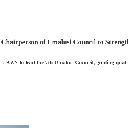
hairperson of Umalusi Council to Strength
 UKZN to lead the 7th Umalusi Council, guiding qualit