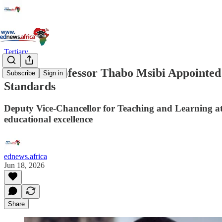
Tertiary
UKZN’s Professor Thabo Msibi Appointed C
Subscribe
Sign in
Standards
Deputy Vice-Chancellor for Teaching and Learning at
educational excellence
ednews.africa
Jun 18, 2026
Share