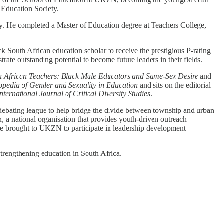
 Education Society.
. He completed a Master of Education degree at Teachers College,
ck South African education scholar to receive the prestigious P-rating
ate outstanding potential to become future leaders in their fields.
th African Teachers: Black Male Educators and Same-Sex Desire
and
pedia of Gender and Sexuality in Education
and sits on the editorial
International Journal of Critical Diversity Studies
.
 debating league to help bridge the divide between township and urban
a national organisation that provides youth-driven outreach
re brought to UKZN to participate in leadership development
trengthening education in South Africa.