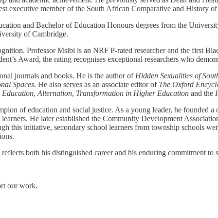
gest executive member of the South African Comparative and History of
ation and Bachelor of Education Honours degrees from the University
iversity of Cambridge.
ognition. Professor Msibi is an NRF P-rated researcher and the first Bla
ent’s Award, the rating recognises exceptional researchers who demonstr
onal journals and books. He is the author of
Hidden Sexualities of Sou
onal Spaces
. He also serves as an associate editor of
The Oxford Encyclo
n Education
,
Alternation
,
Transformation in Higher Education
and the
pion of education and social justice. As a young leader, he founded a
learners. He later established the Community Development Association, 
 this initiative, secondary school learners from township schools we
ions.
reflects both his distinguished career and his enduring commitment to s
ort our work.