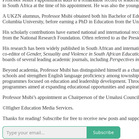
in South Africa at the time of his appointment. He was also the youn
A UKZN alumnus, Professor Msibi obtained both his Bachelor of Educ
Columbia University, before earning a PhD in Education from the Un
His scholarly contributions have earned national and international rec
from the National Research Foundation. Often referred to as the Presid
His research has been widely published in South African and internati
co-editor of
Gender, Sexuality and Violence in South African Educati
boards of several leading academic journals, including
Perspectives i
Beyond academia, Professor Msibi has distinguished himself as a cham
schools and strengthen English language proficiency among township 
programmes focused on education and leadership development. Through
programmes aimed at expanding educational opportunities and aspirat
Professor Msibi’s appointment as Chairperson of the Umalusi Council 
©Higher Education Media Services.
Thanks for reading! Subscribe for free to receive new posts and supp
Subscribe