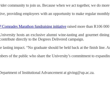
r wider community to join us. Because when we act together, we do more
iative, providing employees with an opportunity to make regular monthly
 Comrades Marathon fundraising initiative
raised more than R106 000 
e University hosts an exclusive alumni wine-tasting and gourmet dinin
l contribute directly to the Degrees Delivered campaign.
ate lasting impact. “No graduate should be held back at the finish line. A
ers of the public who share the University’s commitment to expanding
Department of Institutional Advancement
at giving@up.ac.za.