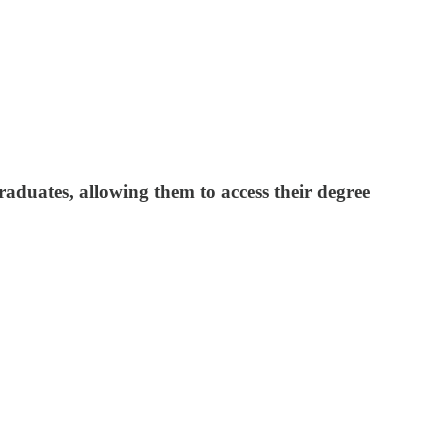
raduates, allowing them to access their degree