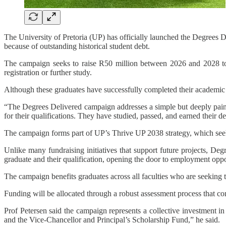
The University of Pretoria (UP) has officially launched the Degrees De
because of outstanding historical student debt.
The campaign seeks to raise R50 million between 2026 and 2028 to he
registration or further study.
Although these graduates have successfully completed their academic r
“The Degrees Delivered campaign addresses a simple but deeply painf
for their qualifications. They have studied, passed, and earned their de
The campaign forms part of UP’s Thrive UP 2038 strategy, which seeks
Unlike many fundraising initiatives that support future projects, De
graduate and their qualification, opening the door to employment oppor
The campaign benefits graduates across all faculties who are seeking to
Funding will be allocated through a robust assessment process that co
Prof Petersen said the campaign represents a collective investment i
and the Vice-Chancellor and Principal’s Scholarship Fund,” he said.