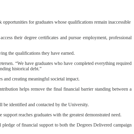
k opportunities for graduates whose qualifications remain inaccessible
access their degree certificates and pursue employment, professional
ing the qualifications they have earned.
 Petersen. “We have graduates who have completed everything required
nding historical debt.”
s and creating meaningful societal impact.
tribution helps remove the final financial barrier standing between a
ll be identified and contacted by the University.
re support reaches graduates with the greatest demonstrated need.
al pledge of financial support to both the Degrees Delivered campaign