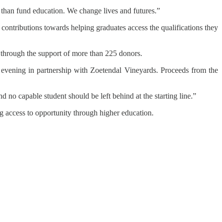
 than fund education. We change lives and futures.”
 contributions towards helping graduates access the qualifications they
through the support of more than 225 donors.
g evening in partnership with Zoetendal Vineyards. Proceeds from the
nd no capable student should be left behind at the starting line.”
 access to opportunity through higher education.