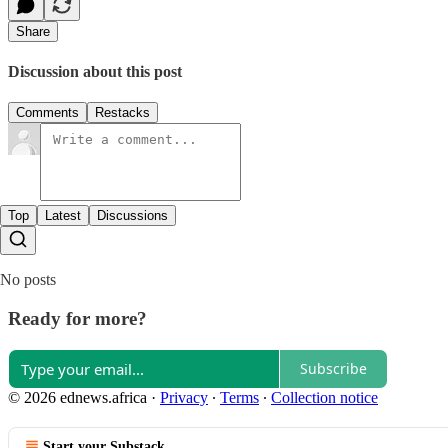
Share
Discussion about this post
Comments
Restacks
Top
Latest
Discussions
No posts
Ready for more?
Subscribe
© 2026 ednews.africa
·
Privacy
∙
Terms
∙
Collection notice
Start your Substack