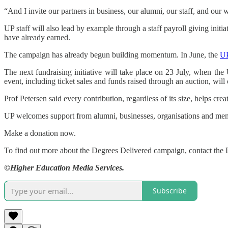
“And I invite our partners in business, our alumni, our staff, and ou
UP staff will also lead by example through a staff payroll giving init
have already earned.
The campaign has already begun building momentum. In June, the
UP
The next fundraising initiative will take place on 23 July, when th
event, including ticket sales and funds raised through an auction, wil
Prof Petersen said every contribution, regardless of its size, helps cre
UP welcomes support from alumni, businesses, organisations and memb
Make a donation now.
To find out more about the Degrees Delivered campaign, contact the 
©Higher Education Media Services.
Subscribe