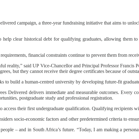
livered campaign, a three-year fundraising initiative that aims to unloc
lp clear historical debt for qualifying graduates, allowing them to 
equirements, financial constraints continue to prevent them from receiv
ul reality,” said UP Vice-Chancellor and Principal Professor Francis
grees, but they cannot receive their degree certificates because of outsta
 to build a human-centred university by developing future-fit graduate
grees Delivered delivers immediate and measurable outcomes. Every con
tunities, postgraduate study and professional registration.
 access their first undergraduate qualification. Qualifying recipients wi
nsiders socio-economic factors and other predetermined criteria to ensu
n people – and in South Africa’s future. “Today, I am making a person