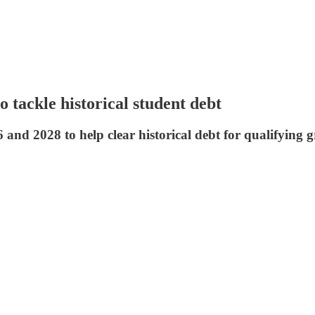
 tackle historical student debt
and 2028 to help clear historical debt for qualifying g