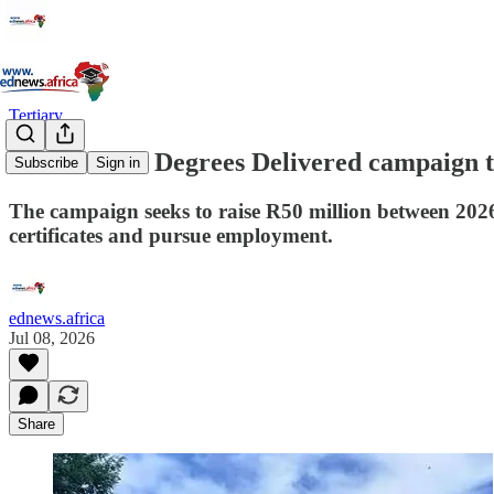
Tertiary
UP launches Degrees Delivered campaign to
Subscribe
Sign in
The campaign seeks to raise R50 million between 2026 
certificates and pursue employment.
ednews.africa
Jul 08, 2026
Share