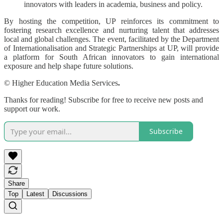
innovators with leaders in academia, business and policy.
By hosting the competition, UP reinforces its commitment to
fostering research excellence and nurturing talent that addresses
local and global challenges. The event, facilitated by the Department
of Internationalisation and Strategic Partnerships at UP, will provide
a platform for South African innovators to gain international
exposure and help shape future solutions.
© Higher Education Media Services
.
Thanks for reading! Subscribe for free to receive new posts and
support our work.
Subscribe
Share
Top
Latest
Discussions