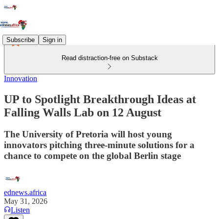
Subscribe
Sign in
Read distraction-free on Substack
Innovation
UP to Spotlight Breakthrough Ideas at
Falling Walls Lab on 12 August
The University of Pretoria will host young
innovators pitching three‑minute solutions for a
chance to compete on the global Berlin stage
ednews.africa
May 31, 2026
Listen