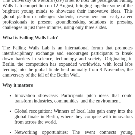
The University of Pretoria (UP) is set to host the prestigious Falling
Walls Lab competition on 12 August, bringing together some of the
brightest young minds to showcase their innovative ideas. This
global platform challenges students, researchers and early-career
professionals to present groundbreaking solutions to pressing
challenges in just three minutes, using only three slides.
What is Falling Walls Lab?
The Falling Walls Lab is an international forum that promotes
interdisciplinary exchange and encourages participants to break
down barriers in science, technology and society. Originating in
Berlin, the competition has expanded worldwide, with local labs
feeding into the global finale held annually from 9 November, the
anniversary of the fall of the Berlin Wall.
Why it matters
Innovation showcase: Participants pitch ideas that could
transform industries, communities, and the environment.
Global recognition: Winners of local labs gain entry into the
global finale in Berlin, where they compete with innovators
from across the world.
Networking opportunities: The event connects young