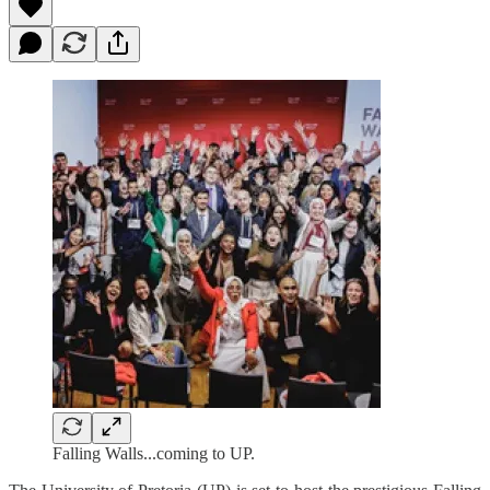
Falling Walls...coming to UP.