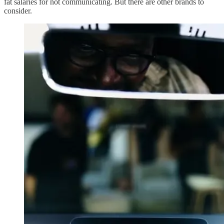
fat salaries for not communicating. But there are other brands to
consider.