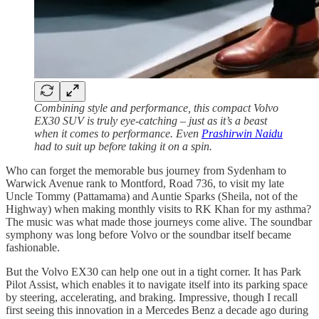
Combining style and performance, this compact Volvo
EX30 SUV is truly eye-catching – just as it’s a beast
when it comes to performance. Even
Prashirwin Naidu
had to suit up before taking it on a spin.
Who can forget the memorable bus journey from Sydenham to
Warwick Avenue rank to Montford, Road 736, to visit my late
Uncle Tommy (Pattamama) and Auntie Sparks (Sheila, not of the
Highway) when making monthly visits to RK Khan for my asthma?
The music was what made those journeys come alive. The soundbar
symphony was long before Volvo or the soundbar itself became
fashionable.
But the Volvo EX30 can help one out in a tight corner. It has Park
Pilot Assist, which enables it to navigate itself into its parking space
by steering, accelerating, and braking. Impressive, though I recall
first seeing this innovation in a Mercedes Benz a decade ago during