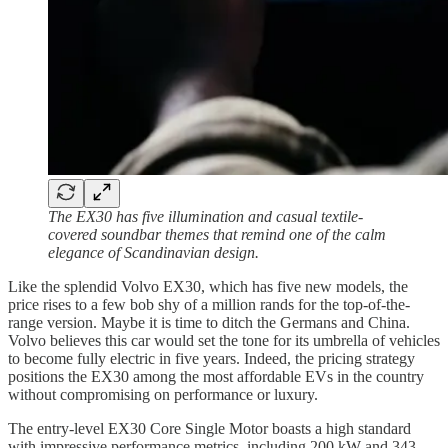
The EX30 has five illumination and casual textile-
covered soundbar themes that remind one of the calm
elegance of Scandinavian design.
Like the splendid Volvo EX30, which has five new models, the
price rises to a few bob shy of a million rands for the top-of-the-
range version. Maybe it is time to ditch the Germans and China.
Volvo believes this car would set the tone for its umbrella of vehicles
to become fully electric in five years. Indeed, the pricing strategy
positions the EX30 among the most affordable EVs in the country
without compromising on performance or luxury.
The entry-level EX30 Core Single Motor boasts a high standard
with impressive performance metrics, including 200 kW and 343