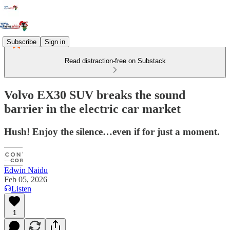
Subscribe
Sign in
Read distraction-free on Substack
Volvo EX30 SUV breaks the sound
barrier in the electric car market
Hush! Enjoy the silence…even if for just a moment.
Edwin Naidu
Feb 05, 2026
Listen
1