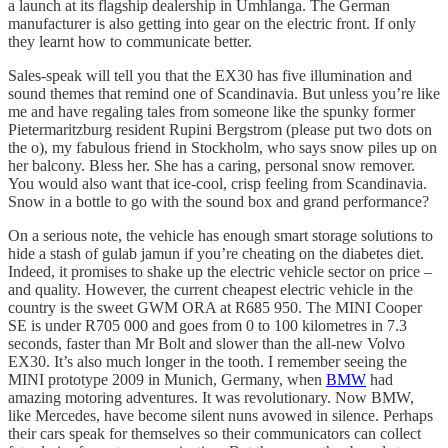
a launch at its flagship dealership in Umhlanga. The German
manufacturer is also getting into gear on the electric front. If only
they learnt how to communicate better.
Sales-speak will tell you that the EX30 has five illumination and
sound themes that remind one of Scandinavia. But unless you’re like
me and have regaling tales from someone like the spunky former
Pietermaritzburg resident Rupini Bergstrom (please put two dots on
the o), my fabulous friend in Stockholm, who says snow piles up on
her balcony. Bless her. She has a caring, personal snow remover.
You would also want that ice-cool, crisp feeling from Scandinavia.
Snow in a bottle to go with the sound box and grand performance?
On a serious note, the vehicle has enough smart storage solutions to
hide a stash of gulab jamun if you’re cheating on the diabetes diet.
Indeed, it promises to shake up the electric vehicle sector on price –
and quality. However, the current cheapest electric vehicle in the
country is the sweet GWM ORA at R685 950. The MINI Cooper
SE is under R705 000 and goes from 0 to 100 kilometres in 7.3
seconds, faster than Mr Bolt and slower than the all-new Volvo
EX30. It’s also much longer in the tooth. I remember seeing the
MINI prototype 2009 in Munich, Germany, when
BMW
had
amazing motoring adventures. It was revolutionary. Now BMW,
like Mercedes, have become silent nuns avowed in silence. Perhaps
their cars speak for themselves so their communicators can collect