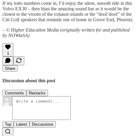
If my lotto numbers come in, I’d enjoy the silent, smooth ride in this
Volvo EX30 – then blast the amazing sound bar as it would be the
closest to the vroom of the exhaust sounds or the “doof doof” of the
Citi Golf speakers that reminds one of home in Grove End, Phoenix.
–
© Higher Education Media (originally written for and published
by NOWinSA)
1
Share
Discussion about this post
Comments
Restacks
Top
Latest
Discussions