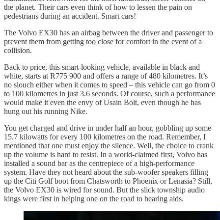
the planet. Their cars even think of how to lessen the pain on
pedestrians during an accident. Smart cars!
The Volvo EX30 has an airbag between the driver and passenger to
prevent them from getting too close for comfort in the event of a
collision.
Back to price, this smart-looking vehicle, available in black and
white, starts at R775 900 and offers a range of 480 kilometres. It’s
no slouch either when it comes to speed – this vehicle can go from 0
to 100 kilometres in just 3.6 seconds. Of course, such a performance
would make it even the envy of Usain Bolt, even though he has
hung out his running Nike.
You get charged and drive in under half an hour, gobbling up some
15.7 kilowatts for every 100 kilometres on the road. Remember, I
mentioned that one must enjoy the silence. Well, the choice to crank
up the volume is hard to resist. In a world-claimed first, Volvo has
installed a sound bar as the centrepiece of a high-performance
system. Have they not heard about the sub-woofer speakers filling
up the Citi Golf boot from Chatsworth to Phoenix or Lenasia? Still,
the Volvo EX30 is wired for sound. But the slick township audio
kings were first in helping one on the road to hearing aids.