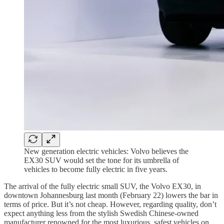
New generation electric vehicles: Volvo believes the
EX30 SUV would set the tone for its umbrella of
vehicles to become fully electric in five years.
The arrival of the fully electric small SUV, the Volvo EX30, in
downtown Johannesburg last month (February 22) lowers the bar in
terms of price. But it’s not cheap. However, regarding quality, don’t
expect anything less from the stylish Swedish Chinese-owned
manufacturer renowned for the most luxurious, safest vehicles on