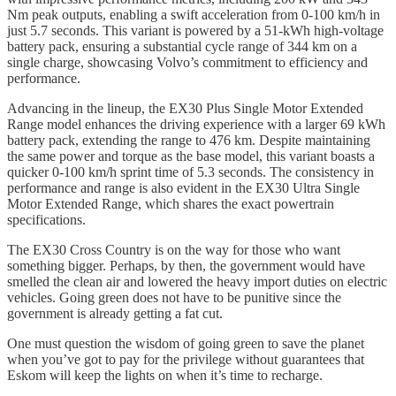
Nm peak outputs, enabling a swift acceleration from 0-100 km/h in
just 5.7 seconds. This variant is powered by a 51-kWh high-voltage
battery pack, ensuring a substantial cycle range of 344 km on a
single charge, showcasing Volvo’s commitment to efficiency and
performance.
Advancing in the lineup, the EX30 Plus Single Motor Extended
Range model enhances the driving experience with a larger 69 kWh
battery pack, extending the range to 476 km. Despite maintaining
the same power and torque as the base model, this variant boasts a
quicker 0-100 km/h sprint time of 5.3 seconds. The consistency in
performance and range is also evident in the EX30 Ultra Single
Motor Extended Range, which shares the exact powertrain
specifications.
The EX30 Cross Country is on the way for those who want
something bigger. Perhaps, by then, the government would have
smelled the clean air and lowered the heavy import duties on electric
vehicles. Going green does not have to be punitive since the
government is already getting a fat cut.
One must question the wisdom of going green to save the planet
when you’ve got to pay for the privilege without guarantees that
Eskom will keep the lights on when it’s time to recharge.