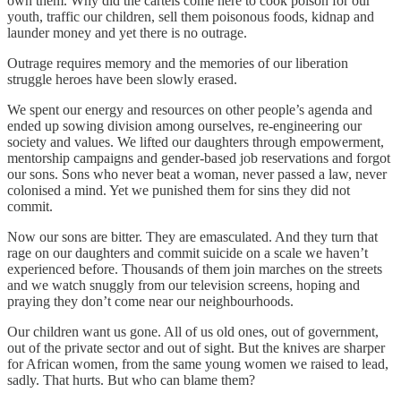
own them. Why did the cartels come here to cook poison for our
youth, traffic our children, sell them poisonous foods, kidnap and
launder money and yet there is no outrage.
Outrage requires memory and the memories of our liberation
struggle heroes have been slowly erased.
We spent our energy and resources on other people’s agenda and
ended up sowing division among ourselves, re-engineering our
society and values. We lifted our daughters through empowerment,
mentorship campaigns and gender-based job reservations and forgot
our sons. Sons who never beat a woman, never passed a law, never
colonised a mind. Yet we punished them for sins they did not
commit.
Now our sons are bitter. They are emasculated. And they turn that
rage on our daughters and commit suicide on a scale we haven’t
experienced before. Thousands of them join marches on the streets
and we watch snuggly from our television screens, hoping and
praying they don’t come near our neighbourhoods.
Our children want us gone. All of us old ones, out of government,
out of the private sector and out of sight. But the knives are sharper
for African women, from the same young women we raised to lead,
sadly. That hurts. But who can blame them?