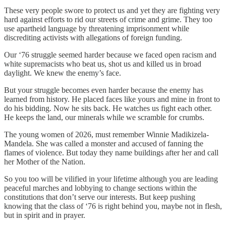
These very people swore to protect us and yet they are fighting very
hard against efforts to rid our streets of crime and grime. They too
use apartheid language by threatening imprisonment while
discrediting activists with allegations of foreign funding.
Our ‘76 struggle seemed harder because we faced open racism and
white supremacists who beat us, shot us and killed us in broad
daylight. We knew the enemy’s face.
But your struggle becomes even harder because the enemy has
learned from history. He placed faces like yours and mine in front to
do his bidding. Now he sits back. He watches us fight each other.
He keeps the land, our minerals while we scramble for crumbs.
The young women of 2026, must remember Winnie Madikizela-
Mandela. She was called a monster and accused of fanning the
flames of violence. But today they name buildings after her and call
her Mother of the Nation.
So you too will be vilified in your lifetime although you are leading
peaceful marches and lobbying to change sections within the
constitutions that don’t serve our interests. But keep pushing
knowing that the class of ‘76 is right behind you, maybe not in flesh,
but in spirit and in prayer.