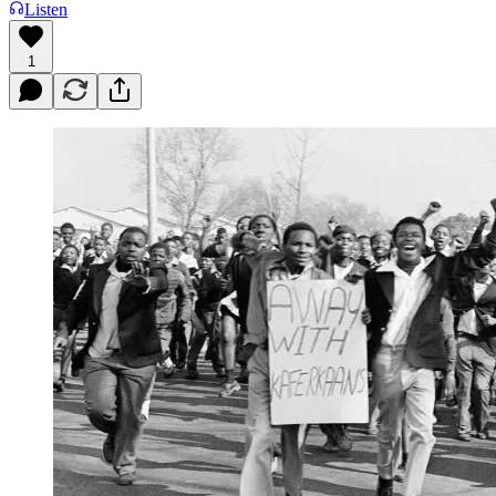
Listen
1