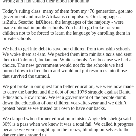
wrong and had spilled their blood for nothing.
Today’s ruling class, many of them from my ‘76 generation, got into
government and made Afrikaans compulsory. Our languages -
isiZulu, Sesotho, isiXhosa, the languages of the majority - were
made optional in public schools. You had to go broke for your
children not to be forced to learn the language by enrolling them in
private schools
We had to get into debt to save our children from township schools.
We woke them at 4am. We packed them into minibus taxis and sent
them to Coloured, Indian and White schools. Not because we had a
choice. The new government would not fix the schools we had
burned down to free them and would not put resources into those
that survived the turmoil.
We got broke in our quest for a better education, we were now made
to carry the burden and the debt of our 1976 struggle against Bantu
Education. How ironic. We let a government of the people dumb
down the education of our children year-after-year and we didn’t
protest because we trusted our own to have our backs.
We clapped when former education minister Angie Motshekga said
30% is a pass when we knew it was a total fail. We called it progress
because we were caught up in the frenzy, blinding ourselves to the
danger signs around us.