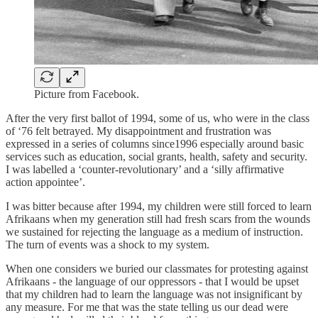
Picture from Facebook.
After the very first ballot of 1994, some of us, who were in the class
of ‘76 felt betrayed. My disappointment and frustration was
expressed in a series of columns since1996 especially around basic
services such as education, social grants, health, safety and security.
I was labelled a ‘counter-revolutionary’ and a ‘silly affirmative
action appointee’.
I was bitter because after 1994, my children were still forced to learn
Afrikaans when my generation still had fresh scars from the wounds
we sustained for rejecting the language as a medium of instruction.
The turn of events was a shock to my system.
When one considers we buried our classmates for protesting against
Afrikaans - the language of our oppressors - that I would be upset
that my children had to learn the language was not insignificant by
any measure. For me that was the state telling us our dead were