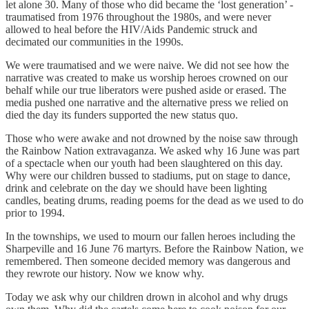
let alone 30. Many of those who did became the ‘lost generation’ -
traumatised from 1976 throughout the 1980s, and were never
allowed to heal before the HIV/Aids Pandemic struck and
decimated our communities in the 1990s.
We were traumatised and we were naive. We did not see how the
narrative was created to make us worship heroes crowned on our
behalf while our true liberators were pushed aside or erased. The
media pushed one narrative and the alternative press we relied on
died the day its funders supported the new status quo.
Those who were awake and not drowned by the noise saw through
the Rainbow Nation extravaganza. We asked why 16 June was part
of a spectacle when our youth had been slaughtered on this day.
Why were our children bussed to stadiums, put on stage to dance,
drink and celebrate on the day we should have been lighting
candles, beating drums, reading poems for the dead as we used to do
prior to 1994.
In the townships, we used to mourn our fallen heroes including the
Sharpeville and 16 June 76 martyrs. Before the Rainbow Nation, we
remembered. Then someone decided memory was dangerous and
they rewrote our history. Now we know why.
Today we ask why our children drown in alcohol and why drugs