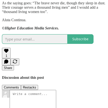
As the saying goes: “The brave never die, though they sleep in dust.
Their courage serves a thousand living men” and I would add a
“thousand living women too”.
Aluta Continua.
©Higher Education Media Services.
Subscribe
1
Share
Discussion about this post
Comments
Restacks