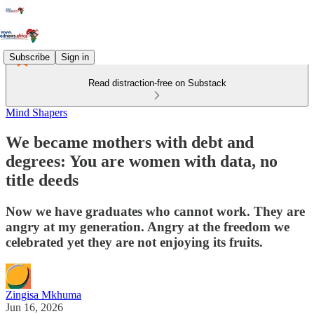
Subscribe
Sign in
Read distraction-free on Substack
Mind Shapers
We became mothers with debt and
degrees: You are women with data, no
title deeds
Now we have graduates who cannot work. They are
angry at my generation. Angry at the freedom we
celebrated yet they are not enjoying its fruits.
Zingisa Mkhuma
Jun 16, 2026