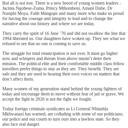
But all is not lost. There is a new breed of young women leaders -
Jacinta Ngobese-Zuma, Princy Mthombeni, Amani Dube, Dr
Nasiphi Moya, Faith Mangope and many more who make us proud
for having the courage and integrity to lead and to change the
narrative about our history and where we are today.
They carry the spirit of 16 June ’76 and did not swallow the line that
1994 liberated us. Our daughters have woken up. They see what we
refused to see that no one is coming to save us.
The struggle for total emancipation is not over. It must go higher
now and whispers and threats from above mustn’t deter their
mission. The political elite and their comfortable middle class fellow
travellers prefer things to stay as they are. They benefit. They are
safe and they are used to hearing their own voices on matters that
don’t affect them.
Many women of my generation stand behind the young fighters of
today and encourage them to move without fear of jail or grave. We
accept the fight in 2026 is not the fight we fought.
Today foreign criminals syndicates as Lt General Nhlanhla
Mkhwanazi has warned, are colluding with some of our politicians,
our police and our courts to turn ours into a lawless state. So they
also face real danger.