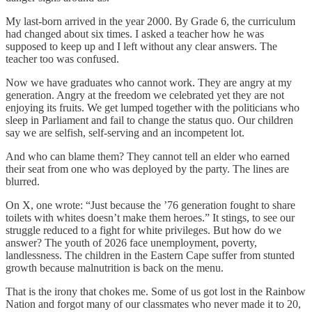
My last-born arrived in the year 2000. By Grade 6, the curriculum
had changed about six times. I asked a teacher how he was
supposed to keep up and I left without any clear answers. The
teacher too was confused.
Now we have graduates who cannot work. They are angry at my
generation. Angry at the freedom we celebrated yet they are not
enjoying its fruits. We get lumped together with the politicians who
sleep in Parliament and fail to change the status quo. Our children
say we are selfish, self-serving and an incompetent lot.
And who can blame them? They cannot tell an elder who earned
their seat from one who was deployed by the party. The lines are
blurred.
On X, one wrote: “Just because the ’76 generation fought to share
toilets with whites doesn’t make them heroes.” It stings, to see our
struggle reduced to a fight for white privileges. But how do we
answer? The youth of 2026 face unemployment, poverty,
landlessness. The children in the Eastern Cape suffer from stunted
growth because malnutrition is back on the menu.
That is the irony that chokes me. Some of us got lost in the Rainbow
Nation and forgot many of our classmates who never made it to 20,