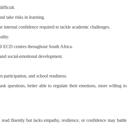
ifficult.
nd take risks in learning.
e internal confidence required to tackle academic challenges.
ality.
00 ECD centres throughout South Africa.
 and social-emotional development.
 participation, and school readiness.
k questions, better able to regulate their emotions, more willing to
ad fluently but lacks empathy, resilience, or confidence may battle