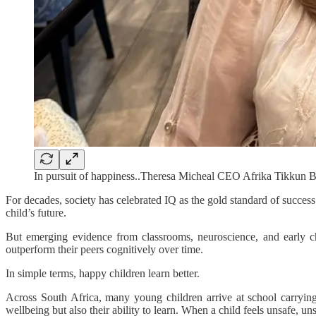
In pursuit of happiness..Theresa Micheal CEO Afrika Tikkun
For decades, society has celebrated IQ as the gold standard of success
child’s future.
But emerging evidence from classrooms, neuroscience, and early chi
outperform their peers cognitively over time.
In simple terms, happy children learn better.
Across South Africa, many young children arrive at school carrying b
wellbeing but also their ability to learn. When a child feels unsafe, un