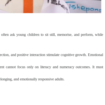
ften ask young children to sit still, memorise, and perform, while
ection, and positive interaction stimulate cognitive growth. Emotional
ment cannot focus only on literacy and numeracy outcomes. It must
elonging, and emotionally responsive adults.