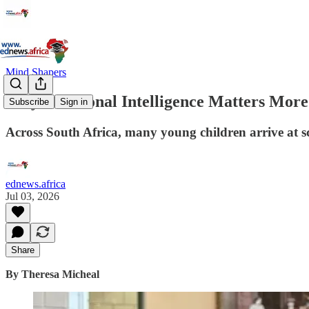
Mind Shapers
Why Emotional Intelligence Matters More
Subscribe
Sign in
Across South Africa, many young children arrive at sc
ednews.africa
Jul 03, 2026
Share
By Theresa Micheal