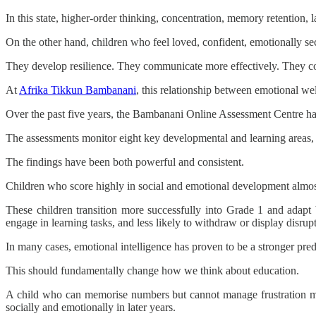
In this state, higher-order thinking, concentration, memory retention
On the other hand, children who feel loved, confident, emotionally secu
They develop resilience. They communicate more effectively. They coll
At
Afrika Tikkun Bambanani
, this relationship between emotional wel
Over the past five years, the Bambanani Online Assessment Centre ha
The assessments monitor eight key developmental and learning areas, 
The findings have been both powerful and consistent.
Children who score highly in social and emotional development almost
These children transition more successfully into Grade 1 and adapt 
engage in learning tasks, and less likely to withdraw or display disrup
In many cases, emotional intelligence has proven to be a stronger pred
This should fundamentally change how we think about education.
A child who can memorise numbers but cannot manage frustration may
socially and emotionally in later years.