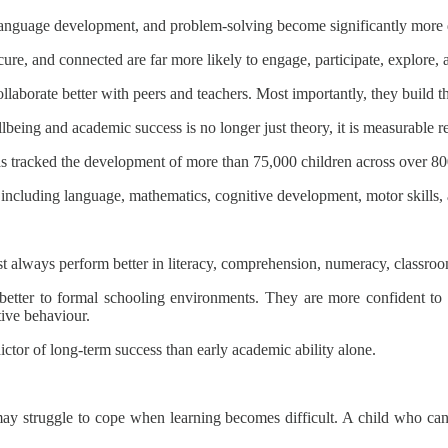
, language development, and problem-solving become significantly more d
re, and connected are far more likely to engage, participate, explore, a
aborate better with peers and teachers. Most importantly, they build th
lbeing and academic success is no longer just theory, it is measurable re
s tracked the development of more than 75,000 children across over 8
including language, mathematics, cognitive development, motor skills,
 always perform better in literacy, comprehension, numeracy, classroom
better to formal schooling environments. They are more confident to as
tive behaviour.
ictor of long-term success than early academic ability alone.
 struggle to cope when learning becomes difficult. A child who can re