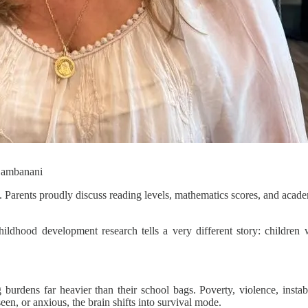
 Bambanani
. Parents proudly discuss reading levels, mathematics scores, and academ
ldhood development research tells a very different story: children 
urdens far heavier than their school bags. Poverty, violence, instabi
seen, or anxious, the brain shifts into survival mode.