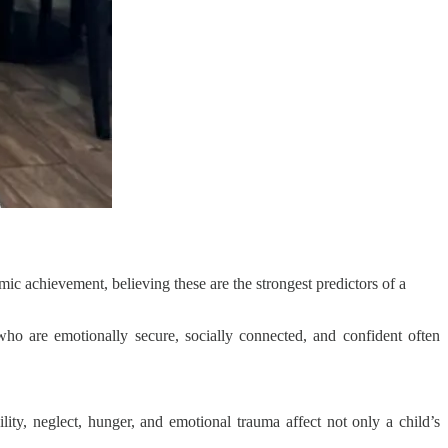
ic achievement, believing these are the strongest predictors of a
who are emotionally secure, socially connected, and confident often
lity, neglect, hunger, and emotional trauma affect not only a child’s