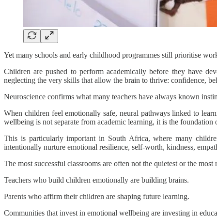
Yet many schools and early childhood programmes still prioritise wor
Children are pushed to perform academically before they have deve
neglecting the very skills that allow the brain to thrive: confidence, be
Neuroscience confirms what many teachers have always known instinct
When children feel emotionally safe, neural pathways linked to learni
wellbeing is not separate from academic learning, it is the foundation o
This is particularly important in South Africa, where many child
intentionally nurture emotional resilience, self-worth, kindness, empa
The most successful classrooms are often not the quietest or the most
Teachers who build children emotionally are building brains.
Parents who affirm their children are shaping future learning.
Communities that invest in emotional wellbeing are investing in educa