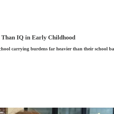
 Than IQ in Early Childhood
hool carrying burdens far heavier than their school ba