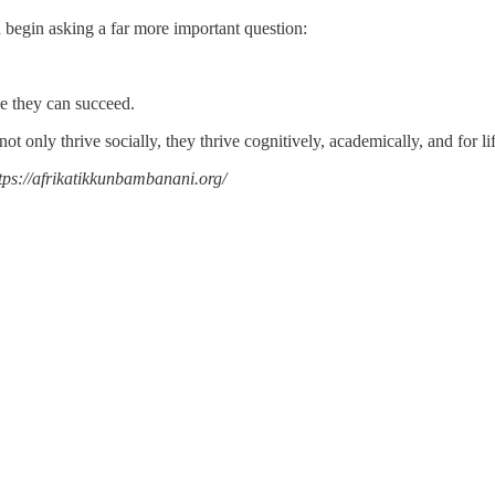
d begin asking a far more important question:
ve they can succeed.
t only thrive socially, they thrive cognitively, academically, and for lif
tps://afrikatikkunbambanani.org/