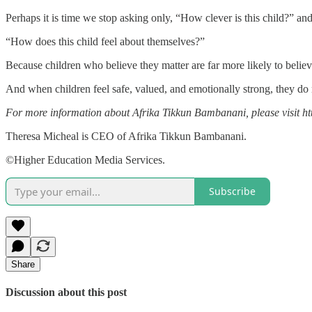
Perhaps it is time we stop asking only, “How clever is this child?” an
“How does this child feel about themselves?”
Because children who believe they matter are far more likely to belie
And when children feel safe, valued, and emotionally strong, they do no
For more information about Afrika Tikkun Bambanani, please visit ht
Theresa Micheal is CEO of Afrika Tikkun Bambanani.
©Higher Education Media Services.
Subscribe
Share
Discussion about this post