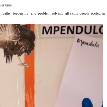
ver time.
empathy, leadership, and problem-solving, all skills deeply rooted in