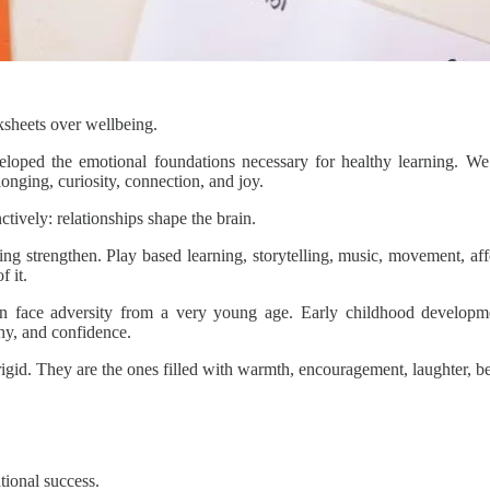
ksheets over wellbeing.
loped the emotional foundations necessary for healthy learning. We o
longing, curiosity, connection, and joy.
ively: relationships shape the brain.
ng strengthen. Play based learning, storytelling, music, movement, aff
f it.
ren face adversity from a very young age. Early childhood develop
thy, and confidence.
 rigid. They are the ones filled with warmth, encouragement, laughter, b
tional success.