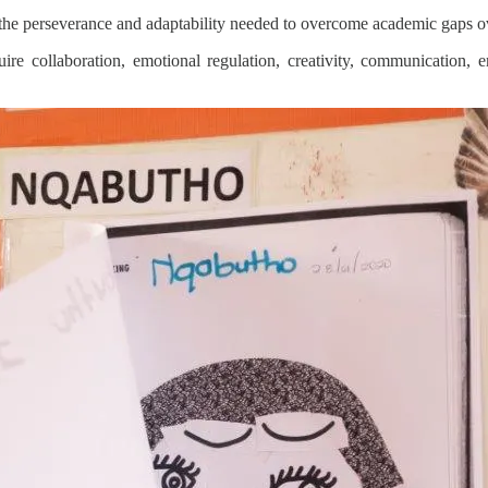
s the perseverance and adaptability needed to overcome academic gaps o
uire collaboration, emotional regulation, creativity, communication, 