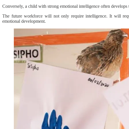
Conversely, a child with strong emotional intelligence often develop
The future workforce will not only require intelligence. It will req
emotional development.