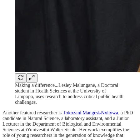
Making a difference...Lesley Malungane, a Doctoral
student in Health Sciences at the University of
Limpopo, uses research to address critical public health
challenges.
Another featured researcher is
Tokozani Mangesi-Nxitywa
, a PhD
candidate in Natural Science, a laboratory assistant, and a Junior
Lecturer in the Department of Biological and Environmental
Sciences at iYunivesithi Walter Sisulu. Her work exemplifies the
role of young researchers in the generation of knowledge that