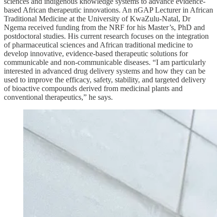
sciences and indigenous knowledge systems to advance evidence-
based African therapeutic innovations. An nGAP Lecturer in African
Traditional Medicine at the University of KwaZulu-Natal, Dr
Ngema received funding from the NRF for his Master’s, PhD and
postdoctoral studies. His current research focuses on the integration
of pharmaceutical sciences and African traditional medicine to
develop innovative, evidence-based therapeutic solutions for
communicable and non-communicable diseases. “I am particularly
interested in advanced drug delivery systems and how they can be
used to improve the efficacy, safety, stability, and targeted delivery
of bioactive compounds derived from medicinal plants and
conventional therapeutics,” he says.