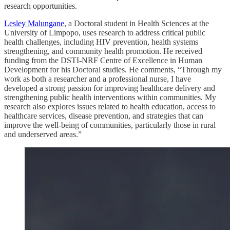
research opportunities.
Lesley Malungane
, a Doctoral student in Health Sciences at the
University of Limpopo, uses research to address critical public
health challenges, including HIV prevention, health systems
strengthening, and community health promotion. He received
funding from the DSTI-NRF Centre of Excellence in Human
Development for his Doctoral studies. He comments, “Through my
work as both a researcher and a professional nurse, I have
developed a strong passion for improving healthcare delivery and
strengthening public health interventions within communities. My
research also explores issues related to health education, access to
healthcare services, disease prevention, and strategies that can
improve the well-being of communities, particularly those in rural
and underserved areas.”