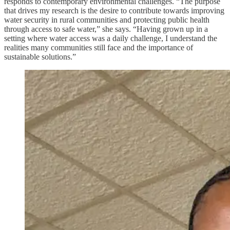
responds to contemporary environmental challenges. “The purpose
that drives my research is the desire to contribute towards improving
water security in rural communities and protecting public health
through access to safe water,” she says. “Having grown up in a
setting where water access was a daily challenge, I understand the
realities many communities still face and the importance of
sustainable solutions.”