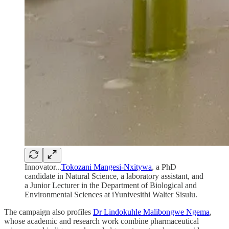
Innovator...
Tokozani Mangesi-Nxitywa
, a PhD
candidate in Natural Science, a laboratory assistant, and
a Junior Lecturer in the Department of Biological and
Environmental Sciences at iYunivesithi Walter Sisulu.
The campaign also profiles
Dr Lindokuhle Malibongwe Ngema
,
whose academic and research work combine pharmaceutical