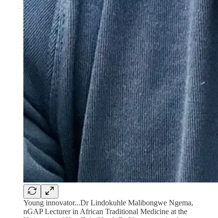
Young innovator...Dr Lindokuhle Malibongwe Ngema,
nGAP Lecturer in African Traditional Medicine at the