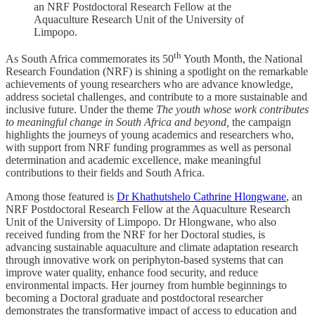
an NRF Postdoctoral Research Fellow at the
Aquaculture Research Unit of the University of
Limpopo.
th
As South Africa commemorates its 50
Youth Month, the National
Research Foundation (NRF) is shining a spotlight on the remarkable
achievements of young researchers who are advance knowledge,
address societal challenges, and contribute to a more sustainable and
inclusive future. Under the theme
The youth whose work contributes
to meaningful change in South Africa and beyond,
the campaign
highlights the journeys of young academics and researchers who,
with support from NRF funding programmes as well as personal
determination and academic excellence, make meaningful
contributions to their fields and South Africa.
Among those featured is
Dr Khathutshelo Cathrine Hlongwane
, an
NRF Postdoctoral Research Fellow at the Aquaculture Research
Unit of the University of Limpopo. Dr Hlongwane, who also
received funding from the NRF for her Doctoral studies, is
advancing sustainable aquaculture and climate adaptation research
through innovative work on periphyton-based systems that can
improve water quality, enhance food security, and reduce
environmental impacts. Her journey from humble beginnings to
becoming a Doctoral graduate and postdoctoral researcher
demonstrates the transformative impact of access to education and