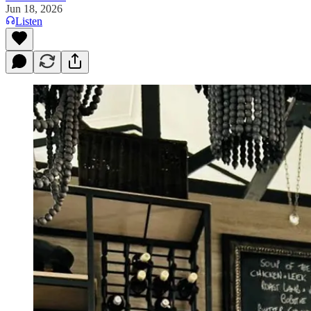
Jun 18, 2026
Listen