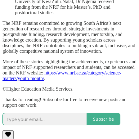
University of KwaZulu-Natal, Dr Ngema received
funding from the NRF for his Master’s, PhD and
postdoctoral studies.
The NRF remains committed to growing South Africa’s next
generation of researchers through strategic investments in
postgraduate funding, research development, mentorship, and
knowledge creation. By supporting young scholars across
disciplines, the NRF contributes to building a vibrant, inclusive, and
globally competitive national system of innovation.
More of these stories highlighting the achievements, experiences and
impact of NRF-supported researchers and students, can be accessed
on the NRF website:
https://www.nrf.ac.za/category/science-
matters/youth-month/
.
©Higher Education Media Services.
Thanks for reading! Subscribe for free to receive new posts and
support our work.
Subscribe