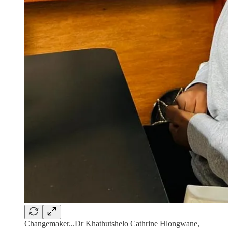
Changemaker...Dr Khathutshelo Cathrine Hlongwane,