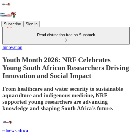
Subscribe
Sign in
Read distraction-free on Substack
Innovation
Youth Month 2026: NRF Celebrates
Young South African Researchers Driving
Innovation and Social Impact
From healthcare and water security to sustainable
aquaculture and indigenous medicine, NRF-
supported young researchers are advancing
knowledge and shaping South Africa’s future.
ednews.africa