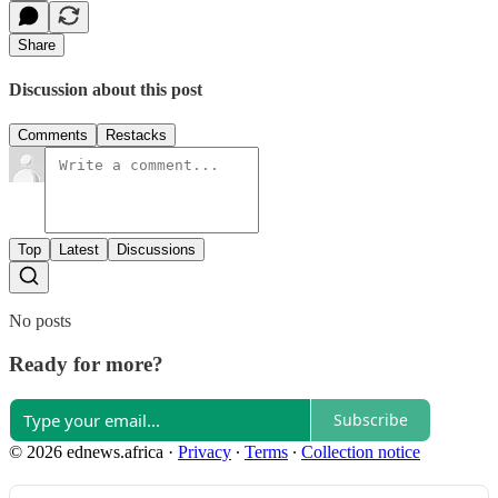
Share
Discussion about this post
Comments
Restacks
Top
Latest
Discussions
No posts
Ready for more?
Subscribe
© 2026 ednews.africa
·
Privacy
∙
Terms
∙
Collection notice